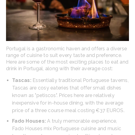
Portugal is a gastronomic haven and offers a diverse
range of cuisine to suit every taste and preference.
Here are some of the most exciting places to eat and
drink in Portugal, along with their average cost:
Tascas:
Essentially traditional Portuguese taverns,
Tascas are cosy eateries that offer small dishes
known as "petiscos". Prices here are relatively
inexpensive for in-house dining, with the average
price of a three course meal costing €37 EUROS.
Fado Houses:
A truly memorable experience,
Fado Houses mix Portuguese cuisine and music