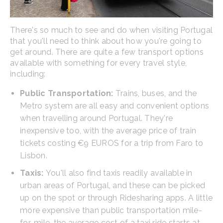
There's so much to see and do when visiting Portugal
that you'll need to think about how you're going to
get around. There are quite a few transport options
available with something for every travel style,
including:
Public Transportation:
Trains, buses, and the
Metro system are all easy and convenient options
when travelling around Portugal. They're
inexpensive too, with the average price of train
tickets costing €9 EUROS for a trip from Faro to
Lisbon.
Taxis:
You'll also find taxis readily available in
urban areas of Portugal, and these can be picked
up on the spot or through Ridesharing apps. A little
more expensive than public transportation mile-
for-mile, the average cost of a taxi ride starts at