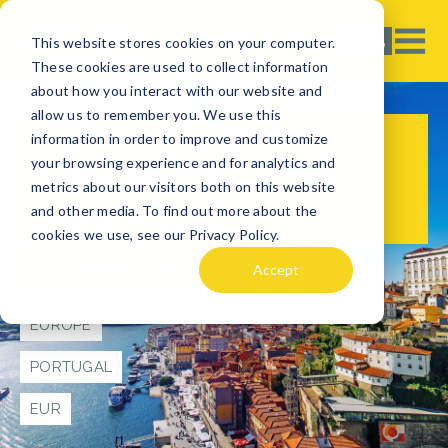
This website stores cookies on your computer.
These cookies are used to collect information
about how you interact with our website and
allow us to remember you. We use this
information in order to improve and customize
Is Portugal Cheap or
your browsing experience and for analytics and
Expensive? Spending Money
metrics about our visitors both on this website
Guide 2024
and other media. To find out more about the
cookies we use, see our Privacy Policy.
TRAVEL TIPS
Accept
EUROPE
PORTUGAL
EUR