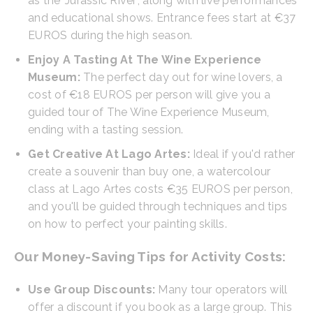
as the 'Jurassic River', along with live performances
and educational shows. Entrance fees start at €37
EUROS during the high season.
Enjoy A Tasting At The Wine Experience
Museum:
The perfect day out for wine lovers, a
cost of €18 EUROS per person will give you a
guided tour of The Wine Experience Museum,
ending with a tasting session.
Get Creative At Lago Artes:
Ideal if you'd rather
create a souvenir than buy one, a watercolour
class at Lago Artes costs €35 EUROS per person,
and you'll be guided through techniques and tips
on how to perfect your painting skills.
Our Money-Saving Tips for Activity Costs:
Use Group Discounts:
Many tour operators will
offer a discount if you book as a large group. This