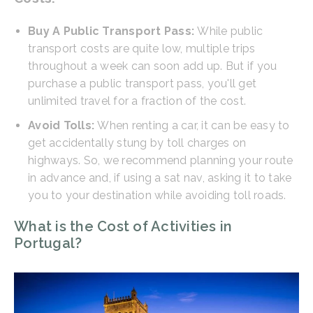
Buy A Public Transport Pass:
While public
transport costs are quite low, multiple trips
throughout a week can soon add up. But if you
purchase a public transport pass, you'll get
unlimited travel for a fraction of the cost.
Avoid Tolls:
When renting a car, it can be easy to
get accidentally stung by toll charges on
highways. So, we recommend planning your route
in advance and, if using a sat nav, asking it to take
you to your destination while avoiding toll roads.
What is the Cost of Activities in
Portugal?