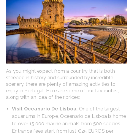
As you might expect from a country that is both
steeped in history and surrounded by incredible
scenery, there are plenty of amazing activities to
enjoy in Portugal. Here are some of our favourites,
along with an idea of their prices:
Visit Oceanario De Lisboa:
One of the largest
aquariums in Europe, Oceanario de Lisboa is home
to over 15,000 marine animals from 500 species.
Entrance fees start from just €25 EUROS per