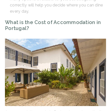
correctly will help you decide where you can dine
every day.
What is the Cost of Accommodation in
Portugal?