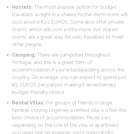
Hostels:
The most popular option for budget
travellers, a night in a shared hostel dorm room will
cost around €22 EUROS. Some also offer private
rooms, which will cost a little more, but shared
rooms are a great way for solo travellers to meet
other people.
Camping:
There are campsites throughout
Portugal, and this is a great form of
accommodation if you're backpacking across the
country. On average, you can expect to spend just
€5 EUROS per person, making it an extremely
budget-friendly choice.
Rental Villas:
For groups of friends or large
families staying together, a rented villa is often the
best choice of accommodation. Prices vary
depending on the size of the villa or apartment
you need, but on average, you'll spend €280