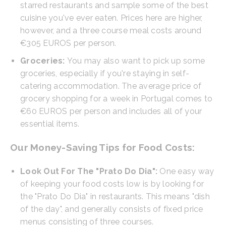
starred restaurants and sample some of the best
cuisine you've ever eaten. Prices here are higher,
however, and a three course meal costs around
€305 EUROS per person.
Groceries:
You may also want to pick up some
groceries, especially if you're staying in self-
catering accommodation. The average price of
grocery shopping for a week in Portugal comes to
€60 EUROS per person and includes all of your
essential items.
Our Money-Saving Tips for Food Costs:
Look Out For The "Prato Do Dia":
One easy way
of keeping your food costs low is by looking for
the "Prato Do Dia" in restaurants. This means "dish
of the day", and generally consists of fixed price
menus consisting of three courses.