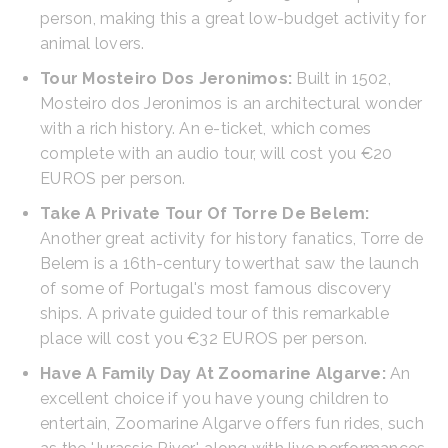
person, making this a great low-budget activity for
animal lovers.
Tour Mosteiro Dos Jeronimos:
Built in 1502,
Mosteiro dos Jeronimos is an architectural wonder
with a rich history. An e-ticket, which comes
complete with an audio tour, will cost you €20
EUROS per person.
Take A Private Tour Of Torre De Belem:
Another great activity for history fanatics, Torre de
Belem is a 16th-century towerthat saw the launch
of some of Portugal's most famous discovery
ships. A private guided tour of this remarkable
place will cost you €32 EUROS per person.
Have A Family Day At Zoomarine Algarve:
An
excellent choice if you have young children to
entertain, Zoomarine Algarve offers fun rides, such