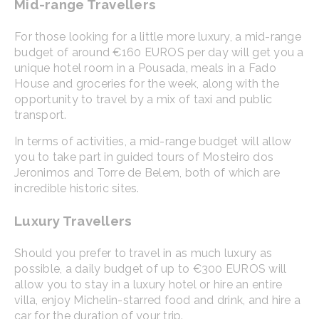
Mid-range Travellers
For those looking for a little more luxury, a mid-range
budget of around €160 EUROS per day will get you a
unique hotel room in a Pousada, meals in a Fado
House and groceries for the week, along with the
opportunity to travel by a mix of taxi and public
transport.
In terms of activities, a mid-range budget will allow
you to take part in guided tours of Mosteiro dos
Jeronimos and Torre de Belem, both of which are
incredible historic sites.
Luxury Travellers
Should you prefer to travel in as much luxury as
possible, a daily budget of up to €300 EUROS will
allow you to stay in a luxury hotel or hire an entire
villa, enjoy Michelin-starred food and drink, and hire a
car for the duration of your trip.