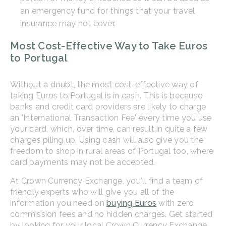
an emergency fund for things that your travel
insurance may not cover.
Most Cost-Effective Way to Take Euros
to Portugal
Without a doubt, the most cost-effective way of
taking Euros to Portugal is in cash. This is because
banks and credit card providers are likely to charge
an 'International Transaction Fee' every time you use
your card, which, over time, can result in quite a few
charges piling up. Using cash will also give you the
freedom to shop in rural areas of Portugal too, where
card payments may not be accepted.
At Crown Currency Exchange, you'll find a team of
friendly experts who will give you all of the
information you need on
buying Euros
with zero
commission fees and no hidden charges. Get started
by looking for your local Crown Currency Exchange