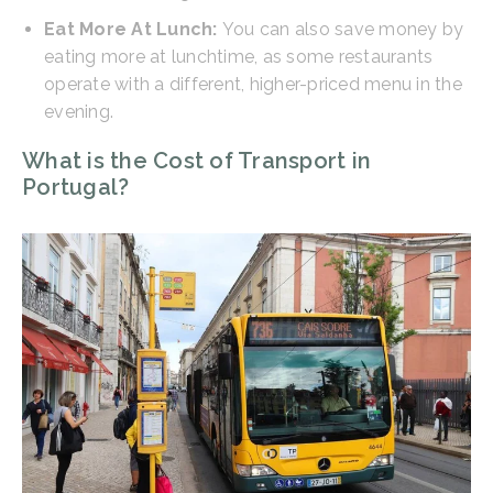
Eat More At Lunch:
You can also save money by
eating more at lunchtime, as some restaurants
operate with a different, higher-priced menu in the
evening.
What is the Cost of Transport in
Portugal?