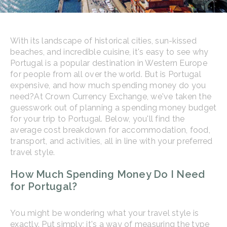
With its landscape of historical cities, sun-kissed
beaches, and incredible cuisine, it's easy to see why
Portugal is a popular destination in Western Europe
for people from all over the world. But is Portugal
expensive, and how much spending money do you
need?
At Crown Currency Exchange, we've taken the
guesswork out of planning a spending money budget
for your trip to Portugal. Below, you'll find the
average cost breakdown for accommodation, food,
transport, and activities, all in line with your preferred
travel style.
How Much Spending Money Do I Need
for Portugal?
You might be wondering what your travel style is
exactly. Put simply; it's a way of measuring the type