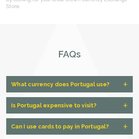
Store.
FAQs
What currency does Portugal use?
The currency used in Portugal is the
Is Portugal expensive to visit?
Euro (EUR).
Compared to some other European
Can I use cards to pay in Portugal?
countries, Portugal isn't overly
expensive to visit. However, the