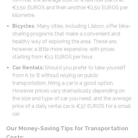
€3.50 EUROS and then another €1.50 EUROS per
kilometre.
Bicycles:
Many cities, including Lisbon, offer bike-
sharing programs that make a convenient and
healthy way of exploring the area. These are,
however, a little more expensive, with prices
starting from €13 EUROS per hour.
Car Rentals:
Should you prefer to take yourself
from A to B without relying on public
transportation, hiring a car is a good option.
However, prices vary dramatically depending on
the size and type of car you need, and the average
price of a daily rental car is €37 EUROS for a small
car.
Our Money-Saving Tips for Transportation
Costs: