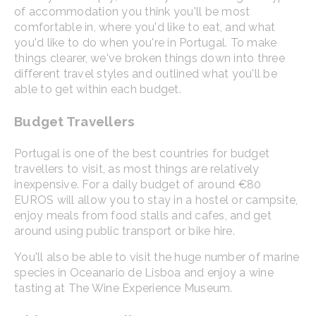
of accommodation you think you'll be most
comfortable in, where you'd like to eat, and what
you'd like to do when you're in Portugal. To make
things clearer, we've broken things down into three
different travel styles and outlined what you'll be
able to get within each budget.
Budget Travellers
Portugal is one of the best countries for budget
travellers to visit, as most things are relatively
inexpensive. For a daily budget of around €80
EUROS will allow you to stay in a hostel or campsite,
enjoy meals from food stalls and cafes, and get
around using public transport or bike hire.
You'll also be able to visit the huge number of marine
species in Oceanario de Lisboa and enjoy a wine
tasting at The Wine Experience Museum.