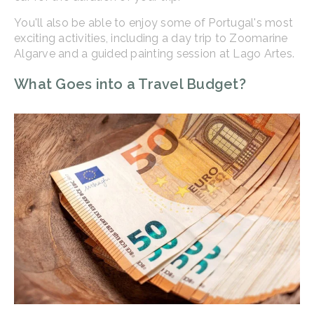
You'll also be able to enjoy some of Portugal's most
exciting activities, including a day trip to Zoomarine
Algarve and a guided painting session at Lago Artes.
What Goes into a Travel Budget?