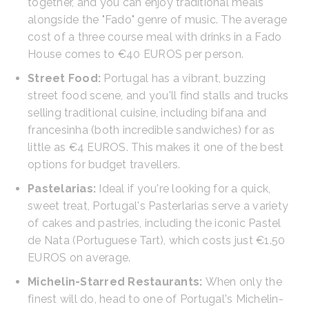
together, and you can enjoy traditional meals
alongside the "Fado" genre of music. The average
cost of a three course meal with drinks in a Fado
House comes to €40 EUROS per person.
Street Food:
Portugal has a vibrant, buzzing
street food scene, and you'll find stalls and trucks
selling traditional cuisine, including bifana and
francesinha (both incredible sandwiches) for as
little as €4 EUROS. This makes it one of the best
options for budget travellers.
Pastelarias:
Ideal if you're looking for a quick,
sweet treat, Portugal's Pasterlarias serve a variety
of cakes and pastries, including the iconic Pastel
de Nata (Portuguese Tart), which costs just €1.50
EUROS on average.
Michelin-Starred Restaurants:
When only the
finest will do, head to one of Portugal's Michelin-