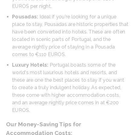
EUROS per night.
Pousadas:
Ideal if you're looking for a unique
place to stay, Pousadas are historic properties that
have been converted into hotels. These are often
located in scenic parts of Portugal, and the
average nightly price of staying in a Pousada
comes to €110 EUROS.
Luxury Hotels:
Portugal boasts some of the
world's most luxurious hotels and resorts, and
these are one the best places to stay if you want
to create a truly indulgent holiday. As expected,
these come with higher accommodation costs,
and an average nightly price comes in at €200
EUROS.
Our Money-Saving Tips for
Accommodation Costs: