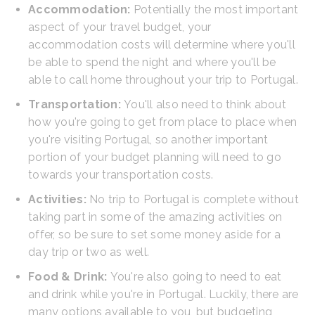
Accommodation:
Potentially the most important
aspect of your travel budget, your
accommodation costs will determine where you'll
be able to spend the night and where you'll be
able to call home throughout your trip to Portugal.
Transportation:
You'll also need to think about
how you're going to get from place to place when
you're visiting Portugal, so another important
portion of your budget planning will need to go
towards your transportation costs.
Activities:
No trip to Portugal is complete without
taking part in some of the amazing activities on
offer, so be sure to set some money aside for a
day trip or two as well.
Food & Drink:
You're also going to need to eat
and drink while you're in Portugal. Luckily, there are
many options available to you, but budgeting