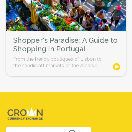
Shopper's Paradise: A Guide to
Shopping in Portugal
From the trendy boutiques of Lisbon to
the handicraft markets of the Algarve,...