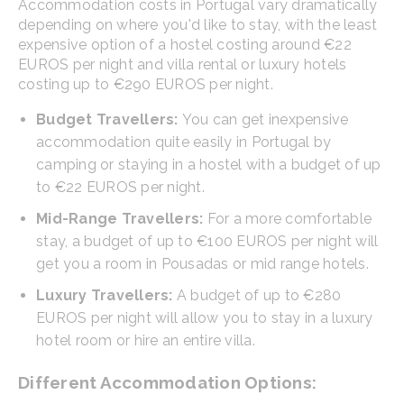
Accommodation costs in Portugal vary dramatically
depending on where you'd like to stay, with the least
expensive option of a hostel costing around €22
EUROS per night and villa rental or luxury hotels
costing up to €290 EUROS per night.
Budget Travellers:
You can get inexpensive
accommodation quite easily in Portugal by
camping or staying in a hostel with a budget of up
to €22 EUROS per night.
Mid-Range Travellers:
For a more comfortable
stay, a budget of up to €100 EUROS per night will
get you a room in Pousadas or mid range hotels.
Luxury Travellers:
A budget of up to €280
EUROS per night will allow you to stay in a luxury
hotel room or hire an entire villa.
Different Accommodation Options: