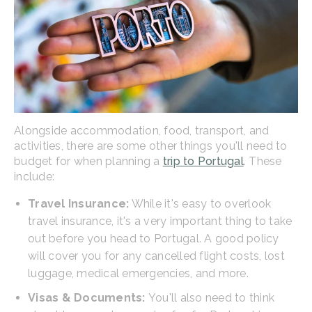
Alongside accommodation, food, transport, and
activities, there are some other things you'll need to
budget for when planning a
trip to Portugal
. These
include:
Travel Insurance:
While it's easy to overlook
travel insurance, it's a very important thing to take
out before you head to Portugal. A good policy
will cover you for any cancelled flight costs, lost
luggage, medical emergencies, and more.
Visas & Documents:
You'll also need to think