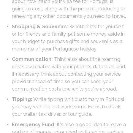
about how much your visa fee for Portugal is
going to cost, along with the price of producing or
renewing any other documents you need to travel.
Shopping & Souvenirs:
Whether it's for yourself
or for friends and family, put some money aside in
your budget to purchase gifts and souvenirs as a
memento of your Portuguese holiday.
Communication:
Think also about the roaming
costs associated with your phone's data plan, and
if necessary, think about contacting your service
provider ahead of time so you can keep your
communication costs low while you're abroad.
Tipping:
While tipping isn't customary in Portugal,
you may want to put aside some Euros to thank
your waiter, taxi driver, or tour guide.
Emergency Fund:
It's also a good idea to leave a
portion of money untouched so it can be used as