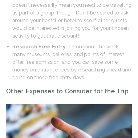
doesn't necessarily mean you need to be travelling
as part of a group, though. Don't be scared to ask
around your hostel or hotel to see if other guests
would be interested in joining you for your chosen
activity to get that discount!
Research Free Entry:
Throughout the week,
many museums, galleries, and points of interest
offer free admission, and you can save some
money on entrance fees by researching ahead and
going on those free entry days.
Other Expenses to Consider for the Trip