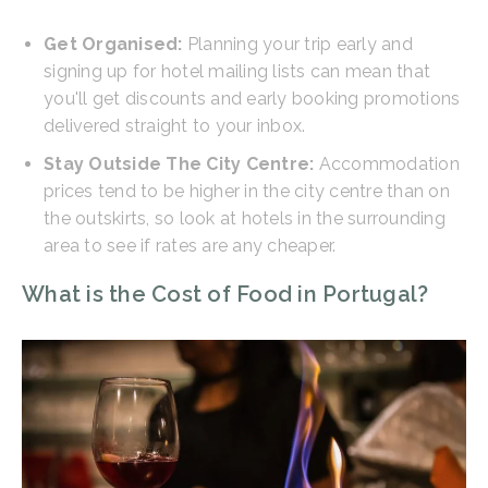
Get Organised:
Planning your trip early and
signing up for hotel mailing lists can mean that
you'll get discounts and early booking promotions
delivered straight to your inbox.
Stay Outside The City Centre:
Accommodation
prices tend to be higher in the city centre than on
the outskirts, so look at hotels in the surrounding
area to see if rates are any cheaper.
What is the Cost of Food in Portugal?