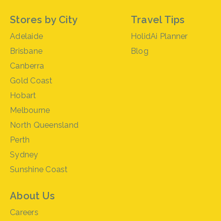
Stores by City
Travel Tips
Adelaide
HolidAi Planner
Brisbane
Blog
Canberra
Gold Coast
Hobart
Melbourne
North Queensland
Perth
Sydney
Sunshine Coast
About Us
Careers