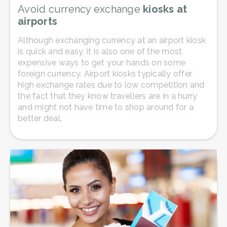
Avoid currency exchange
kiosks at
airports
Although exchanging currency at an airport kiosk
is quick and easy, it is also one of the most
expensive ways to get your hands on some
foreign currency. Airport kiosks typically offer
high exchange rates due to low competition and
the fact that they know travellers are in a hurry
and might not have time to shop around for a
better deal.