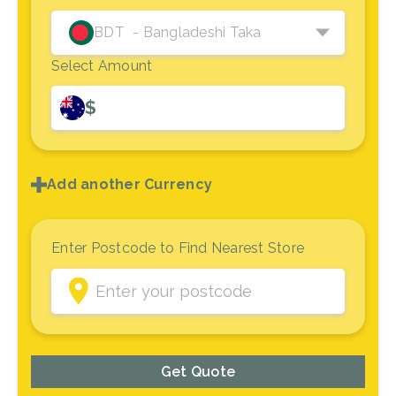
BDT
- Bangladeshi Taka
Select Amount
$
Add another Currency
Enter Postcode to Find Nearest Store
Get Quote