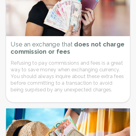
Use an exchange that
does not charge
commission or fees
Refusing to pay commissions and fees is a great
way to save money when exchanging currency.
You should always inquire about these extra fees
before committing to a transaction to avoid
being surprised by any unexpected charges.