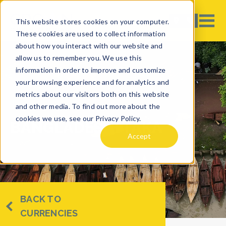
This website stores cookies on your computer.
These cookies are used to collect information
about how you interact with our website and
allow us to remember you. We use this
information in order to improve and customize
your browsing experience and for analytics and
metrics about our visitors both on this website
and other media. To find out more about the
cookies we use, see our Privacy Policy.
BANGLADESHI TAKA
Accept
BACK TO
CURRENCIES