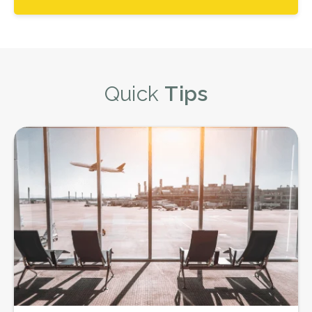
Quick
Tips