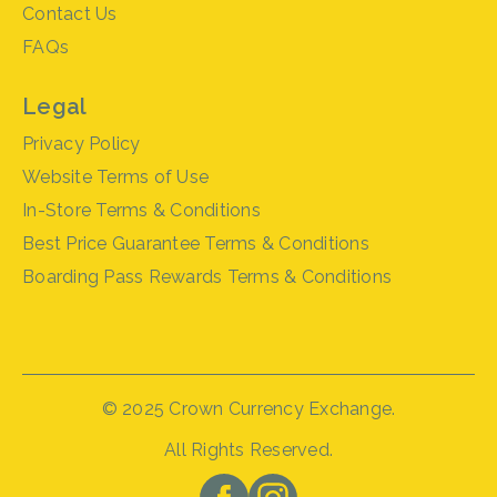
Contact Us
FAQs
Legal
Privacy Policy
Website Terms of Use
In-Store Terms & Conditions
Best Price Guarantee Terms & Conditions
Boarding Pass Rewards Terms & Conditions
© 2025 Crown Currency Exchange.
All Rights Reserved.