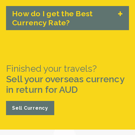
How do I get the Best
Currency Rate?
Finished your travels?
Sell your overseas currency
in return for AUD
Sell Currency