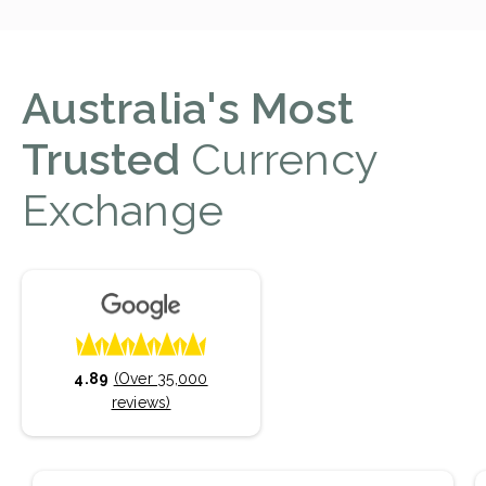
Australia's Most
Trusted
Currency
Exchange
4.89
(Over 35,000
reviews)