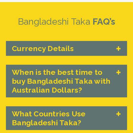
Bangladeshi Taka
FAQ’s
Currency Details
When is the best time to
buy Bangladeshi Taka with
Australian Dollars?
What Countries Use
Bangladeshi Taka?