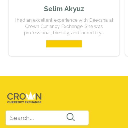
Selim Akyuz
I had an excellent experience with Deeksha at
Crown Currency Exchange. She was
professional, friendly, and incredibly...