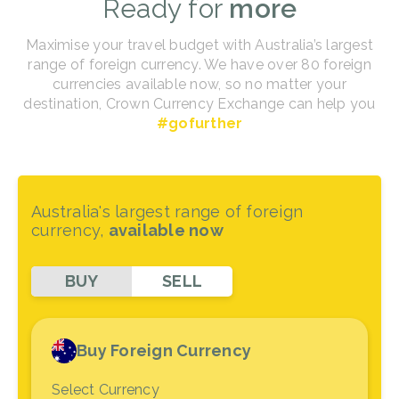
Ready for
more
Maximise your travel budget with Australia’s largest
range of foreign currency. We have over 80 foreign
currencies available now, so no matter your
destination, Crown Currency Exchange can help you
#gofurther
Australia's largest range of foreign
currency,
available now
BUY
SELL
Buy Foreign Currency
Select Currency