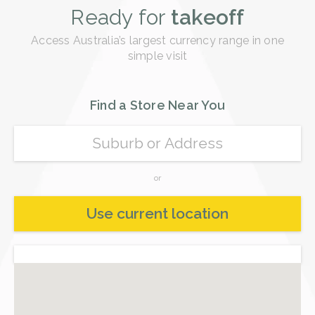
Ready for
takeoff
Access Australia’s largest currency range in one
simple visit
Find a Store Near You
or
Use current location