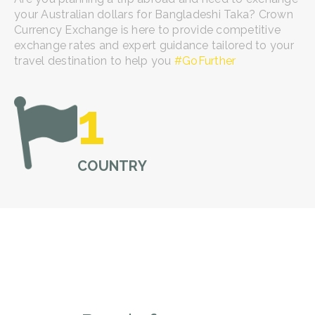
your Australian dollars for Bangladeshi Taka? Crown
Currency Exchange is here to provide competitive
exchange rates and expert guidance tailored to your
travel destination to help you
#GoFurther
1
COUNTRY