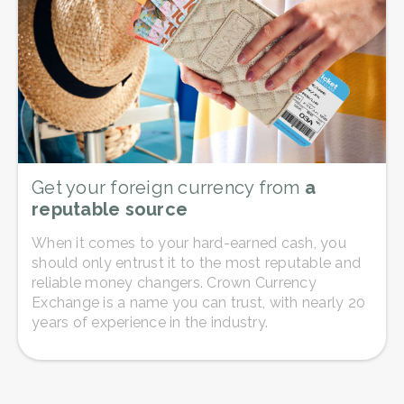
Get your foreign currency from
a
reputable source
When it comes to your hard-earned cash, you
should only entrust it to the most reputable and
reliable money changers. Crown Currency
Exchange is a name you can trust, with nearly 20
years of experience in the industry.