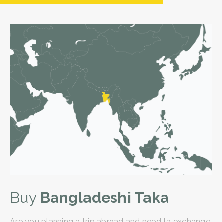
Buy
Bangladeshi Taka
Are you planning a trip abroad and need to exchange