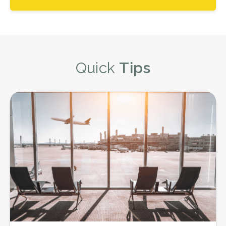
Quick
Tips