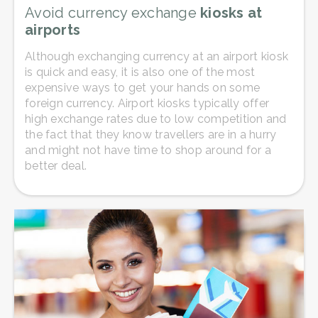
Avoid currency exchange
kiosks at
airports
Although exchanging currency at an airport kiosk
is quick and easy, it is also one of the most
expensive ways to get your hands on some
foreign currency. Airport kiosks typically offer
high exchange rates due to low competition and
the fact that they know travellers are in a hurry
and might not have time to shop around for a
better deal.