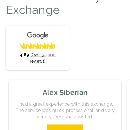
Exchange
4.89
(Over 35,000
reviews)
Alex Siberian
I had a great experience with this exchange.
The service was quick, professional, and very
friendly. Deeksha assisted...