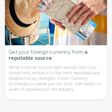
Get your foreign currency from
a
reputable source
When it comes to your hard-earned cash, you
should only entrust it to the most reputable and
reliable money changers. Crown Currency
Exchange is a name you can trust, with nearly 20
years of experience in the industry.