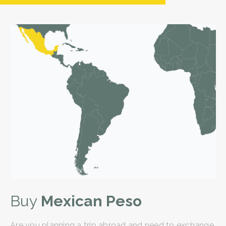
Buy
Mexican Peso
Are you planning a trip abroad and need to exchange