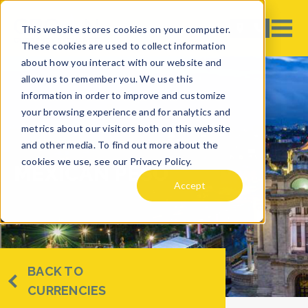
This website stores cookies on your computer.
These cookies are used to collect information
about how you interact with our website and
allow us to remember you. We use this
information in order to improve and customize
your browsing experience and for analytics and
metrics about our visitors both on this website
and other media. To find out more about the
cookies we use, see our Privacy Policy.
MEXICAN PESO
Accept
BACK TO
CURRENCIES