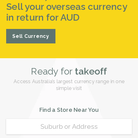
Sell your overseas currency
in return for AUD
Sell Currency
Ready for
takeoff
Access Australia’s largest currency range in one
simple visit
Find a Store Near You