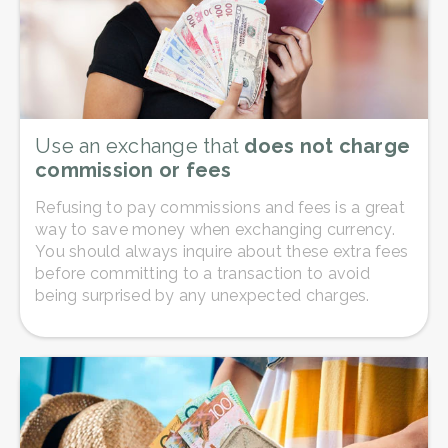
Use an exchange that
does not charge
commission or fees
Refusing to pay commissions and fees is a great
way to save money when exchanging currency.
You should always inquire about these extra fees
before committing to a transaction to avoid
being surprised by any unexpected charges.