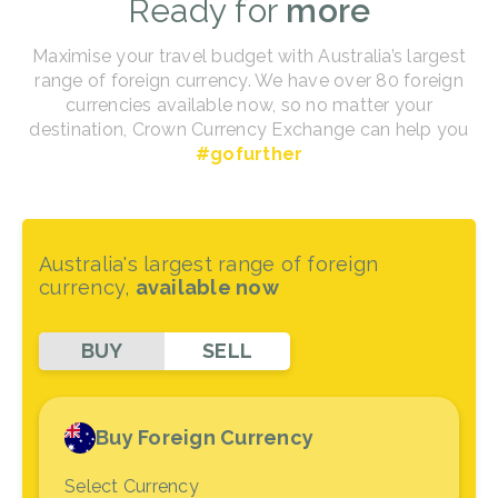
Ready for
more
Maximise your travel budget with Australia’s largest
range of foreign currency. We have over 80 foreign
currencies available now, so no matter your
destination, Crown Currency Exchange can help you
#gofurther
Australia's largest range of foreign
currency,
available now
BUY
SELL
Buy Foreign Currency
Select Currency