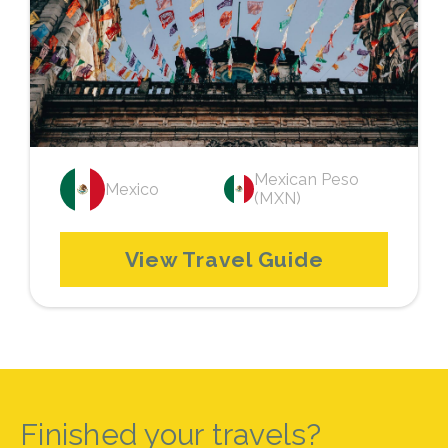
Mexican Peso
Mexico
(MXN)
View Travel Guide
Finished your travels?