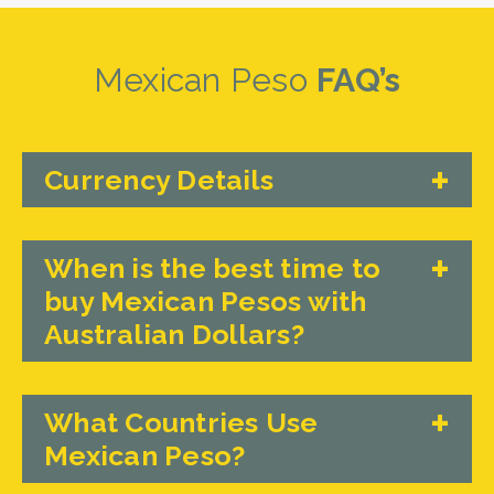
Mexican Peso
FAQ’s
Currency Details
When is the best time to
buy Mexican Pesos with
Australian Dollars?
What Countries Use
Mexican Peso?