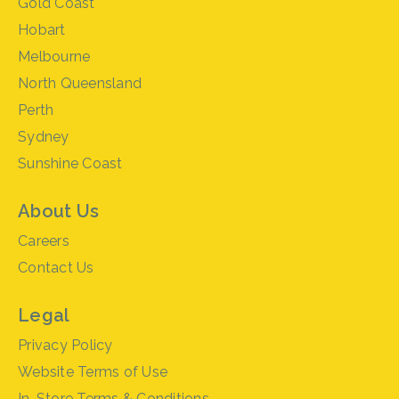
Gold Coast
Hobart
Melbourne
North Queensland
Perth
Sydney
Sunshine Coast
About Us
Careers
Contact Us
Legal
Privacy Policy
Website Terms of Use
In-Store Terms & Conditions