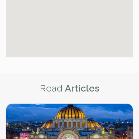
Read
Articles