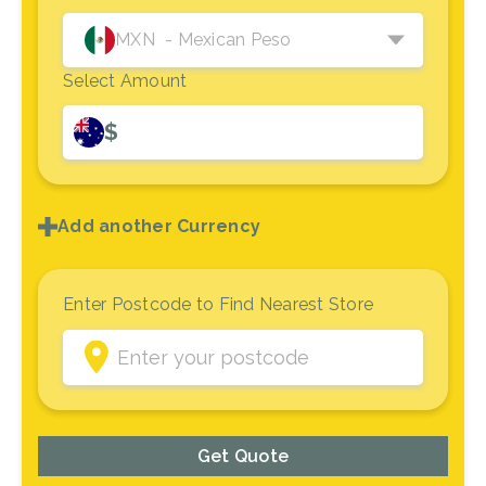
MXN
- Mexican Peso
Select Amount
$
Add another Currency
Enter Postcode to Find Nearest Store
Get Quote