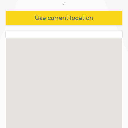
or
Use current location