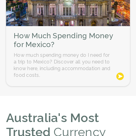
How Much Spending Money
for Mexico?
How much spending money do I need for
a trip to Mexico? Discover all you need to
know here, including accommodation and
food costs.
Australia's Most
Trusted
Currency