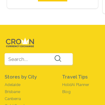
Stores by City
Travel Tips
Adelaide
HolidAi Planner
Brisbane
Blog
Canberra