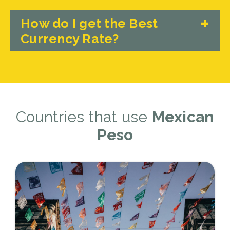
How do I get the Best
Currency Rate?
Countries that use
Mexican
Peso