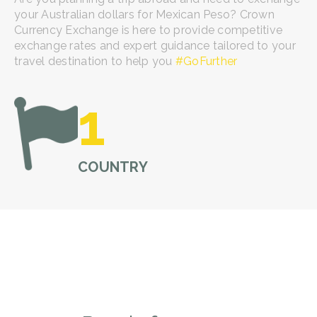
your Australian dollars for Mexican Peso? Crown
Currency Exchange is here to provide competitive
exchange rates and expert guidance tailored to your
travel destination to help you
#
GoFurther
1
COUNTRY