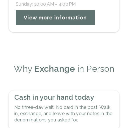
Sunday: 10:00 AM – 4:00 PM
View more information
Why
Exchange
in Person
1
Cash in your hand today
No three-day wait. No card in the post. Walk
in, exchange, and leave with your notes in the
denominations you asked for.
2