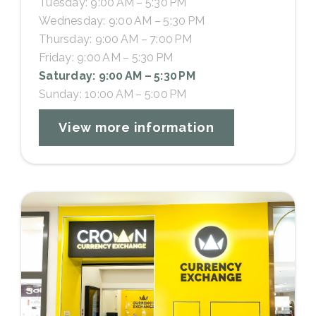
Tuesday: 9:00 AM – 5:30 PM
Wednesday: 9:00 AM – 5:30 PM
Thursday: 9:00 AM – 7:00 PM
Friday: 9:00 AM – 5:30 PM
Saturday: 9:00 AM – 5:30 PM
Sunday: 10:00 AM – 5:00 PM
View more information