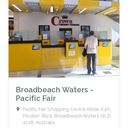
Broadbeach Waters -
Pacific Fair
Pacific Fair Shopping Centre Kiosk K4A,
Hooker Blvd, Broadbeach Waters QLD
4218, Australia