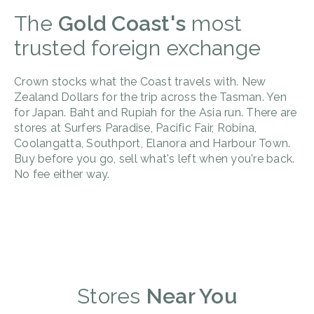
The
Gold Coast's
most
trusted foreign exchange
Crown stocks what the Coast travels with. New
Zealand Dollars for the trip across the Tasman. Yen
for Japan. Baht and Rupiah for the Asia run. There are
stores at Surfers Paradise, Pacific Fair, Robina,
Coolangatta, Southport, Elanora and Harbour Town.
Buy before you go, sell what's left when you're back.
No fee either way.
Stores
Near You