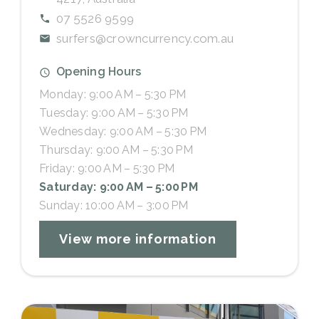
07 5526 9599
surfers@crowncurrency.com.au
Opening Hours
Monday: 9:00 AM – 5:30 PM
Tuesday: 9:00 AM – 5:30 PM
Wednesday: 9:00 AM – 5:30 PM
Thursday: 9:00 AM – 5:30 PM
Friday: 9:00 AM – 5:30 PM
Saturday: 9:00 AM – 5:00 PM
Sunday: 10:00 AM – 3:00 PM
View more information