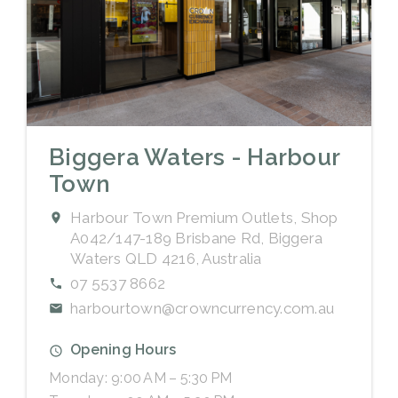
Biggera Waters - Harbour
Town
Harbour Town Premium Outlets, Shop
A042/147-189 Brisbane Rd, Biggera
Waters QLD 4216, Australia
07 5537 8662
harbourtown@crowncurrency.com.au
Opening Hours
Monday: 9:00 AM – 5:30 PM