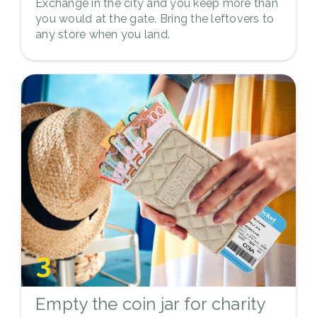
Exchange in the city and you keep more than
you would at the gate. Bring the leftovers to
any store when you land.
3
Empty the coin jar for charity