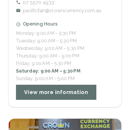
07 5570 4933
pacificfair@crowncurrency.com.au
Opening Hours
Monday: 9:00 AM – 5:30 PM
Tuesday: 9:00 AM – 5:30 PM
Wednesday: 9:00 AM – 5:30 PM
Thursday: 9:00 AM – 9:00 PM
Friday: 9:00 AM – 5:30 PM
Saturday: 9:00 AM – 5:30 PM
Sunday: 9:00 AM – 5:00 PM
View more information