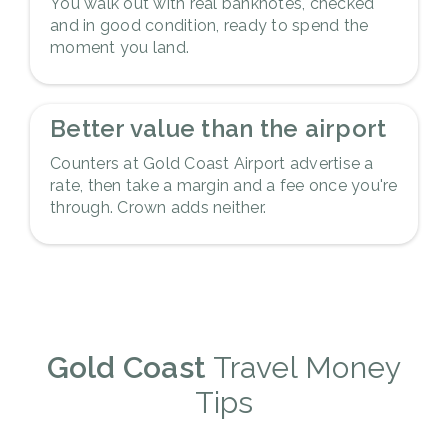
You walk out with real banknotes, checked
and in good condition, ready to spend the
moment you land.
5
Better value than the airport
Counters at Gold Coast Airport advertise a
rate, then take a margin and a fee once you're
through. Crown adds neither.
Gold Coast
Travel Money
Tips