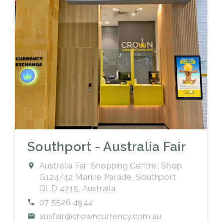
Southport - Australia Fair
Australia Fair Shopping Centre, Shop
G124/42 Marine Parade, Southport
QLD 4215, Australia
07 5526 4944
ausfair@crowncurrency.com.au