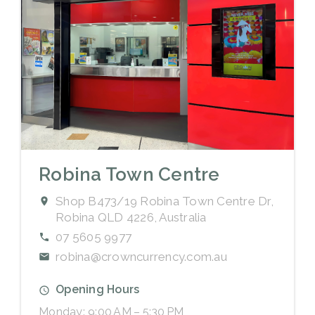
Robina Town Centre
Shop B473/19 Robina Town Centre Dr,
Robina QLD 4226, Australia
07 5605 9977
robina@crowncurrency.com.au
Opening Hours
Monday: 9:00 AM – 5:30 PM