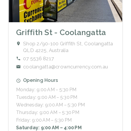
Griffith St - Coolangatta
Shop 2/90-100 Griffith St, Coolangatta
QLD 4225, Australia
07 5536 8217
coolangatta@crowncurrency.com.au
Opening Hours
Monday: 9:00 AM – 5:30 PM
Tuesday: 9:00 AM – 5:30 PM
Wednesday: 9:00 AM – 5:30 PM
Thursday: 9:00 AM – 5:30 PM
Friday: 9:00 AM – 5:30 PM
Saturday: 9:00 AM – 4:00 PM