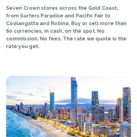
Seven Crown stores across the Gold Coast,
from Surfers Paradise and Pacific Fair to
Coolangatta and Robina. Buy or sell more than
60 currencies, in cash, on the spot. No
commission. No fees. The rate we quote is the
rate you get.