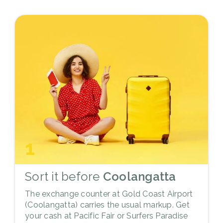
1
Sort it before
Coolangatta
The exchange counter at Gold Coast Airport
(Coolangatta) carries the usual markup. Get
your cash at Pacific Fair or Surfers Paradise