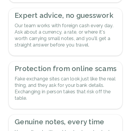
Expert advice, no guesswork
Our team works with foreign cash every day.
Ask about a currency, a rate, or where it's
worth carrying small notes, and you'll get a
straight answer before you travel.
3
Protection from online scams
Fake exchange sites can look just like the real
thing, and they ask for your bank details.
Exchanging in person takes that risk off the
table.
4
Genuine notes, every time