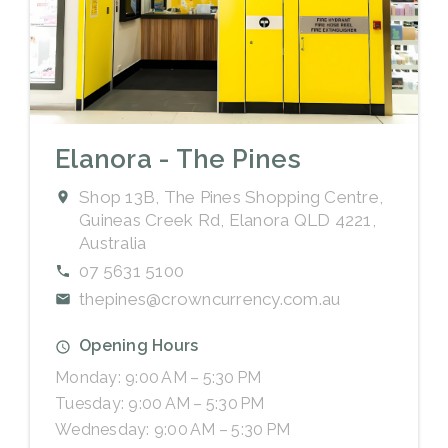
Elanora - The Pines
Shop 13B, The Pines Shopping Centre,
Guineas Creek Rd, Elanora QLD 4221,
Australia
07 5631 5100
thepines@crowncurrency.com.au
Opening Hours
Monday: 9:00 AM – 5:30 PM
Tuesday: 9:00 AM – 5:30 PM
Wednesday: 9:00 AM – 5:30 PM