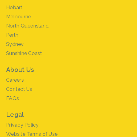
Hobart
Melbourne
North Queensland
Perth
Sydney
Sunshine Coast
About Us
Careers
Contact Us
FAQs
Legal
Privacy Policy
Website Terms of Use