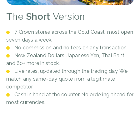
The
Short
Version
7 Crown stores across the Gold Coast, most open
seven days a week.
No commission and no fees on any transaction.
New Zealand Dollars, Japanese Yen, Thai Baht
and 60+ more in stock.
Live rates, updated through the trading day. We
match any same-day quote from a legitimate
competitor.
Cash in hand at the counter. No ordering ahead for
most currencies.