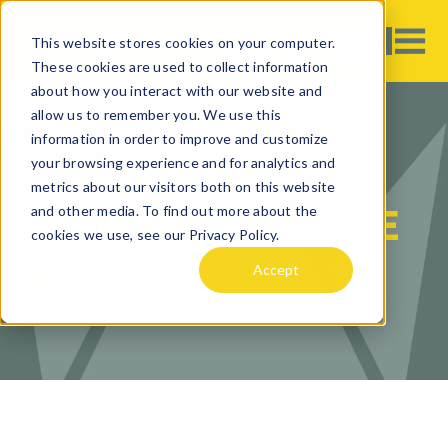
This website stores cookies on your computer.
These cookies are used to collect information
about how you interact with our website and
allow us to remember you. We use this
information in order to improve and customize
your browsing experience and for analytics and
CURRENCY
metrics about our visitors both on this website
EXCHANGE ON THE
and other media. To find out more about the
cookies we use, see our Privacy Policy.
GOLD COAST
Accept