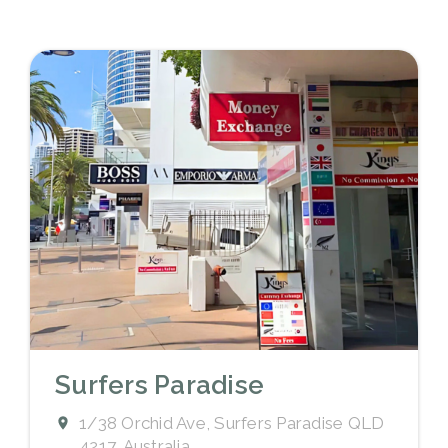
Surfers Paradise
1/38 Orchid Ave, Surfers Paradise QLD
4217, Australia