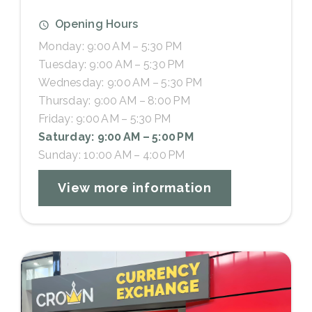
Opening Hours
Monday: 9:00 AM – 5:30 PM
Tuesday: 9:00 AM – 5:30 PM
Wednesday: 9:00 AM – 5:30 PM
Thursday: 9:00 AM – 8:00 PM
Friday: 9:00 AM – 5:30 PM
Saturday: 9:00 AM – 5:00 PM
Sunday: 10:00 AM – 4:00 PM
View more information