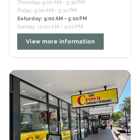
Thursday: 9:00 AM – 5:30 PM
Friday: 9:00 AM – 5:30 PM
Saturday: 9:00 AM – 5:00 PM
Sunday: 10:00 AM – 4:00 PM
View more information