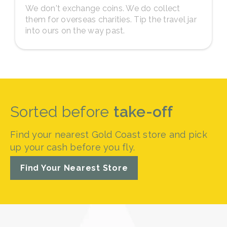
We don't exchange coins. We do collect
them for overseas charities. Tip the travel jar
into ours on the way past.
Sorted before
take-off
Find your nearest Gold Coast store and pick
up your cash before you fly.
Find Your Nearest Store