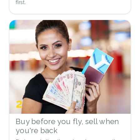
first.
2
Buy before you fly, sell when
you're back