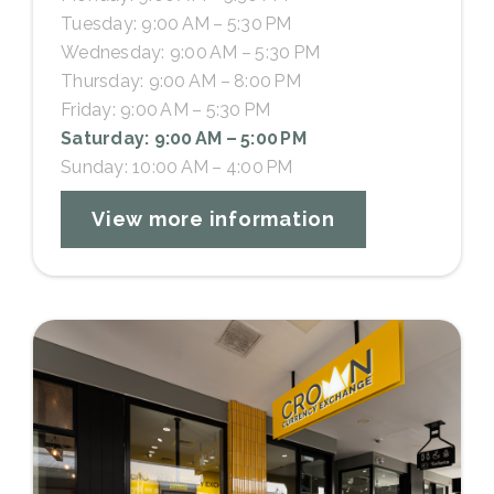
Tuesday: 9:00 AM – 5:30 PM
Wednesday: 9:00 AM – 5:30 PM
Thursday: 9:00 AM – 8:00 PM
Friday: 9:00 AM – 5:30 PM
Saturday: 9:00 AM – 5:00 PM
Sunday: 10:00 AM – 4:00 PM
View more information