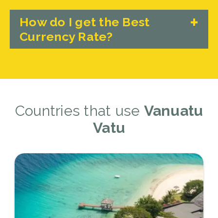
How do I get the Best
Currency Rate?
Countries that use
Vanuatu
Vatu