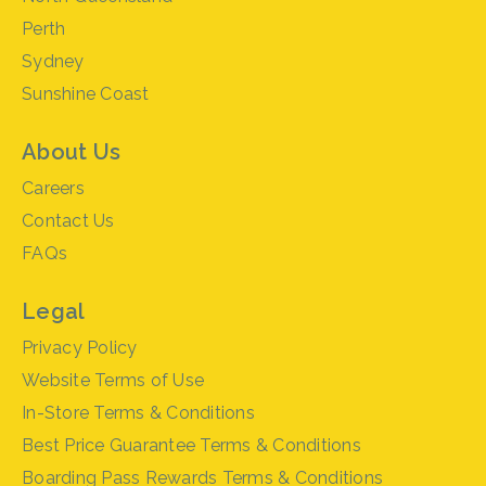
Perth
Sydney
Sunshine Coast
About Us
Careers
Contact Us
FAQs
Legal
Privacy Policy
Website Terms of Use
In-Store Terms & Conditions
Best Price Guarantee Terms & Conditions
Boarding Pass Rewards Terms & Conditions