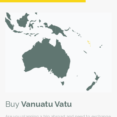
Buy
Vanuatu Vatu
Are you planning a trip abroad and need to exchange