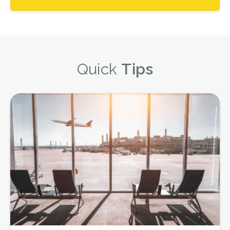
Quick
Tips