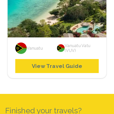
Vanuatu Vatu
Vanuatu
(VUV)
View Travel Guide
Finished your travels?