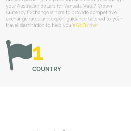
your Australian dollars for Vanuatu Vatu? Crown
Currency Exchange is here to provide competitive
exchange rates and expert guidance tailored to your
travel destination to help you
#GoFurther
1
COUNTRY