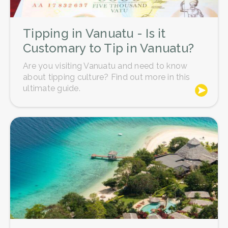
Tipping in Vanuatu - Is it
Customary to Tip in Vanuatu?
Are you visiting Vanuatu and need to know
about tipping culture? Find out more in this
ultimate guide.