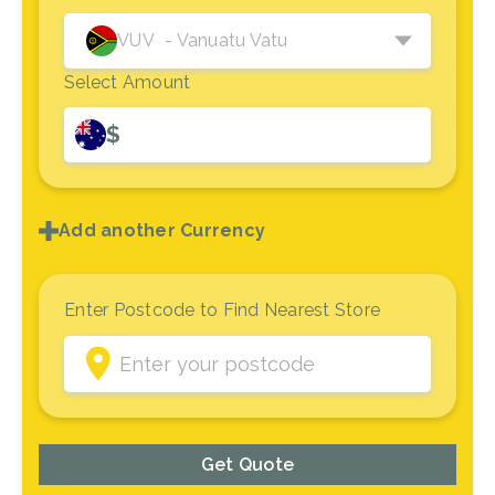
VUV
- Vanuatu Vatu
Select Amount
$
Add another Currency
Enter Postcode to Find Nearest Store
Get Quote