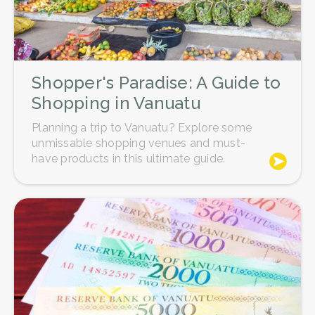
Shopper's Paradise: A Guide to
Shopping in Vanuatu
Planning a trip to Vanuatu? Explore some
unmissable shopping venues and must-
have products in this ultimate guide.