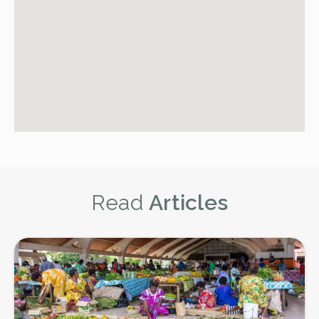
Read
Articles