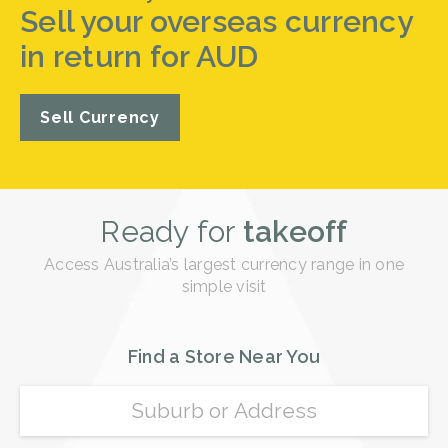
Sell your overseas currency
in return for AUD
Sell Currency
Ready for
takeoff
Access Australia’s largest currency range in one
simple visit
Find a Store Near You