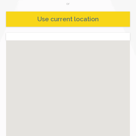
or
Use current location