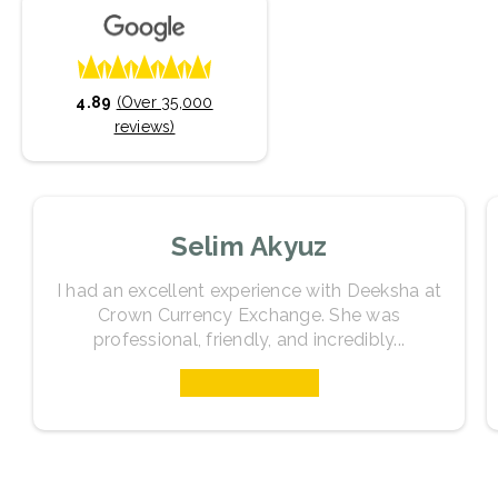
4.89
(Over 35,000
reviews)
Selim Akyuz
I had an excellent experience with Deeksha at
Crown Currency Exchange. She was
professional, friendly, and incredibly...