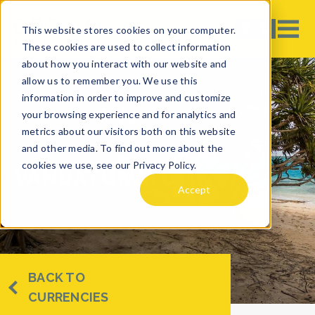
This website stores cookies on your computer.
These cookies are used to collect information
about how you interact with our website and
allow us to remember you. We use this
information in order to improve and customize
your browsing experience and for analytics and
metrics about our visitors both on this website
and other media. To find out more about the
cookies we use, see our Privacy Policy.
VANUATU VATU
Accept
BACK TO
CURRENCIES