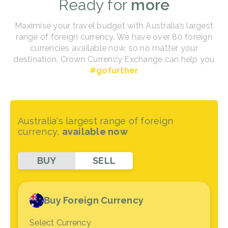
Ready for
more
Maximise your travel budget with Australia’s largest
range of foreign currency. We have over 80 foreign
currencies available now, so no matter your
destination, Crown Currency Exchange can help you
#gofurther
Australia's largest range of foreign
currency,
available now
BUY
SELL
Buy Foreign Currency
Select Currency