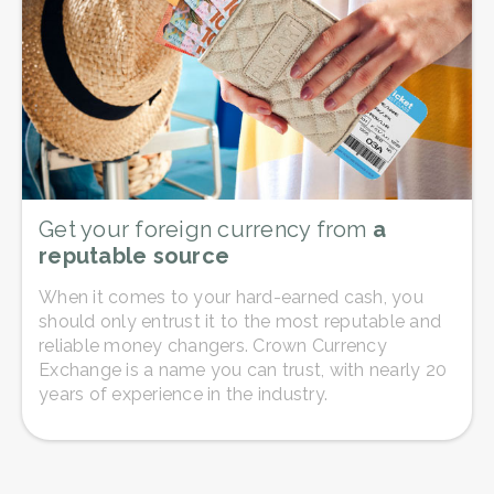
Get your foreign currency from
a
reputable source
When it comes to your hard-earned cash, you
should only entrust it to the most reputable and
reliable money changers. Crown Currency
Exchange is a name you can trust, with nearly 20
years of experience in the industry.