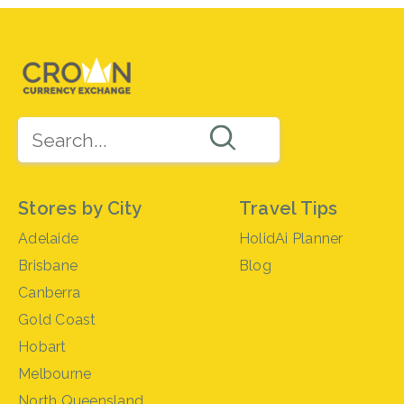
Stores by City
Travel Tips
Adelaide
HolidAi Planner
Brisbane
Blog
Canberra
Gold Coast
Hobart
Melbourne
North Queensland