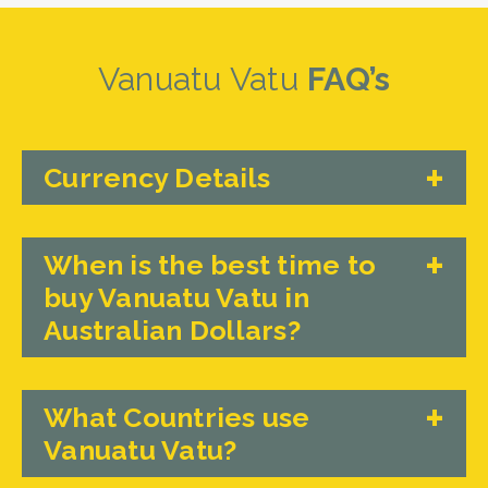
Vanuatu Vatu
FAQ’s
Currency Details
When is the best time to
buy Vanuatu Vatu in
Australian Dollars?
What Countries use
Vanuatu Vatu?