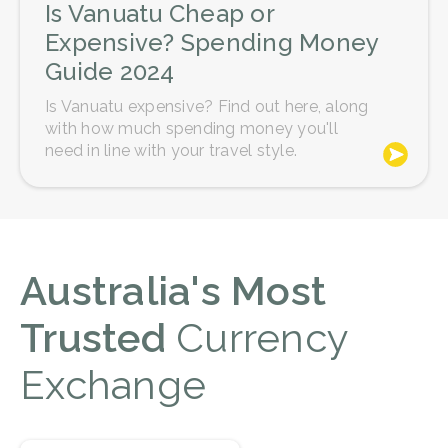
Is Vanuatu Cheap or
Expensive? Spending Money
Guide 2024
Is Vanuatu expensive? Find out here, along
with how much spending money you'll
need in line with your travel style.
Australia's Most
Trusted
Currency
Exchange