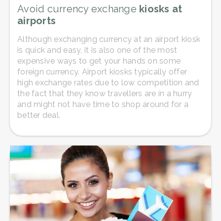
Avoid currency exchange
kiosks at
airports
Although exchanging currency at an airport kiosk
is quick and easy, it is also one of the most
expensive ways to get your hands on some
foreign currency. Airport kiosks typically offer
high exchange rates due to low competition and
the fact that they know travellers are in a hurry
and might not have time to shop around for a
better deal.