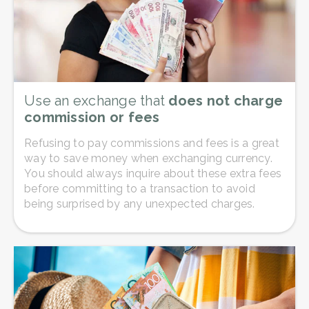
Use an exchange that
does not charge
commission or fees
Refusing to pay commissions and fees is a great
way to save money when exchanging currency.
You should always inquire about these extra fees
before committing to a transaction to avoid
being surprised by any unexpected charges.