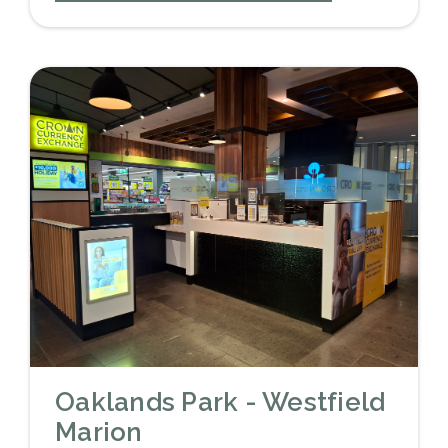
Oaklands Park - Westfield
Marion