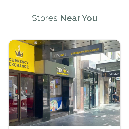
Stores
Near You