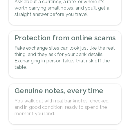
Ask about a currency, a rate, or where it's
worth carrying small notes, and you'll get a
straight answer before you travel.
3
Protection from online scams
Fake exchange sites can look just like the real
thing, and they ask for your bank details.
Exchanging in person takes that risk off the
table.
4
Genuine notes, every time
You walk out with real banknotes, checked
and in good condition, ready to spend the
moment you land.
5