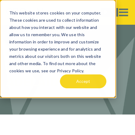
This website stores cookies on your computer.
These cookies are used to collect information
about how you interact with our website and
allow us to remember you. We use this
information in order to improve and customize
your browsing experience and for analytics and
CURRENCY
metrics about our visitors both on this website
EXCHANGE IN
and other media. To find out more about the
cookies we use, see our Privacy Policy.
ADELAIDE
Accept