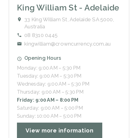
King William St - Adelaide
33 King William St, Adelaide SA 5000,
Australia
08 8310 0445
kingwilliam@crowncurrency.com.au
Opening Hours
Monday: 9:00 AM – 5:30 PM
Tuesday: 9:00 AM – 5:30 PM
Wednesday: 9:00 AM – 5:30 PM
Thursday: 9:00 AM – 5:30 PM
Friday: 9:00 AM – 8:00 PM
Saturday: 9:00 AM – 5:00 PM
Sunday: 10:00 AM – 5:00 PM
View more information