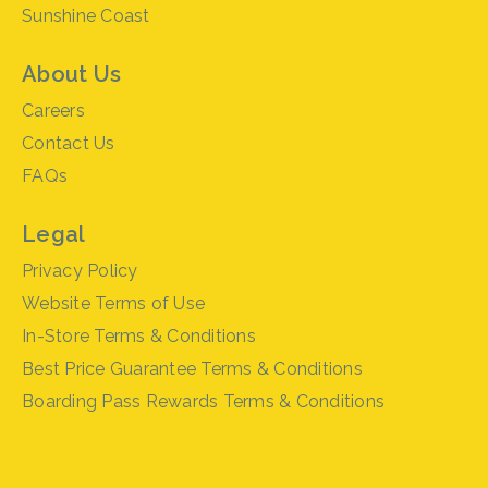
Sunshine Coast
About Us
Careers
Contact Us
FAQs
Legal
Privacy Policy
Website Terms of Use
In-Store Terms & Conditions
Best Price Guarantee Terms & Conditions
Boarding Pass Rewards Terms & Conditions