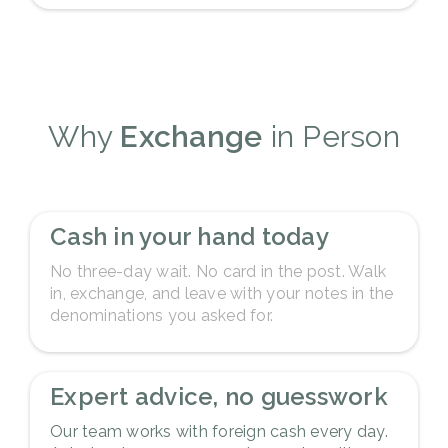
Why
Exchange
in Person
1
Cash in your hand today
No three-day wait. No card in the post. Walk
in, exchange, and leave with your notes in the
denominations you asked for.
2
Expert advice, no guesswork
Our team works with foreign cash every day.