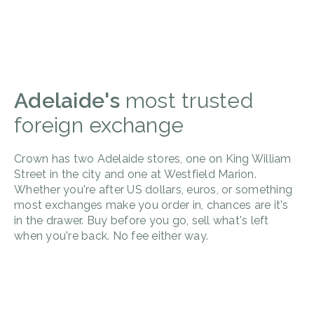
Adelaide's
most trusted
foreign exchange
Crown has two Adelaide stores, one on King William
Street in the city and one at Westfield Marion.
Whether you're after US dollars, euros, or something
most exchanges make you order in, chances are it's
in the drawer. Buy before you go, sell what's left
when you're back. No fee either way.