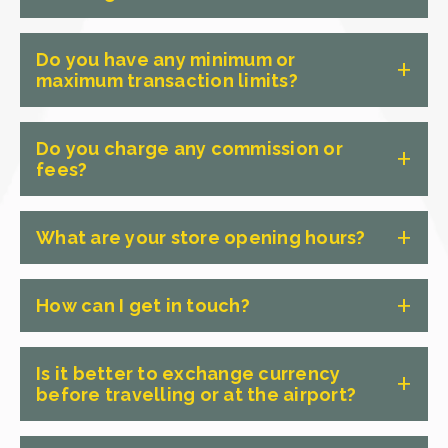
We stock over 60 foreign currencies,
Do you have any minimum or
including US Dollars, Euros, British
maximum transaction limits?
Pounds, Japanese Yen, New Zealand
Dollars, Thai Baht, Indonesian Rupiah,
There are no minimum or maximum
Do you charge any commission or
Vietnamese Dong, Singapore Dollars,
transaction limits at Crown Currency
fees?
Chinese Yuan and many more. We also
Exchange. Whether you need a small
carry a wide range of less common
amount for a weekend trip or a large
No, we don't charge any commission or
currencies — if you're heading
What are your store opening hours?
sum for an extended holiday, we can
fees on any of our foreign currency
somewhere off the beaten track,
help. The only thing we don't exchange
transactions. We operate on a simple
We have 65+ locations across Australia,
chances are we have what you need.
is coins — but we do collect them for
retail model, just like your local
How can I get in touch?
most open seven days a week. Hours
Stock is always available in-store with
our charity partners, so feel free to
supermarket, we buy from the
vary by store. Scroll up and use the
no advance order required for most
bring them in.
The best way to get in touch is to
wholesaler, add a small margin and sell
store locator to find your nearest
Is it better to exchange currency
currencies.
contact your local store directly — our
to our customers. What you see is what
before travelling or at the airport?
Adelaide store and confirm trading
team can answer questions about
you get. No hidden charges, no
hours.
currencies, rates, opening hours and
surprises.
Exchanging currency before you travel