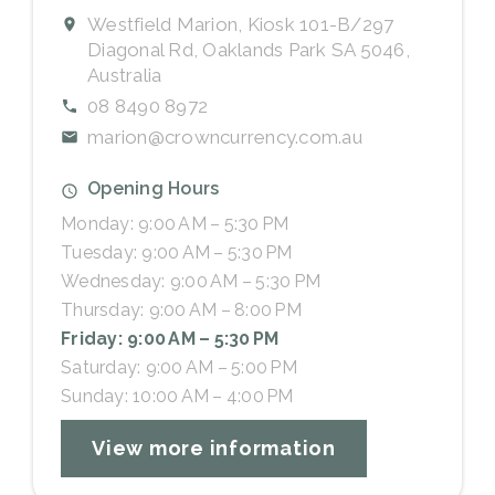
Westfield Marion, Kiosk 101-B/297
Diagonal Rd, Oaklands Park SA 5046,
Australia
08 8490 8972
marion@crowncurrency.com.au
Opening Hours
Monday: 9:00 AM – 5:30 PM
Tuesday: 9:00 AM – 5:30 PM
Wednesday: 9:00 AM – 5:30 PM
Thursday: 9:00 AM – 8:00 PM
Friday: 9:00 AM – 5:30 PM
Saturday: 9:00 AM – 5:00 PM
Sunday: 10:00 AM – 4:00 PM
View more information