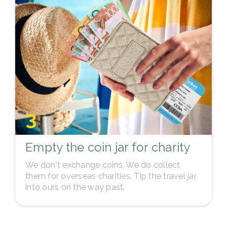
3
Empty the coin jar for charity
We don't exchange coins. We do collect
them for overseas charities. Tip the travel jar
into ours on the way past.