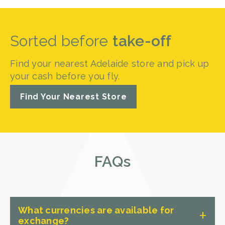
Sorted before
take-off
Find your nearest Adelaide store and pick up
your cash before you fly.
Find Your Nearest Store
FAQs
What currencies are available for
exchange?