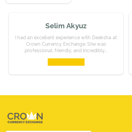
as you prepare for your travels.
Selim Akyuz
I had an excellent experience with Deeksha at
Crown Currency Exchange. She was
professional, friendly, and incredibly...