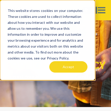
This website stores cookies on your computer.
These cookies are used to collect information
about how you interact with our website and
allow us to remember you. We use this
information in order to improve and customize
your browsing experience and for analytics and
metrics about our visitors both on this website
BUY
and other media. To find out more about the
cookies we use, see our Privacy Policy.
FOREIGN CURRENCY
Accept
Convert Your AUD into Foreign Currency