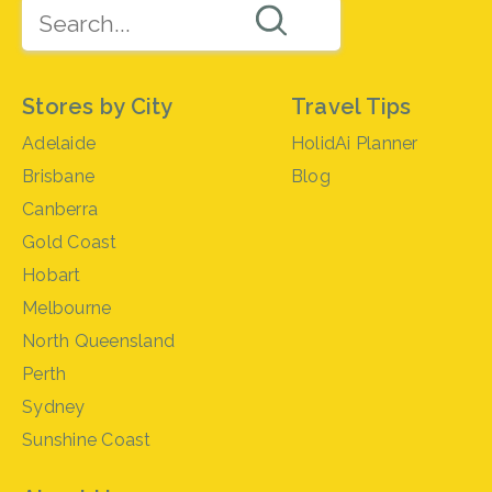
Stores by City
Travel Tips
Adelaide
HolidAi Planner
Brisbane
Blog
Canberra
Gold Coast
Hobart
Melbourne
North Queensland
Perth
Sydney
Sunshine Coast