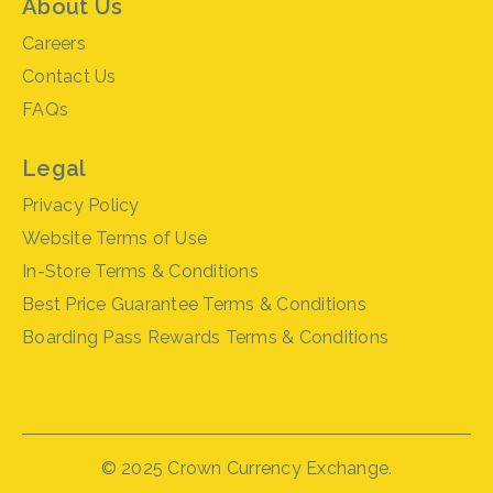
About Us
Careers
Contact Us
FAQs
Legal
Privacy Policy
Website Terms of Use
In-Store Terms & Conditions
Best Price Guarantee Terms & Conditions
Boarding Pass Rewards Terms & Conditions
© 2025 Crown Currency Exchange.