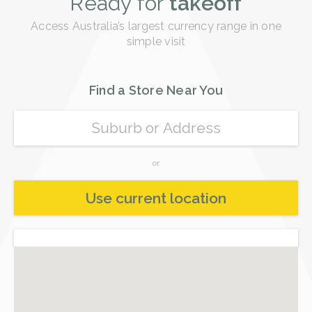
Ready for
takeoff
Buy
Saudi Riyal (SAR)
Buy
Access Australia’s largest currency range in one
Philippine Peso (PHP)
simple visit
Buy
Turkish Lira (TRY)
Buy
Pakistani Rupee (PKR)
Find a Store Near You
Buy
Russian Ruble (RUB)
Buy
Singapore Dollar (SGD)
or
Buy
Thai Baht (THB)
Use current location
Buy
New Taiwan Dollar (TWD)
Buy
Vietnamese Dong (VND)