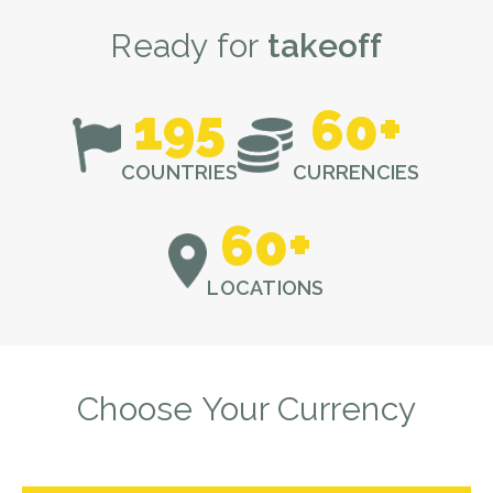
Ready for
takeoff
195
60
+
COUNTRIES
CURRENCIES
60
+
LOCATIONS
Choose Your Currency