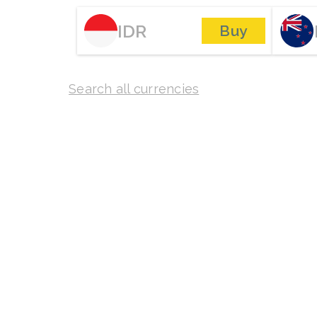
IDR
Buy
Search all currencies