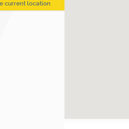
e current location