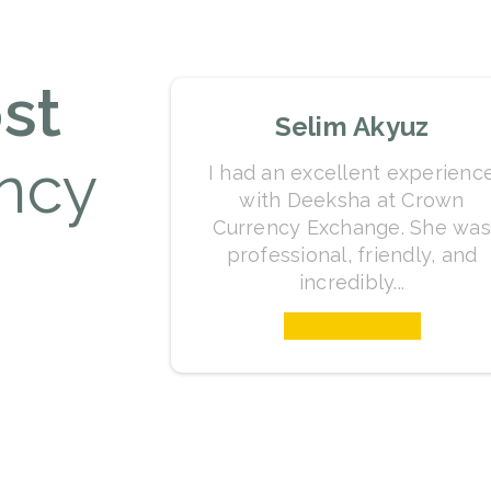
st
Selim Akyuz
ncy
I had an excellent experienc
with Deeksha at Crown
Currency Exchange. She was
professional, friendly, and
incredibly...