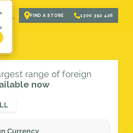
te
R
FIND A STORE
1300 392 426
y.
largest range of foreign
ailable now
LL
gn Currency