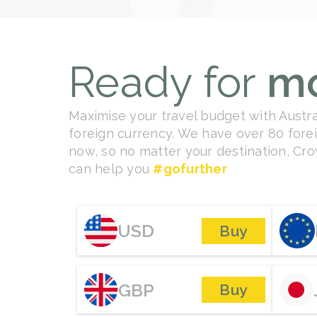
Ready for
m
Maximise your travel budget with Austral
foreign currency. We have over 80 forei
now, so no matter your destination, C
can help you
#gofurther
USD
Buy
GBP
Buy