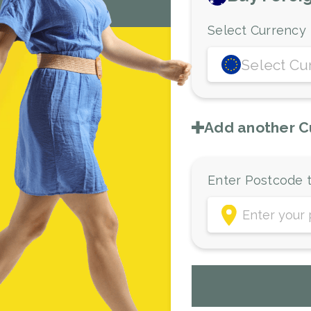
Select Currency
Select Cu
Add another C
Enter Postcode t