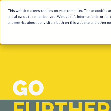
This website stores cookies on your computer. These cookies ar
BUY
SELL
GET A QUO
and allow us to remember you. We use this information in order 
and metrics about our visitors both on this website and other me
GO
FURTHER