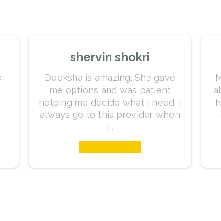
shervin shokri
e
Deeksha is amazing. She gave
M
me options and was patient
a
helping me decide what I need. I
h
always go to this provider when
I...