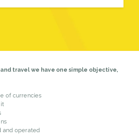
 and travel we have one simple objective,
ge of currencies
it
s
ons
d and operated