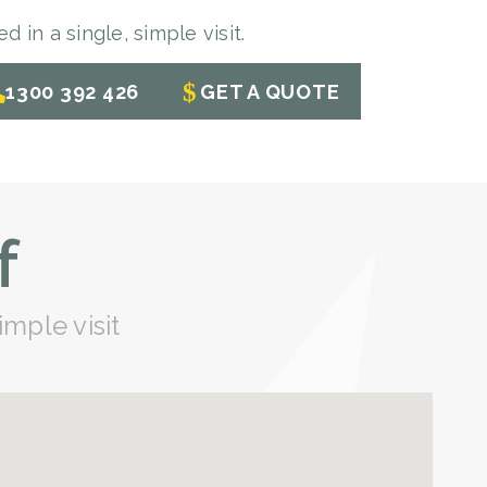
 in a single, simple visit.
1300 392 426
GET A QUOTE
f
imple visit