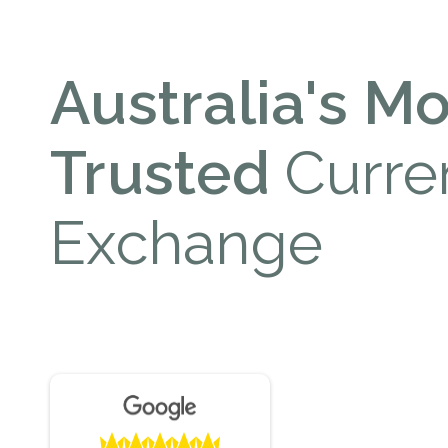
Australia's Mo
Trusted
Curre
Exchange