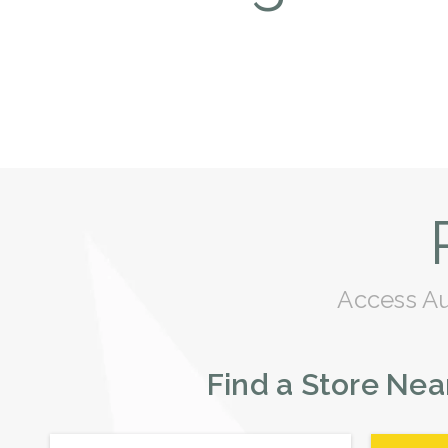
Access Aus
Find a Store Nea