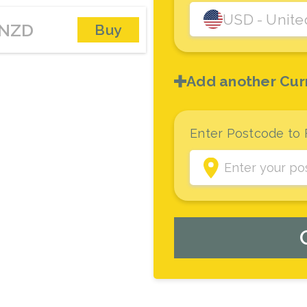
USD
- Unite
NZD
Buy
Add another Cur
Enter Postcode to 