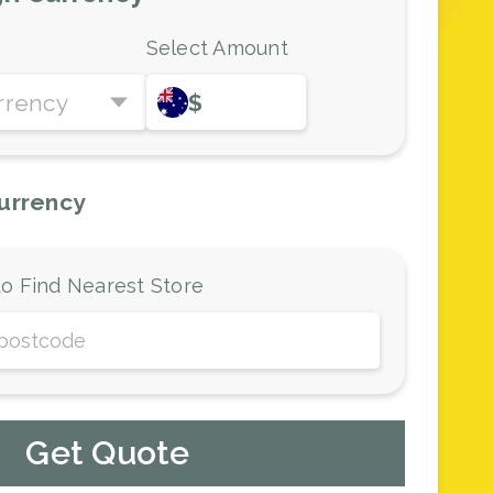
Select Amount
rrency
$
urrency
o Find Nearest Store
Get Quote