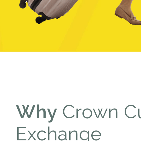
Why
Crown Cu
Exchange