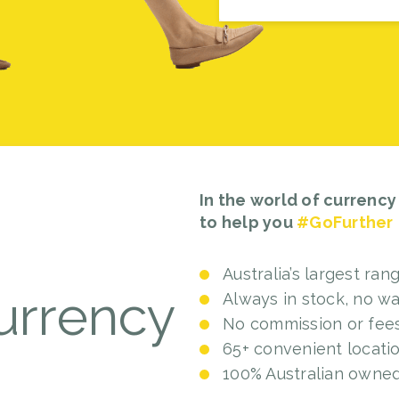
In the world of currency
to help you
#GoFurther
Australia’s largest ran
rrency
Always in stock, no wa
No commission or fee
65+ convenient locati
100% Australian owne