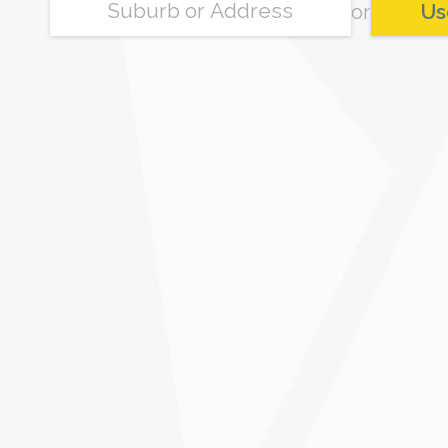
or
Us