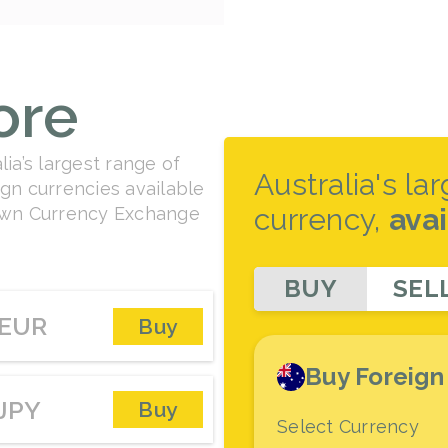
ore
ia’s largest range of
Australia's la
gn currencies available
currency,
ava
rown Currency Exchange
BUY
SEL
EUR
Buy
Buy Foreign
JPY
Buy
Select Currency