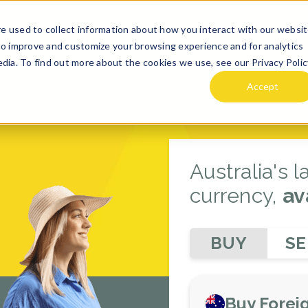
e used to collect information about how you interact with our websi
TE
DESTINATION GUIDES
ABOUT US
HOLIDAi PLANNE
to improve and customize your browsing experience and for analytics
dia. To find out more about the cookies we use, see our Privacy Polic
Accept
Australia's 
currency,
av
BUY
SE
Buy Forei