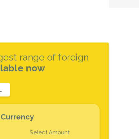
rgest range of foreign
ilable now
L
 Currency
Select Amount