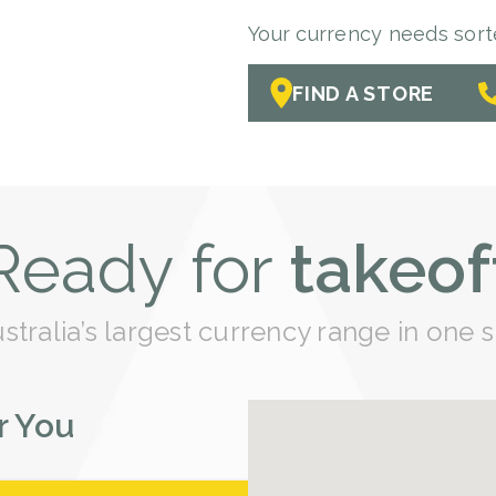
Your currency needs sorted
FIND A STORE
Ready for
takeof
tralia’s largest currency range in one s
r You