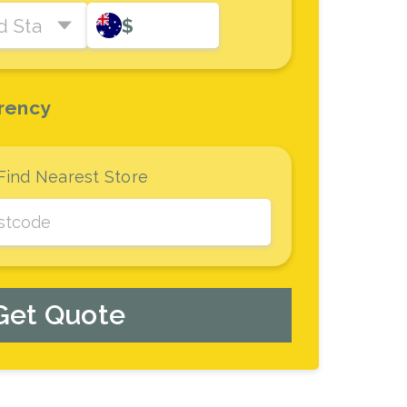
d States Dollar
$
rency
Find Nearest Store
Get Quote