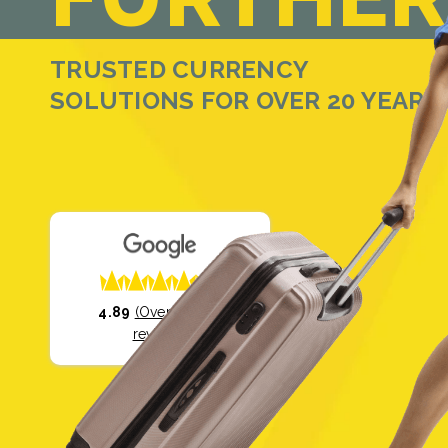
TRUSTED CURRENCY
SOLUTIONS FOR OVER 20 YEARS
4.89
(Over 35,000
reviews)