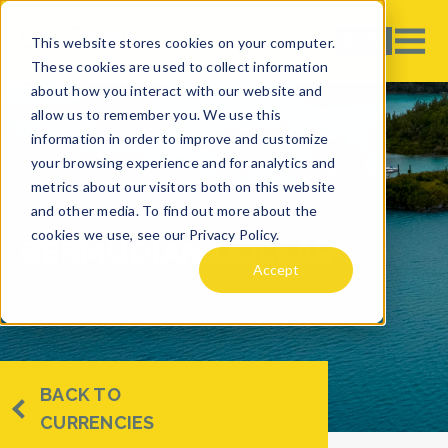
This website stores cookies on your computer.
These cookies are used to collect information
about how you interact with our website and
allow us to remember you. We use this
information in order to improve and customize
your browsing experience and for analytics and
metrics about our visitors both on this website
and other media. To find out more about the
cookies we use, see our Privacy Policy.
BERMUDIAN DOLLAR
Accept
BACK TO
CURRENCIES