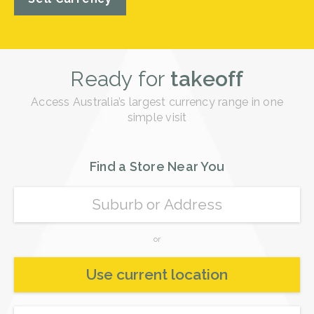
Ready for
takeoff
Access Australia’s largest currency range in one
simple visit
Find a Store Near You
or
Use current location