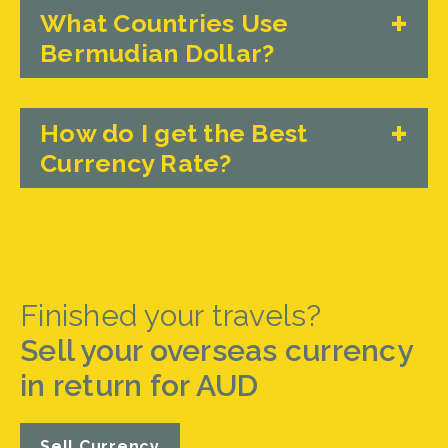
What Countries Use
Bermudian Dollar?
How do I get the Best
Currency Rate?
Finished your travels?
Sell your overseas currency
in return for AUD
Sell Currency