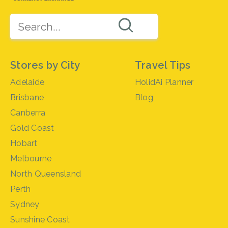
Stores by City
Travel Tips
Adelaide
HolidAi Planner
Brisbane
Blog
Canberra
Gold Coast
Hobart
Melbourne
North Queensland
Perth
Sydney
Sunshine Coast