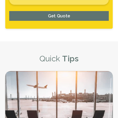
Get Quote
Quick
Tips