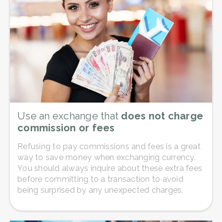
Use an exchange that
does not charge
commission or fees
Refusing to pay commissions and fees is a great
way to save money when exchanging currency.
You should always inquire about these extra fees
before committing to a transaction to avoid
being surprised by any unexpected charges.