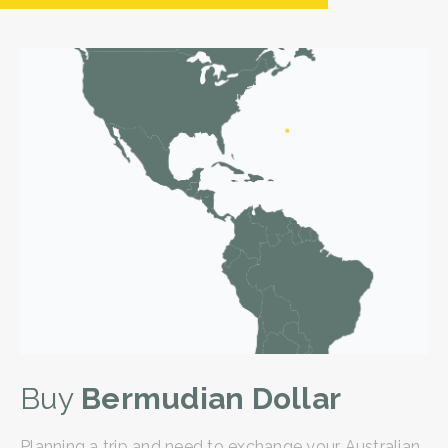
Buy
Bermudian Dollar
Planning a trip and need to exchange your Australian