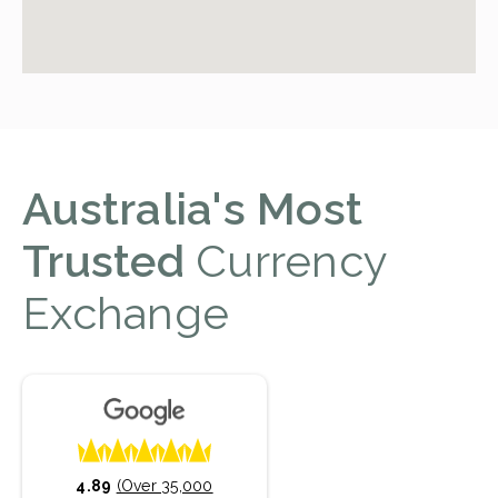
Australia's Most
Trusted
Currency
Exchange
4.89
(Over 35,000