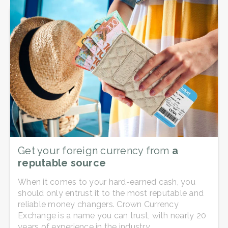
Get your foreign currency from
a
reputable source
When it comes to your hard-earned cash, you
should only entrust it to the most reputable and
reliable money changers. Crown Currency
Exchange is a name you can trust, with nearly 20
years of experience in the industry.