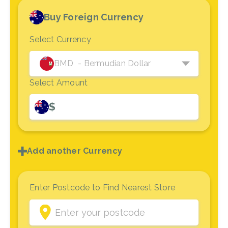
Buy Foreign Currency
Select Currency
BMD
- Bermudian Dollar
Select Amount
$
Add another Currency
Enter Postcode to Find Nearest Store