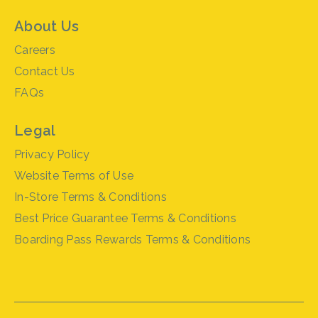
About Us
Careers
Contact Us
FAQs
Legal
Privacy Policy
Website Terms of Use
In-Store Terms & Conditions
Best Price Guarantee Terms & Conditions
Boarding Pass Rewards Terms & Conditions