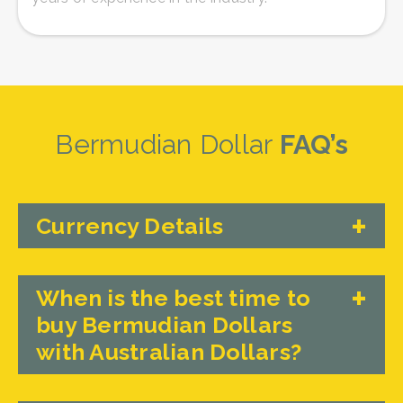
Bermudian Dollar
FAQ’s
Currency Details
When is the best time to
buy Bermudian Dollars
with Australian Dollars?