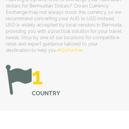
dollars for Bermudian Dollars? Crown Currency
Exchange may not always stock this currency, so we
recommend converting your AUD to USD instead.
USD is widely accepted by local vendors in Bermuda,
providing you with a practical solution for your travel
needs. Stop by one of our locations for competitive
rates and expert guidance tailored to your
destination to help you
#GoFurther
.
1
COUNTRY