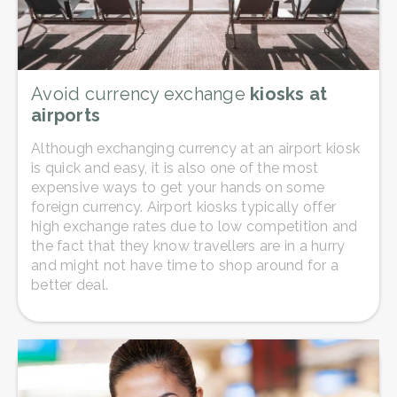
Avoid currency exchange
kiosks at
airports
Although exchanging currency at an airport kiosk
is quick and easy, it is also one of the most
expensive ways to get your hands on some
foreign currency. Airport kiosks typically offer
high exchange rates due to low competition and
the fact that they know travellers are in a hurry
and might not have time to shop around for a
better deal.