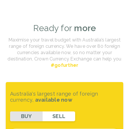
Ready for
more
Maximise your travel budget with Australia’s largest
range of foreign currency. We have over 80 foreign
currencies available now, so no matter your
destination, Crown Currency Exchange can help you
#gofurther
Australia's largest range of foreign
currency,
available now
BUY
SELL