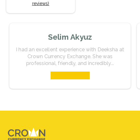
reviews)
Selim Akyuz
I had an excellent experience with Deeksha at
Crown Currency Exchange. She was
professional, friendly, and incredibly...