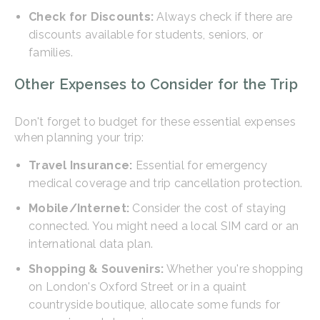
Check for Discounts:
Always check if there are
discounts available for students, seniors, or
families.
Other Expenses to Consider for the Trip
Don't forget to budget for these essential expenses
when planning your trip:
Travel Insurance:
Essential for emergency
medical coverage and trip cancellation protection.
Mobile/Internet:
Consider the cost of staying
connected. You might need a local SIM card or an
international data plan.
Shopping & Souvenirs:
Whether you're shopping
on London's Oxford Street or in a quaint
countryside boutique, allocate some funds for