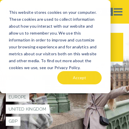
This website stores cookies on your computer.
These cookies are used to collect information
about how you interact with our website and
allow us to remember you. We use this
information in order to improve and customize
How Much Spending Money
your browsing experience and for analytics and
for UK?
metrics about our visitors both on this website
and other media. To find out more about the
cookies we use, see our Privacy Policy.
TRAVEL TIPS
Accept
CURRENCY TIPS
EUROPE
UNITED KINGDOM
GBP