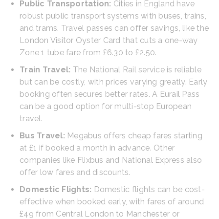
Public Transportation:
Cities in England have
robust public transport systems with buses, trains,
and trams. Travel passes can offer savings, like the
London Visitor Oyster Card that cuts a one-way
Zone 1 tube fare from £6.30 to £2.50.
Train Travel:
The National Rail service is reliable
but can be costly, with prices varying greatly. Early
booking often secures better rates. A Eurail Pass
can be a good option for multi-stop European
travel.
Bus Travel:
Megabus offers cheap fares starting
at £1 if booked a month in advance. Other
companies like Flixbus and National Express also
offer low fares and discounts.
Domestic Flights:
Domestic flights can be cost-
effective when booked early, with fares of around
£49 from Central London to Manchester or