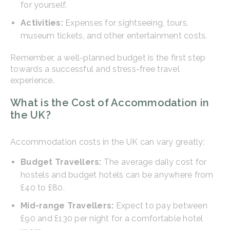
for yourself.
Activities:
Expenses for sightseeing, tours,
museum tickets, and other entertainment costs.
Remember, a well-planned budget is the first step
towards a successful and stress-free travel
experience.
What is the Cost of Accommodation in
the UK?
Accommodation costs in the UK can vary greatly:
Budget Travellers:
The average daily cost for
hostels and budget hotels can be anywhere from
£40 to £80.
Mid-range Travellers:
Expect to pay between
£90 and £130 per night for a comfortable hotel