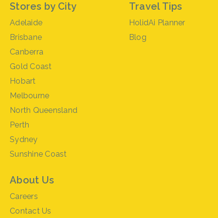
Stores by City
Travel Tips
Adelaide
HolidAi Planner
Brisbane
Blog
Canberra
Gold Coast
Hobart
Melbourne
North Queensland
Perth
Sydney
Sunshine Coast
About Us
Careers
Contact Us