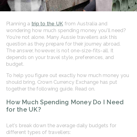
Planning a
trip to the UK
from Australia and
wondering how much spending money you'll need?
You're not alone. Many Aussie travellers ask this
question as they prepare for their journey abroad.
The answer, however, is not one-size-fits-all. It
depends on your travel style, preferences, and
budget.
To help you figure out exactly how much money you
should bring, Crown Currency Exchange has put
together the following guide. Read on.
How Much Spending Money Do I Need
for the UK?
Let's break down the average daily budgets for
different types of travellers: