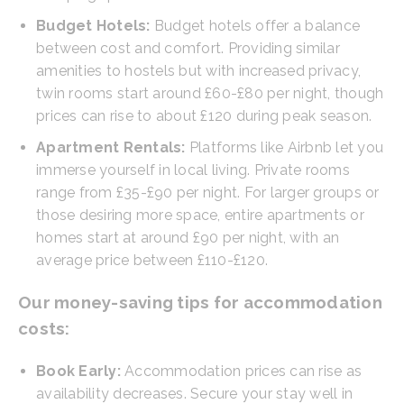
Budget Hotels:
Budget hotels offer a balance
between cost and comfort. Providing similar
amenities to hostels but with increased privacy,
twin rooms start around £60-£80 per night, though
prices can rise to about £120 during peak season.
Apartment Rentals:
Platforms like Airbnb let you
immerse yourself in local living. Private rooms
range from £35-£90 per night. For larger groups or
those desiring more space, entire apartments or
homes start at around £90 per night, with an
average price between £110-£120.
Our money-saving tips for accommodation
costs:
Book Early:
Accommodation prices can rise as
availability decreases. Secure your stay well in