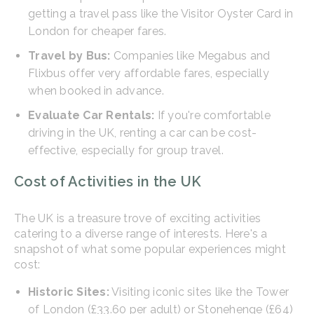
getting a travel pass like the Visitor Oyster Card in
London for cheaper fares.
Travel by Bus:
Companies like Megabus and
Flixbus offer very affordable fares, especially
when booked in advance.
Evaluate Car Rentals:
If you're comfortable
driving in the UK, renting a car can be cost-
effective, especially for group travel.
Cost of Activities in the UK
The UK is a treasure trove of exciting activities
catering to a diverse range of interests. Here's a
snapshot of what some popular experiences might
cost:
Historic Sites:
Visiting iconic sites like the Tower
of London (£33.60 per adult) or Stonehenge (£64)