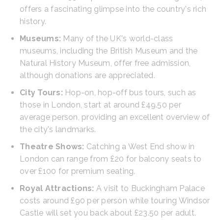
offers a fascinating glimpse into the country's rich
history.
Museums:
Many of the UK's world-class
museums, including the British Museum and the
Natural History Museum, offer free admission,
although donations are appreciated.
City Tours:
Hop-on, hop-off bus tours, such as
those in London, start at around £49.50 per
average person, providing an excellent overview of
the city's landmarks.
Theatre Shows:
Catching a West End show in
London can range from £20 for balcony seats to
over £100 for premium seating.
Royal Attractions:
A visit to Buckingham Palace
costs around £90 per person while touring Windsor
Castle will set you back about £23.50 per adult.