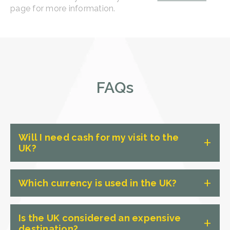
page for more information.
FAQs
Will I need cash for my visit to the
UK?
While card payments are widely
Which currency is used in the UK?
accepted, having some cash on hand
for smaller purchases or tips is always
The official currency of the UK is the
a good idea. Exchange rates provided
Is the UK considered an expensive
British Pound Sterling (GBP).
destination?