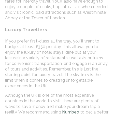
fares for intercity travel. You'll also have enough to
enjoy a couple of drinks, hop into a taxi when needed,
and visit iconic, paid attractions such as Westminster
Abbey or the Tower of London.
Luxury Travellers
If you prefer first-class all the way, you'll want to
budget at least £350 per day. This allows you to
enjoy the luxury of hotel stays, dine out at your
leisure in a variety of restaurants, use taxis or trains
for convenient transportation, and engage in an array
of tours and activities. Remember, this is just the
starting point for luxury travel. The sky truly is the
limit when it comes to creating unforgettable
experiences in the UK!
Although the UK is one of the most expensive
countries in the world to visit, there are plenty of
ways to save money and make your dream trip a
reality. We recommend using
Numbeo
to get a better