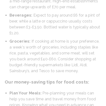
a mid-range restaurant. High-end establishments
can charge upwards of £70 per meal.
Beverages:
Expect to pay around £6 for a pint of
beer, while a latte or cappuccino usually costs
between £3-£3.50. Bottled water is typically about
£1.20.
Groceries:
If cooking at home is your preference,
a week's worth of groceries, including staples like
rice, pasta, vegetables, and some meat, will set
you back around £40-£60. Consider shopping at
budget-friendly supermarkets like Lidl, Aldi,
Sainsbury’s, and Tesco to save money.
Our money-saving tips for food costs:
Plan Your Meals:
Pre-planning your meals can
help you save time and travel money from food
prices. Knowing what you need in advance can