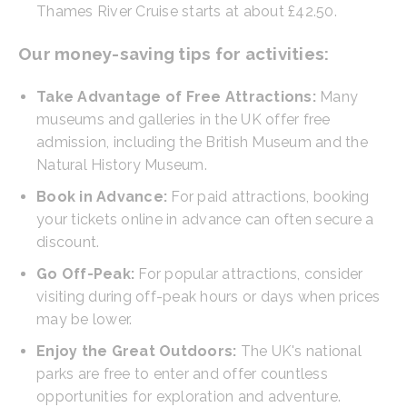
Thames River Cruise starts at about £42.50.
Our money-saving tips for activities:
Take Advantage of Free Attractions:
Many
museums and galleries in the UK offer free
admission, including the British Museum and the
Natural History Museum.
Book in Advance:
For paid attractions, booking
your tickets online in advance can often secure a
discount.
Go Off-Peak:
For popular attractions, consider
visiting during off-peak hours or days when prices
may be lower.
Enjoy the Great Outdoors:
The UK's national
parks are free to enter and offer countless
opportunities for exploration and adventure.