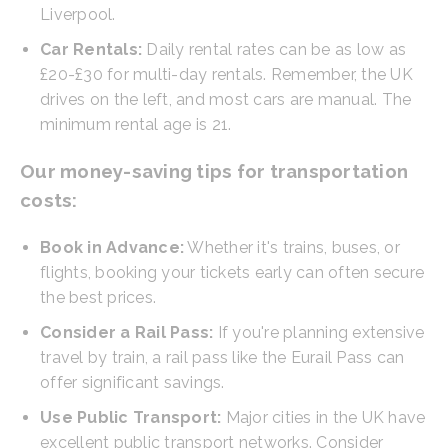
Liverpool.
Car Rentals:
Daily rental rates can be as low as
£20-£30 for multi-day rentals. Remember, the UK
drives on the left, and most cars are manual. The
minimum rental age is 21.
Our money-saving tips for transportation
costs:
Book in Advance:
Whether it's trains, buses, or
flights, booking your tickets early can often secure
the best prices.
Consider a Rail Pass:
If you're planning extensive
travel by train, a rail pass like the Eurail Pass can
offer significant savings.
Use Public Transport:
Major cities in the UK have
excellent public transport networks. Consider