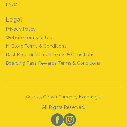
FAQs
Legal
Privacy Policy
Website Terms of Use
In-Store Terms & Conditions
Best Price Guarantee Terms & Conditions
Boarding Pass Rewards Terms & Conditions
© 2025 Crown Currency Exchange.
All Rights Reserved.