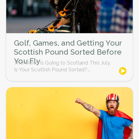
Golf, Games, and Getting Your
Scottish Pound Sorted Before
You Fly
The World Is Going to Scotland This July.
Is Your Scottish Pound Sorted?...