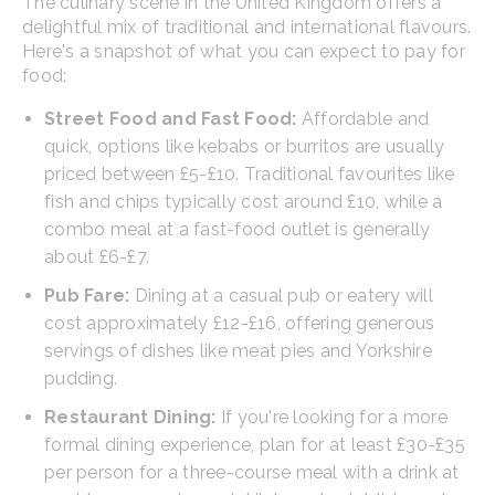
The culinary scene in the United Kingdom offers a
delightful mix of traditional and international flavours.
Here's a snapshot of what you can expect to pay for
food:
Street Food and Fast Food:
Affordable and
quick, options like kebabs or burritos are usually
priced between £5-£10. Traditional favourites like
fish and chips typically cost around £10, while a
combo meal at a fast-food outlet is generally
about £6-£7.
Pub Fare:
Dining at a casual pub or eatery will
cost approximately £12-£16, offering generous
servings of dishes like meat pies and Yorkshire
pudding.
Restaurant Dining:
If you're looking for a more
formal dining experience, plan for at least £30-£35
per person for a three-course meal with a drink at