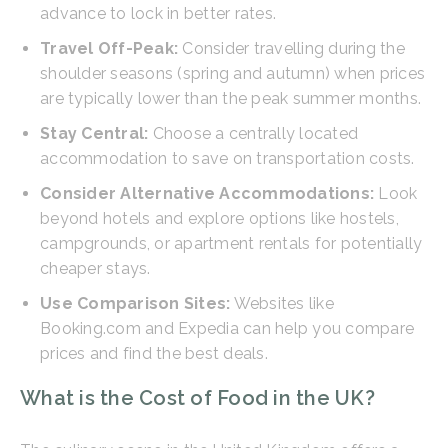
advance to lock in better rates.
Travel Off-Peak:
Consider travelling during the
shoulder seasons (spring and autumn) when prices
are typically lower than the peak summer months.
Stay Central:
Choose a centrally located
accommodation to save on transportation costs.
Consider Alternative Accommodations:
Look
beyond hotels and explore options like hostels,
campgrounds, or apartment rentals for potentially
cheaper stays.
Use Comparison Sites:
Websites like
Booking.com and Expedia can help you compare
prices and find the best deals.
What is the Cost of Food in the UK?