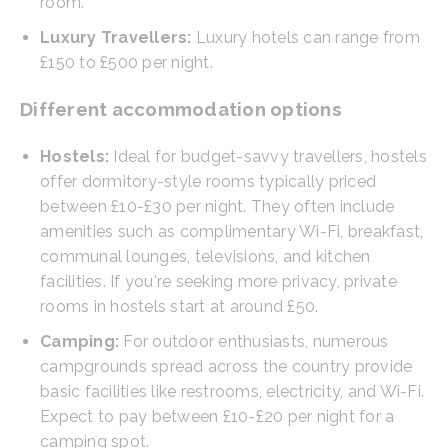
room.
Luxury Travellers:
Luxury hotels can range from
£150 to £500 per night.
Different accommodation options
Hostels:
Ideal for budget-savvy travellers, hostels
offer dormitory-style rooms typically priced
between £10-£30 per night. They often include
amenities such as complimentary Wi-Fi, breakfast,
communal lounges, televisions, and kitchen
facilities. If you're seeking more privacy, private
rooms in hostels start at around £50.
Camping:
For outdoor enthusiasts, numerous
campgrounds spread across the country provide
basic facilities like restrooms, electricity, and Wi-Fi.
Expect to pay between £10-£20 per night for a
camping spot.