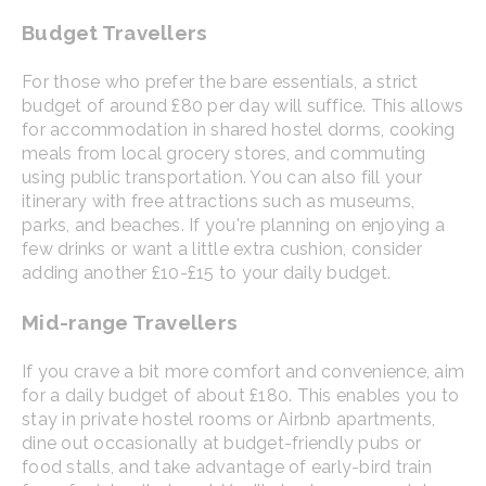
Budget Travellers
For those who prefer the bare essentials, a strict
budget of around £80 per day will suffice. This allows
for accommodation in shared hostel dorms, cooking
meals from local grocery stores, and commuting
using public transportation. You can also fill your
itinerary with free attractions such as museums,
parks, and beaches. If you're planning on enjoying a
few drinks or want a little extra cushion, consider
adding another £10-£15 to your daily budget.
Mid-range Travellers
If you crave a bit more comfort and convenience, aim
for a daily budget of about £180. This enables you to
stay in private hostel rooms or Airbnb apartments,
dine out occasionally at budget-friendly pubs or
food stalls, and take advantage of early-bird train