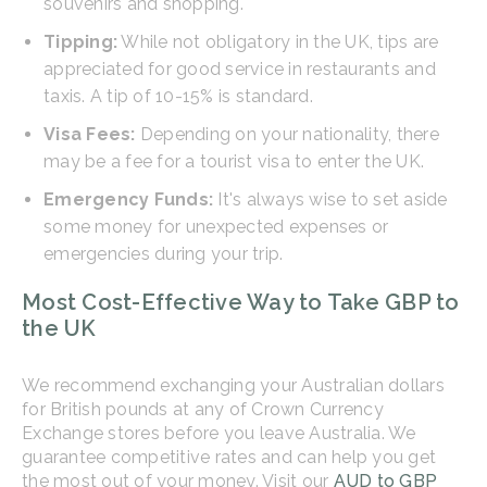
souvenirs and shopping.
Tipping:
While not obligatory in the UK, tips are
appreciated for good service in restaurants and
taxis. A tip of 10-15% is standard.
Visa Fees:
Depending on your nationality, there
may be a fee for a tourist visa to enter the UK.
Emergency Funds:
It's always wise to set aside
some money for unexpected expenses or
emergencies during your trip.
Most Cost-Effective Way to Take GBP to
the UK
We recommend exchanging your Australian dollars
for British pounds at any of Crown Currency
Exchange stores before you leave Australia. We
guarantee competitive rates and can help you get
the most out of your money. Visit our
AUD to GBP