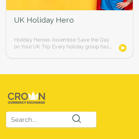
UK Holiday Hero
Holiday Heroes Assemble: Save the Day
on Your UK Trip Every holiday group has...