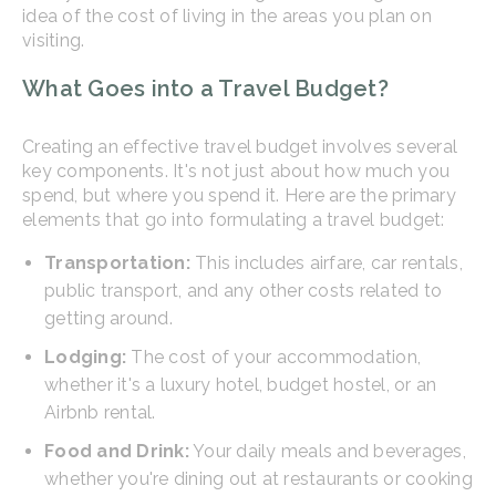
idea of the cost of living in the areas you plan on
visiting.
What Goes into a Travel Budget?
Creating an effective travel budget involves several
key components. It's not just about how much you
spend, but where you spend it. Here are the primary
elements that go into formulating a travel budget:
Transportation:
This includes airfare, car rentals,
public transport, and any other costs related to
getting around.
Lodging:
The cost of your accommodation,
whether it's a luxury hotel, budget hostel, or an
Airbnb rental.
Food and Drink:
Your daily meals and beverages,
whether you're dining out at restaurants or cooking