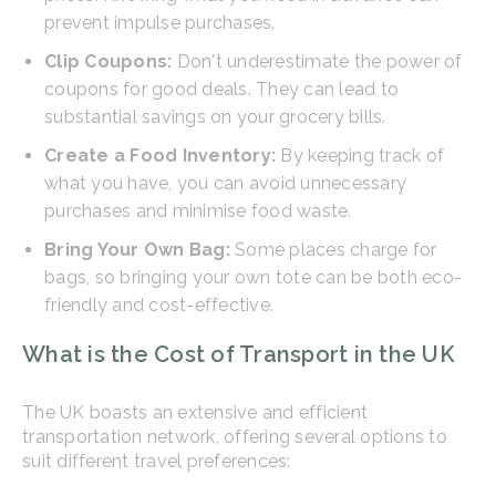
prevent impulse purchases.
Clip Coupons:
Don't underestimate the power of
coupons for good deals. They can lead to
substantial savings on your grocery bills.
Create a Food Inventory:
By keeping track of
what you have, you can avoid unnecessary
purchases and minimise food waste.
Bring Your Own Bag:
Some places charge for
bags, so bringing your own tote can be both eco-
friendly and cost-effective.
What is the Cost of Transport in the UK
The UK boasts an extensive and efficient
transportation network, offering several options to
suit different travel preferences: