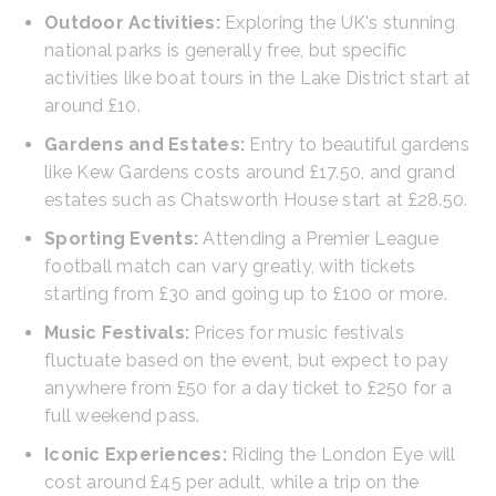
Outdoor Activities:
Exploring the UK's stunning
national parks is generally free, but specific
activities like boat tours in the Lake District start at
around £10.
Gardens and Estates:
Entry to beautiful gardens
like Kew Gardens costs around £17.50, and grand
estates such as Chatsworth House start at £28.50.
Sporting Events:
Attending a Premier League
football match can vary greatly, with tickets
starting from £30 and going up to £100 or more.
Music Festivals:
Prices for music festivals
fluctuate based on the event, but expect to pay
anywhere from £50 for a day ticket to £250 for a
full weekend pass.
Iconic Experiences:
Riding the London Eye will
cost around £45 per adult, while a trip on the