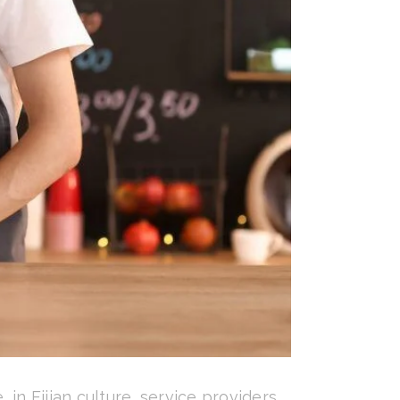
in Fijian culture, service providers