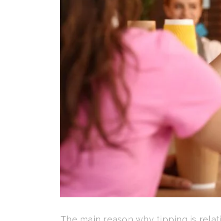
The main reason why tipping is relati