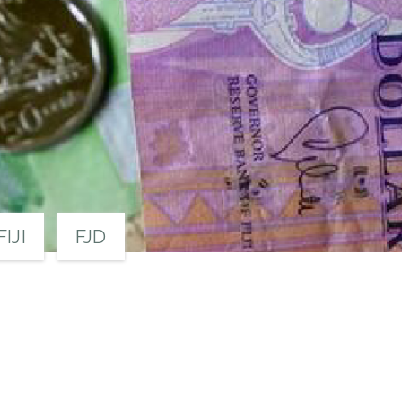
FIJI
FJD