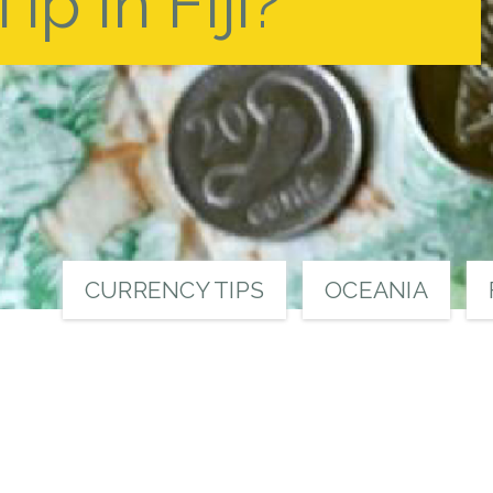
p in Fiji?
CURRENCY TIPS
OCEANIA