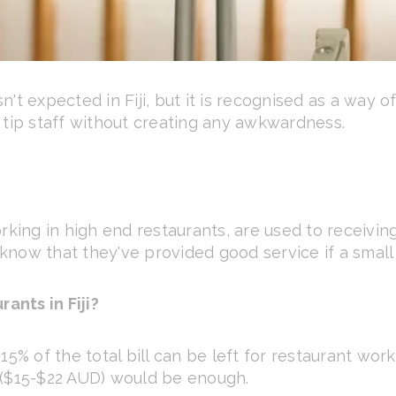
't expected in Fiji, but it is recognised as a way o
 tip staff without creating any awkwardness.
rking in high end restaurants, are used to receiving
 know that they've provided good service if a small t
rants in Fiji?
5% of the total bill can be left for restaurant work
 ($15-$22 AUD) would be enough.