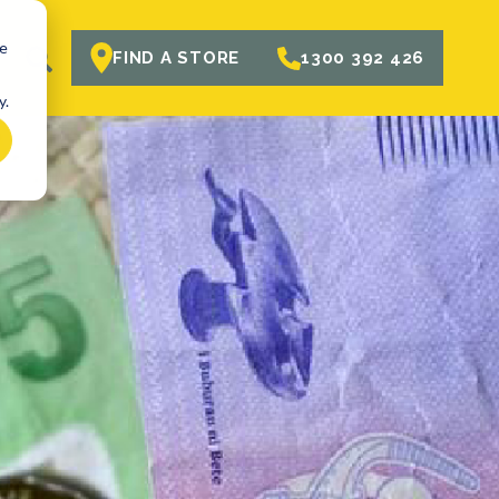
te
R
FIND A STORE
1300 392 426
y.