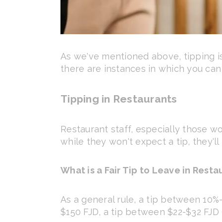
As we've mentioned above, tipping isn
there are instances in which you can
Tipping in Restaurants
Restaurant staff, especially those wo
while they won't expect a tip, they'll
What is a Fair Tip to Leave in Restau
As a general rule, a tip between 10%-1
$150 FJD, a tip between $22-$32 FJD