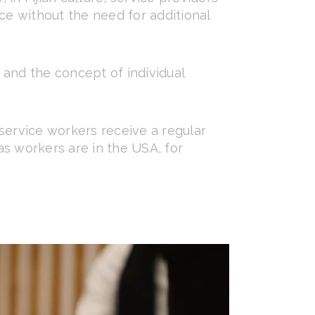
ce without the need for additional
, and the concept of individual
service workers receive a regular
 as workers are in the USA, for