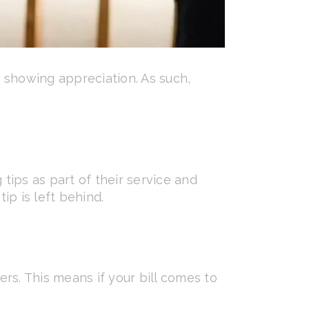
f showing appreciation. As such,
 tips as part of their service and
ip is left behind.
ers. This means if your bill comes to