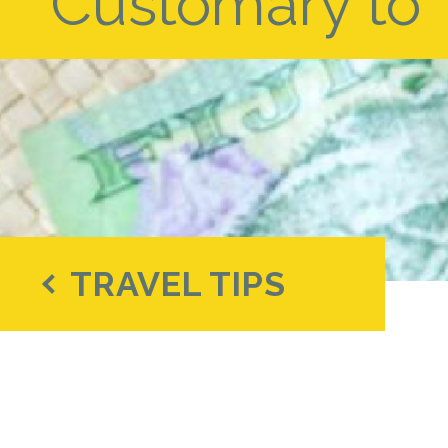
Customary to Ti
TRAVEL TIPS