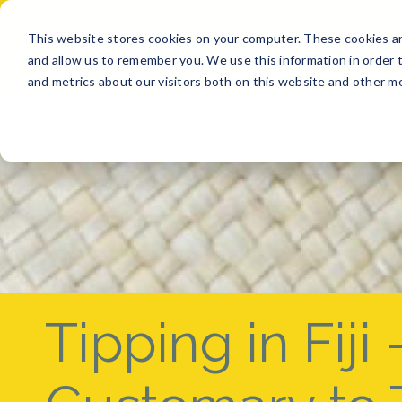
This website stores cookies on your computer. These cookies ar
BUY
SELL
GET A QUO
and allow us to remember you. We use this information in order 
and metrics about our visitors both on this website and other me
Tipping in Fiji –