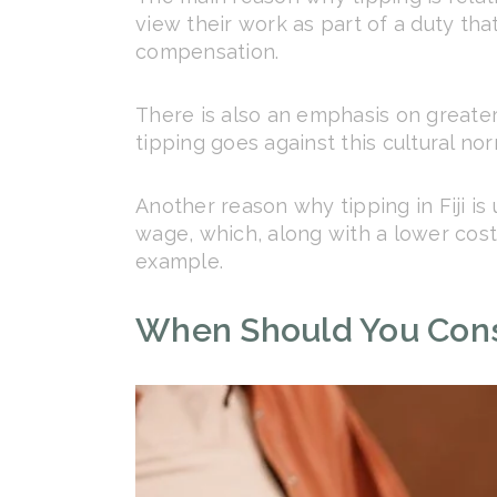
view their work as part of a duty tha
compensation.
There is also an emphasis on greater 
tipping goes against this cultural nor
Another reason why tipping in Fiji i
wage, which, along with a lower cost 
example.
When Should You Consi