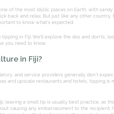
 one of the most idyllic places on Earth, with sandy
ck back and relax. But just like any other country, F
mportant to know what's expected.
to tipping in Fiji. We'll explore the dos and don'ts
se you need to know.
ture in Fiji?
ndatory, and service providers generally don't expec
eas and upscale restaurants and hotels, tipping is
i, leaving a small tip is usually best practice, as th
thout causing any embarrassment to the recipient. I