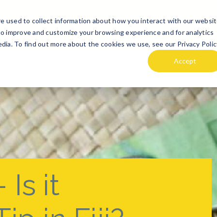
e used to collect information about how you interact with our websi
TE
DESTINATION GUIDES
ABOUT US
HOLIDAi PLANNE
to improve and customize your browsing experience and for analytics
dia. To find out more about the cookies we use, see our Privacy Polic
Accept
 Is it