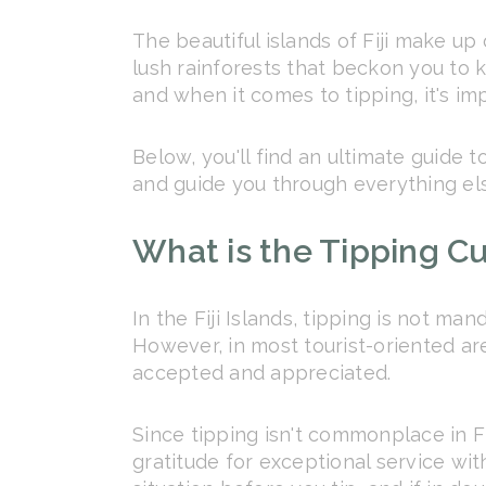
The beautiful islands of Fiji make up
lush rainforests that beckon you to ki
and when it comes to tipping, it's i
Below, you'll find an ultimate guide 
and guide you through everything el
What is the Tipping Cul
In the Fiji Islands, tipping is not ma
However, in most tourist-oriented ar
accepted and appreciated.
Since tipping isn't commonplace in Fij
gratitude for exceptional service wi