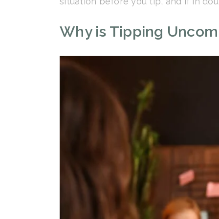
situation before you tip, and if in do
Why is Tipping Uncomm