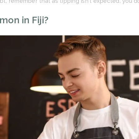
ubt, remember that as tipping isn't expected, you do
on in Fiji?