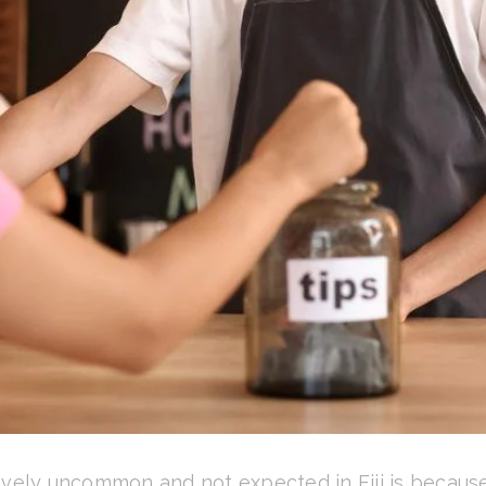
vely uncommon and not expected in Fiji is because, 