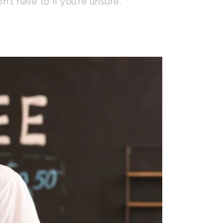
n't have to if you're unsure.