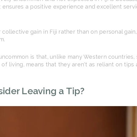
t ensures a positive experience and excellent servi
collective gain in Fiji rather than on personal gain
m.
s uncommon is that, unlike many Western countries, 
of living, means that they aren't as reliant on tips
der Leaving a Tip?