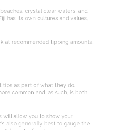
 beaches, crystal clear waters, and
iji has its own cultures and values,
, look at recommended tipping amounts,
t tips as part of what they do.
 more common and, as such, is both
is will allow you to show your
t's also generally best to gauge the