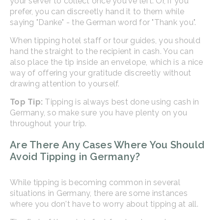
your server to collect once you've left. Or, if you
prefer, you can discreetly hand it to them while
saying "Danke" - the German word for "Thank you".
When tipping hotel staff or tour guides, you should
hand the straight to the recipient in cash. You can
also place the tip inside an envelope, which is a nice
way of offering your gratitude discreetly without
drawing attention to yourself.
Top Tip:
Tipping is always best done using cash in
Germany, so make sure you have plenty on you
throughout your trip.
Are There Any Cases Where You Should
Avoid Tipping in Germany?
While tipping is becoming common in several
situations in Germany, there are some instances
where you don't have to worry about tipping at all.