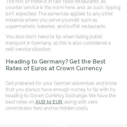
The first of these is in fast food restaurants, as
counter service is the norm here, and, as such, tipping
isn't expected. The same rule applies to any other
instance where you serve yourself, such as
supermarkets, bakeries, and buffet restaurants.
You also don't need to tip when taking public
transport in Germany, as this is also considered a
self-service situation.
Heading to Germany? Get the Best
Rates of Euros at Crown Currency
Get prepared for your German adventure, and know
that you always have enough money to tip with by
heading to Crown Currency Exchange. We have the
best rates on
AUD to EUR
, along with zero
commission fees and no hidden costs.