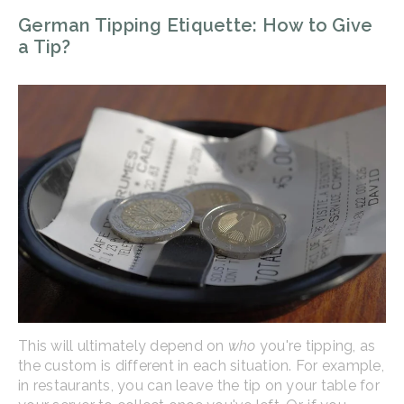
German Tipping Etiquette: How to Give
a Tip?
This will ultimately depend on
who
you're tipping, as
the custom is different in each situation. For example,
in restaurants, you can leave the tip on your table for