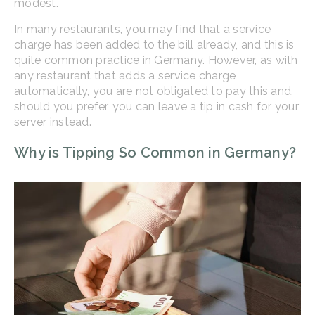
modest.
In many restaurants, you may find that a service
charge has been added to the bill already, and this is
quite common practice in Germany. However, as with
any restaurant that adds a service charge
automatically, you are not obligated to pay this and,
should you prefer, you can leave a tip in cash for your
server instead.
Why is Tipping So Common in Germany?