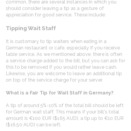
common, there are several instances in which you
should consider leaving a tip as a gesture of
appreciation for good service. These include:
Tipping Wait Staff
It is customary to tip waiters when eating in a
German restaurant or cafe, especially if you receive
table service. As we mentioned above, there is often
a service charge added to the bill, but you can ask for
this to be removed if you would rather leave cash.
Likewise, you are welcome to leave an additional tip
on top of the service charge for your server.
What is a Fair Tip for Wait Staff in Germany?
A tip of around 5%-10% of the total bill should be left
for German wait staff. This means if your bill's total
amount is €100 EUR ($165 AUD), a tip up to €10 EUR
($16.50 AUD) can be left.