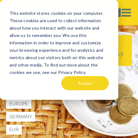
This website stores cookies on your computer.
These cookies are used to collect information
about how you interact with our website and
allow us to remember you. We use this
information in order to improve and customize
Tipping in Germany - Is it
your browsing experience and for analytics and
Customary to Tip in Germany?
metrics about our visitors both on this website
and other media. To find out more about the
cookies we use, see our Privacy Policy.
TRAVEL TIPS
Accept
CURRENCY TIPS
EUROPE
GERMANY
EUR