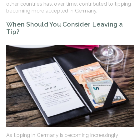
other countries has, over time, contributed to tipping
becoming more accepted in Germany.
When Should You Consider Leaving a
Tip?
As tipping in Germany is becoming increasingly