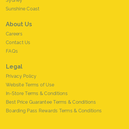
Sydney
Sunshine Coast
About Us
Careers
Contact Us
FAQs
Legal
Privacy Policy
Website Terms of Use
In-Store Terms & Conditions
Best Price Guarantee Terms & Conditions
Boarding Pass Rewards Terms & Conditions