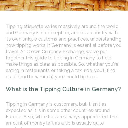
Tipping etiquette varies massively around the world,
and Germany is no exception, and as a country with
its own unique customs and practices, understanding
how tipping works in Germany is essential before you
travel. At Crown Currency Exchange, we've put
together this guide to tipping in Germany to help
make things as clear as possible. So, whether you're
eating in restaurants or taking a taxi ride, you'll find
out if (and how much) you should tip here!
What is the Tipping Culture in Germany?
Tipping in Germany is customary, but it isn't as
expected as it is in some other countries around
Europe. Also, while tips are always appreciated, the
amount of money left as a tip is usually quite