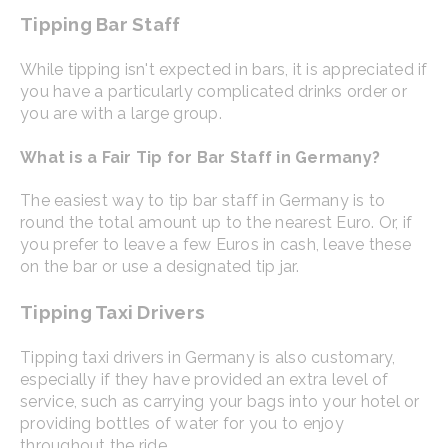
Tipping Bar Staff
While tipping isn't expected in bars, it is appreciated if
you have a particularly complicated drinks order or
you are with a large group.
What is a Fair Tip for Bar Staff in Germany?
The easiest way to tip bar staff in Germany is to
round the total amount up to the nearest Euro. Or, if
you prefer to leave a few Euros in cash, leave these
on the bar or use a designated tip jar.
Tipping Taxi Drivers
Tipping taxi drivers in Germany is also customary,
especially if they have provided an extra level of
service, such as carrying your bags into your hotel or
providing bottles of water for you to enjoy
throughout the ride.