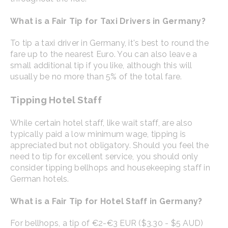
What is a Fair Tip for Taxi Drivers in Germany?
To tip a taxi driver in Germany, it's best to round the
fare up to the nearest Euro. You can also leave a
small additional tip if you like, although this will
usually be no more than 5% of the total fare.
Tipping Hotel Staff
While certain hotel staff, like wait staff, are also
typically paid a low minimum wage, tipping is
appreciated but not obligatory. Should you feel the
need to tip for excellent service, you should only
consider tipping bellhops and housekeeping staff in
German hotels.
What is a Fair Tip for Hotel Staff in Germany?
For bellhops, a tip of €2-€3 EUR ($3.30 - $5 AUD)