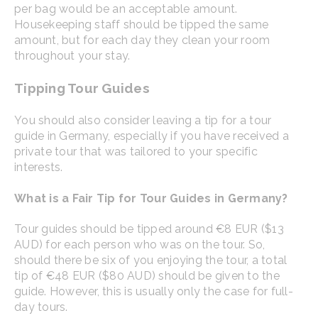
per bag would be an acceptable amount.
Housekeeping staff should be tipped the same
amount, but for each day they clean your room
throughout your stay.
Tipping Tour Guides
You should also consider leaving a tip for a tour
guide in Germany, especially if you have received a
private tour that was tailored to your specific
interests.
What is a Fair Tip for Tour Guides in Germany?
Tour guides should be tipped around €8 EUR ($13
AUD) for each person who was on the tour. So,
should there be six of you enjoying the tour, a total
tip of €48 EUR ($80 AUD) should be given to the
guide. However, this is usually only the case for full-
day tours.