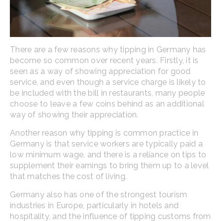
There are a few reasons why tipping in Germany has
become so common over recent years. Firstly, it is
seen as a way of showing appreciation for good
service, and even though a service charge is likely to
be included with the bill in restaurants, many people
choose to leave a few coins behind as an additional
way of showing their appreciation.
Another reason why tipping is common practice in
Germany is that service workers are typically paid a
low minimum wage, and there is a reliance on tips to
supplement their earnings to bring them up to a level
that matches the cost of living.
Germany also has one of the strongest tourism
industries in Europe, particularly in hotels and
hospitality, and the influence of tipping customs from