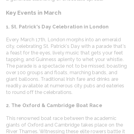
Key Events in March
1. St. Patrick's Day Celebration in London
Every March 17th, London morphs into an emerald
city, celebrating St. Patrick's Day with a parade that's
a feast for the eyes, lively music that gets your feet
tapping, and Guinness aplenty to whet your whistle.
The parade is a spectacle not to be missed, boasting
over 100 groups and floats, marching bands, and
giant balloons. Traditional Irish fare and drinks are
readily available at numerous city pubs and eateries
to round off the celebrations.
2. The Oxford & Cambridge Boat Race
This renowned boat race between the academic
giants of Oxford and Cambridge takes place on the
River Thames. Witnessing these elite rowers battle it