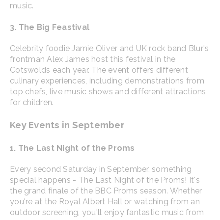
music.
3. The Big Feastival
Celebrity foodie Jamie Oliver and UK rock band Blur's
frontman Alex James host this festival in the
Cotswolds each year. The event offers different
culinary experiences, including demonstrations from
top chefs, live music shows and different attractions
for children.
Key Events in September
1. The Last Night of the Proms
Every second Saturday in September, something
special happens - The Last Night of the Proms! It's
the grand finale of the BBC Proms season. Whether
you're at the Royal Albert Hall or watching from an
outdoor screening, you'll enjoy fantastic music from