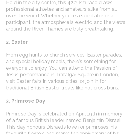
Held in the city centre, this 42.2-km race draws
professional athletes and amateurs alike from all
over the world. Whether you're a spectator or a
participant, the atmosphere is electric, and the views
around the River Thames are truly breathtaking.
2. Easter
From egg hunts to church services, Easter parades,
and special holiday meals, there's something for
everyone to enjoy. You can attend the Passion of
Jesus performance in Trafalgar Square in London,
visit Easter fairs in various cities, or join in for
traditional British Easter treats like hot cross buns.
3. Primrose Day
Primrose Day is celebrated on April 19th in memory
of a famous British leader named Benjamin Disraeli.
This day honours Disraeli’s love for primroses, his
favourite flowers and marks the anniversary of his