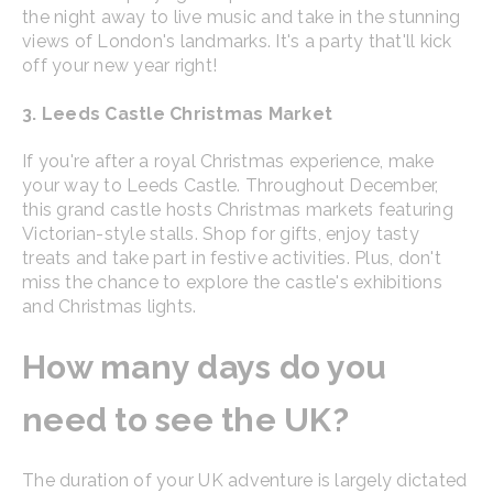
the night away to live music and take in the stunning
views of London's landmarks. It's a party that'll kick
off your new year right!
3. Leeds Castle Christmas Market
If you're after a royal Christmas experience, make
your way to Leeds Castle. Throughout December,
this grand castle hosts Christmas markets featuring
Victorian-style stalls. Shop for gifts, enjoy tasty
treats and take part in festive activities. Plus, don't
miss the chance to explore the castle's exhibitions
and Christmas lights.
How many days do you
need to see the UK?
The duration of your UK adventure is largely dictated