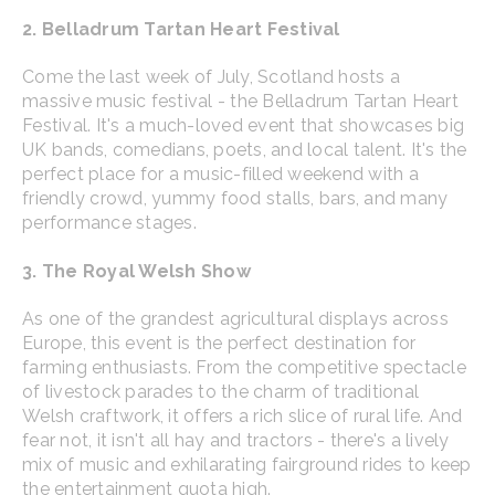
2. Belladrum Tartan Heart Festival
Come the last week of July, Scotland hosts a
massive music festival - the Belladrum Tartan Heart
Festival. It's a much-loved event that showcases big
UK bands, comedians, poets, and local talent. It's the
perfect place for a music-filled weekend with a
friendly crowd, yummy food stalls, bars, and many
performance stages.
3. The Royal Welsh Show
As one of the grandest agricultural displays across
Europe, this event is the perfect destination for
farming enthusiasts. From the competitive spectacle
of livestock parades to the charm of traditional
Welsh craftwork, it offers a rich slice of rural life. And
fear not, it isn't all hay and tractors - there's a lively
mix of music and exhilarating fairground rides to keep
the entertainment quota high.