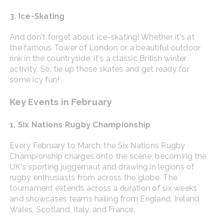
3. Ice-Skating
And don't forget about ice-skating! Whether it's at
the famous Tower of London or a beautiful outdoor
rink in the countryside, it's a classic British winter
activity. So, tie up those skates and get ready for
some icy fun!
Key Events in February
1. Six Nations Rugby Championship
Every February to March, the Six Nations Rugby
Championship charges onto the scene, becoming the
UK's sporting juggernaut and drawing in legions of
rugby enthusiasts from across the globe. The
tournament extends across a duration of six weeks
and showcases teams hailing from England, Ireland,
Wales, Scotland, Italy, and France.