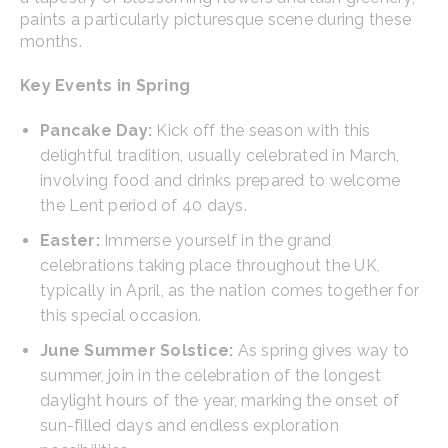
paints a particularly picturesque scene during these
months.
Key Events in Spring
Pancake Day:
Kick off the season with this
delightful tradition, usually celebrated in March,
involving food and drinks prepared to welcome
the Lent period of 40 days.
Easter:
Immerse yourself in the grand
celebrations taking place throughout the UK,
typically in April, as the nation comes together for
this special occasion.
June Summer Solstice:
As spring gives way to
summer, join in the celebration of the longest
daylight hours of the year, marking the onset of
sun-filled days and endless exploration