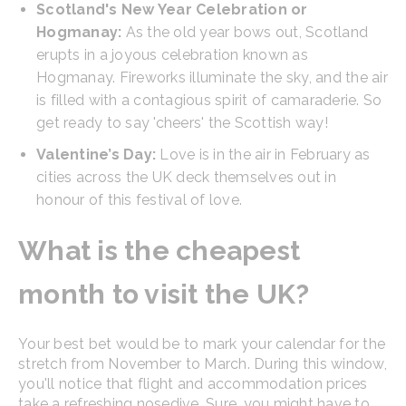
Scotland's New Year Celebration or
Hogmanay:
As the old year bows out, Scotland
erupts in a joyous celebration known as
Hogmanay. Fireworks illuminate the sky, and the air
is filled with a contagious spirit of camaraderie. So
get ready to say 'cheers' the Scottish way!
Valentine’s Day:
Love is in the air in February as
cities across the UK deck themselves out in
honour of this festival of love.
What is the cheapest
month to visit the UK?
Your best bet would be to mark your calendar for the
stretch from November to March. During this window,
you'll notice that flight and accommodation prices
take a refreshing nosedive. Sure, you might have to