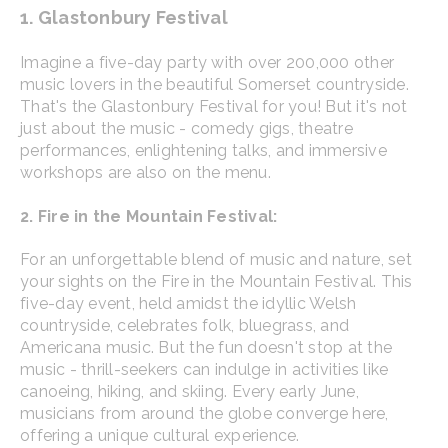
1. Glastonbury Festival
Imagine a five-day party with over 200,000 other
music lovers in the beautiful Somerset countryside.
That's the Glastonbury Festival for you! But it's not
just about the music - comedy gigs, theatre
performances, enlightening talks, and immersive
workshops are also on the menu.
2. Fire in the Mountain Festival:
For an unforgettable blend of music and nature, set
your sights on the Fire in the Mountain Festival. This
five-day event, held amidst the idyllic Welsh
countryside, celebrates folk, bluegrass, and
Americana music. But the fun doesn't stop at the
music - thrill-seekers can indulge in activities like
canoeing, hiking, and skiing. Every early June,
musicians from around the globe converge here,
offering a unique cultural experience.