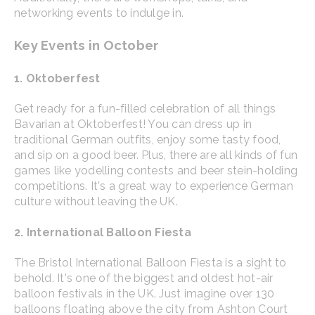
networking events to indulge in.
Key Events in October
1. Oktoberfest
Get ready for a fun-filled celebration of all things
Bavarian at Oktoberfest! You can dress up in
traditional German outfits, enjoy some tasty food,
and sip on a good beer. Plus, there are all kinds of fun
games like yodelling contests and beer stein-holding
competitions. It's a great way to experience German
culture without leaving the UK.
2. International Balloon Fiesta
The Bristol International Balloon Fiesta is a sight to
behold. It's one of the biggest and oldest hot-air
balloon festivals in the UK. Just imagine over 130
balloons floating above the city from Ashton Court