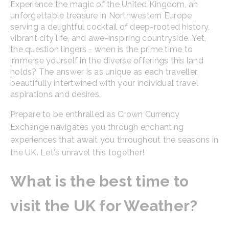
Experience the magic of the United Kingdom, an
unforgettable treasure in Northwestern Europe
serving a delightful cocktail of deep-rooted history,
vibrant city life, and awe-inspiring countryside. Yet,
the question lingers - when is the prime time to
immerse yourself in the diverse offerings this land
holds? The answer is as unique as each traveller,
beautifully intertwined with your individual travel
aspirations and desires.
Prepare to be enthralled as Crown Currency
Exchange navigates you through enchanting
experiences that await you throughout the seasons in
the UK. Let's unravel this together!
What is the best time to
visit the UK for Weather?