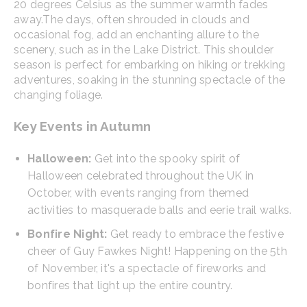
20 degrees Celsius as the summer warmth fades
away.
The days, often shrouded in clouds and
occasional fog, add an enchanting allure to the
scenery, such as in the Lake District. This shoulder
season is perfect for embarking on hiking or trekking
adventures, soaking in the stunning spectacle of the
changing foliage.
Key Events in Autumn
Halloween:
Get into the spooky spirit of
Halloween celebrated throughout the UK in
October, with events ranging from themed
activities to masquerade balls and eerie trail walks.
Bonfire Night:
Get ready to embrace the festive
cheer of Guy Fawkes Night! Happening on the 5th
of November, it's a spectacle of fireworks and
bonfires that light up the entire country.