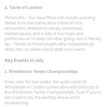
3. Taste of London
Picture this - four days filled with mouth-watering
dishes from the crème de la crème of UK's
restaurants, interactive culinary workshops,
masterclasses, and a side of live music and
performances to keep the vibes going. Just a friendly
tip - Tickets to those sought-after restaurants go
really fast, so make sure to grab yours early!
Key Events in July
1. Wimbledon Tennis Championships
Every year, for two weeks, the quiet corner of
Wimbledon in London comes alive with the buzz of
the Wimbledon Tennis Championships. Even if you're
not a tennis fan, the exciting vibe is worth
experiencing.