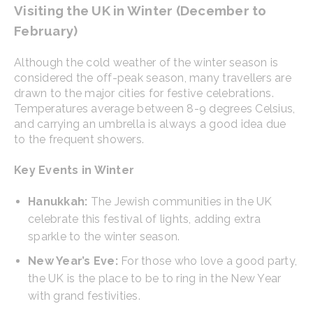
Visiting the UK in Winter (December to
February)
Although the cold weather of the winter season is
considered the off-peak season, many travellers are
drawn to the major cities for festive celebrations.
Temperatures average between 8-9 degrees Celsius,
and carrying an umbrella is always a good idea due
to the frequent showers.
Key Events in Winter
Hanukkah:
The Jewish communities in the UK
celebrate this festival of lights, adding extra
sparkle to the winter season.
New Year’s Eve:
For those who love a good party,
the UK is the place to be to ring in the New Year
with grand festivities.