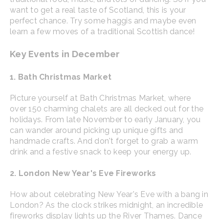
want to get a real taste of Scotland, this is your
perfect chance. Try some haggis and maybe even
learn a few moves of a traditional Scottish dance!
Key Events in December
1. Bath Christmas Market
Picture yourself at Bath Christmas Market, where
over 150 charming chalets are all decked out for the
holidays. From late November to early January, you
can wander around picking up unique gifts and
handmade crafts. And don't forget to grab a warm
drink and a festive snack to keep your energy up.
2. London New Year's Eve Fireworks
How about celebrating New Year's Eve with a bang in
London? As the clock strikes midnight, an incredible
fireworks display lights up the River Thames. Dance