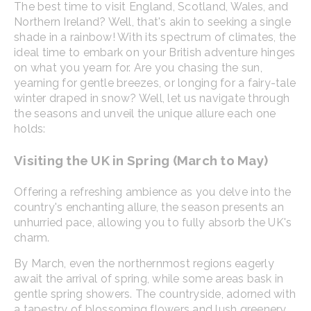
The best time to visit England, Scotland, Wales, and
Northern Ireland? Well, that's akin to seeking a single
shade in a rainbow! With its spectrum of climates, the
ideal time to embark on your British adventure hinges
on what you yearn for. Are you chasing the sun,
yearning for gentle breezes, or longing for a fairy-tale
winter draped in snow? Well, let us navigate through
the seasons and unveil the unique allure each one
holds:
Visiting the UK in Spring (March to May)
Offering a refreshing ambience as you delve into the
country's enchanting allure, the season presents an
unhurried pace, allowing you to fully absorb the UK's
charm.
By March, even the northernmost regions eagerly
await the arrival of spring, while some areas bask in
gentle spring showers. The countryside, adorned with
a tapestry of blossoming flowers and lush greenery,