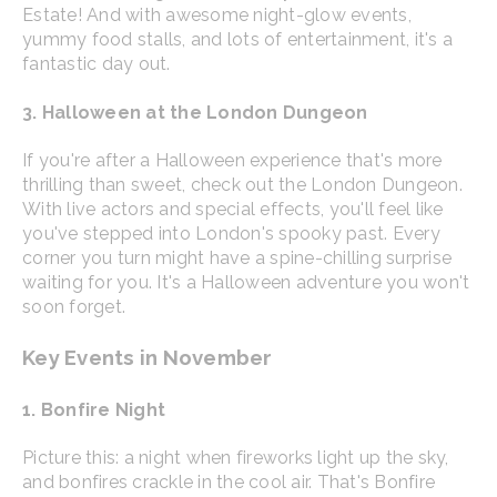
Estate! And with awesome night-glow events,
yummy food stalls, and lots of entertainment, it's a
fantastic day out.
3. Halloween at the London Dungeon
If you're after a Halloween experience that's more
thrilling than sweet, check out the London Dungeon.
With live actors and special effects, you'll feel like
you've stepped into London's spooky past. Every
corner you turn might have a spine-chilling surprise
waiting for you. It's a Halloween adventure you won't
soon forget.
Key Events in November
1. Bonfire Night
Picture this: a night when fireworks light up the sky,
and bonfires crackle in the cool air. That's Bonfire