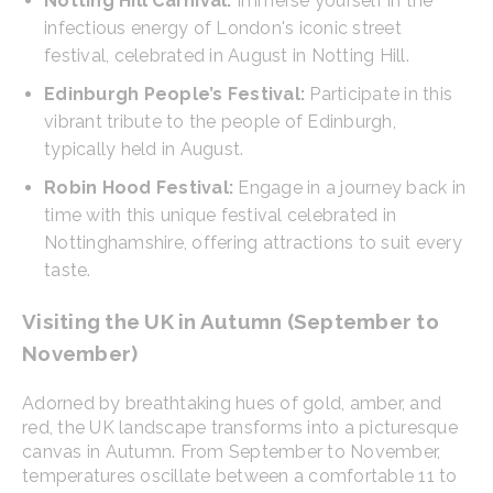
Notting Hill Carnival:
Immerse yourself in the
infectious energy of London's iconic street
festival, celebrated in August in Notting Hill.
Edinburgh People’s Festival:
Participate in this
vibrant tribute to the people of Edinburgh,
typically held in August.
Robin Hood Festival:
Engage in a journey back in
time with this unique festival celebrated in
Nottinghamshire, offering attractions to suit every
taste.
Visiting the UK in Autumn (September to
November)
Adorned by breathtaking hues of gold, amber, and
red, the UK landscape transforms into a picturesque
canvas in Autumn. From September to November,
temperatures oscillate between a comfortable 11 to