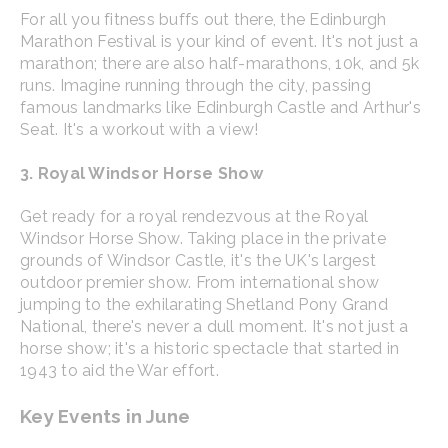
For all you fitness buffs out there, the Edinburgh
Marathon Festival is your kind of event. It's not just a
marathon; there are also half-marathons, 10k, and 5k
runs. Imagine running through the city, passing
famous landmarks like Edinburgh Castle and Arthur's
Seat. It's a workout with a view!
3. Royal Windsor Horse Show
Get ready for a royal rendezvous at the Royal
Windsor Horse Show. Taking place in the private
grounds of Windsor Castle, it's the UK's largest
outdoor premier show. From international show
jumping to the exhilarating Shetland Pony Grand
National, there's never a dull moment. It's not just a
horse show; it's a historic spectacle that started in
1943 to aid the War effort.
Key Events in June