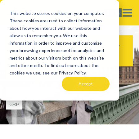
This website stores cookies on your computer.
These cookies are used to collect information
about how you interact with our website and
allow us to remember you. We use this
information in order to improve and customize
What is the Best Time of Year
your browsing experience and for analytics and
to Visit the UK?
metrics about our visitors both on this website
and other media. To find out more about the
cookies we use, see our Privacy Policy.
TRAVEL TIPS
Accept
UNITED KINGDOM
GBP