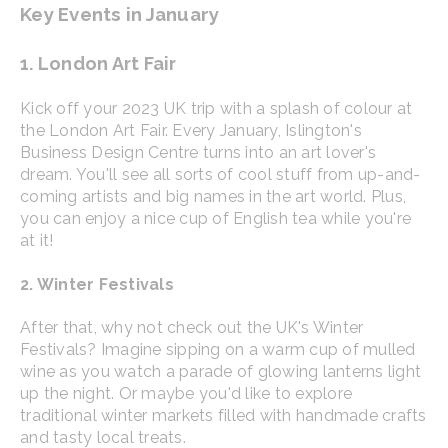
Key Events in January
1. London Art Fair
Kick off your 2023 UK trip with a splash of colour at
the London Art Fair. Every January, Islington's
Business Design Centre turns into an art lover's
dream. You'll see all sorts of cool stuff from up-and-
coming artists and big names in the art world. Plus,
you can enjoy a nice cup of English tea while you're
at it!
2. Winter Festivals
After that, why not check out the UK's Winter
Festivals? Imagine sipping on a warm cup of mulled
wine as you watch a parade of glowing lanterns light
up the night. Or maybe you'd like to explore
traditional winter markets filled with handmade crafts
and tasty local treats.