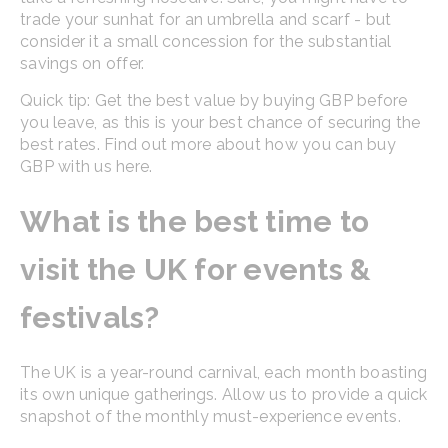
trade your sunhat for an umbrella and scarf - but
consider it a small concession for the substantial
savings on offer.
Quick tip: Get the best value by buying GBP before
you leave, as this is your best chance of securing the
best rates. Find out more about how you can buy
GBP with us here.
What is the best time to
visit the UK for events &
festivals?
The UK is a year-round carnival, each month boasting
its own unique gatherings. Allow us to provide a quick
snapshot of the monthly must-experience events.