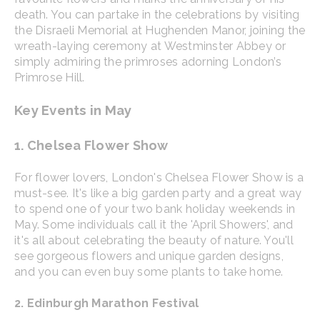
death. You can partake in the celebrations by visiting
the Disraeli Memorial at Hughenden Manor, joining the
wreath-laying ceremony at Westminster Abbey or
simply admiring the primroses adorning London’s
Primrose Hill.
Key Events in May
1. Chelsea Flower Show
For flower lovers, London's Chelsea Flower Show is a
must-see. It's like a big garden party and a great way
to spend one of your two bank holiday weekends in
May. Some individuals call it the 'April Showers', and
it's all about celebrating the beauty of nature. You'll
see gorgeous flowers and unique garden designs,
and you can even buy some plants to take home.
2. Edinburgh Marathon Festival