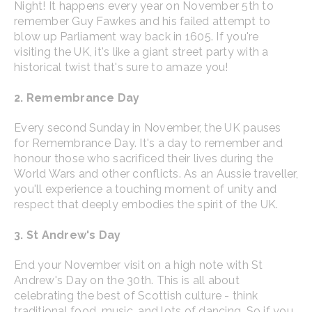
Night! It happens every year on November 5th to
remember Guy Fawkes and his failed attempt to
blow up Parliament way back in 1605. If you're
visiting the UK, it's like a giant street party with a
historical twist that's sure to amaze you!
2. Remembrance Day
Every second Sunday in November, the UK pauses
for Remembrance Day. It's a day to remember and
honour those who sacrificed their lives during the
World Wars and other conflicts. As an Aussie traveller,
you'll experience a touching moment of unity and
respect that deeply embodies the spirit of the UK.
3. St Andrew's Day
End your November visit on a high note with St
Andrew's Day on the 30th. This is all about
celebrating the best of Scottish culture - think
traditional food, music, and lots of dancing. So if you