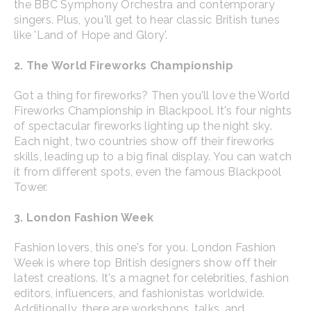
the BBC Symphony Orchestra and contemporary
singers. Plus, you'll get to hear classic British tunes
like 'Land of Hope and Glory'.
2. The World Fireworks Championship
Got a thing for fireworks? Then you'll love the World
Fireworks Championship in Blackpool. It's four nights
of spectacular fireworks lighting up the night sky.
Each night, two countries show off their fireworks
skills, leading up to a big final display. You can watch
it from different spots, even the famous Blackpool
Tower.
3. London Fashion Week
Fashion lovers, this one's for you. London Fashion
Week is where top British designers show off their
latest creations. It's a magnet for celebrities, fashion
editors, influencers, and fashionistas worldwide.
Additionally, there are workshops, talks, and