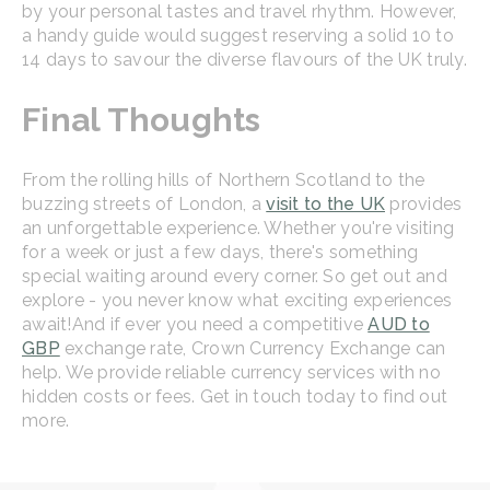
by your personal tastes and travel rhythm. However,
a handy guide would suggest reserving a solid 10 to
14 days to savour the diverse flavours of the UK truly.
Final Thoughts
From the rolling hills of Northern Scotland to the
buzzing streets of London, a
visit to the UK
provides
an unforgettable experience. Whether you're visiting
for a week or just a few days, there's something
special waiting around every corner. So get out and
explore - you never know what exciting experiences
await!
And if ever you need a competitive
AUD to
GBP
exchange rate, Crown Currency Exchange can
help. We provide reliable currency services with no
hidden costs or fees. Get in touch today to find out
more.