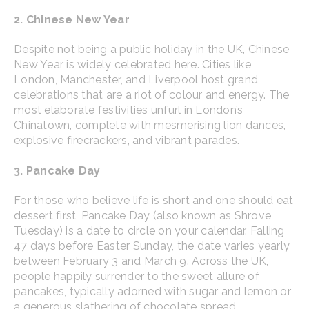
2. Chinese New Year
Despite not being a public holiday in the UK, Chinese
New Year is widely celebrated here. Cities like
London, Manchester, and Liverpool host grand
celebrations that are a riot of colour and energy. The
most elaborate festivities unfurl in London’s
Chinatown, complete with mesmerising lion dances,
explosive firecrackers, and vibrant parades.
3. Pancake Day
For those who believe life is short and one should eat
dessert first, Pancake Day (also known as Shrove
Tuesday) is a date to circle on your calendar. Falling
47 days before Easter Sunday, the date varies yearly
between February 3 and March 9. Across the UK,
people happily surrender to the sweet allure of
pancakes, typically adorned with sugar and lemon or
a generous slathering of chocolate spread.