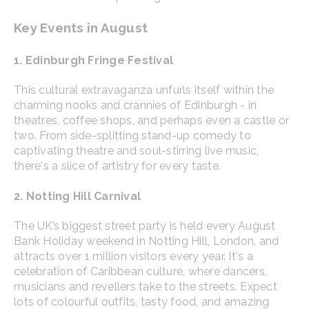
Key Events in August
1. Edinburgh Fringe Festival
This cultural extravaganza unfurls itself within the
charming nooks and crannies of Edinburgh - in
theatres, coffee shops, and perhaps even a castle or
two. From side-splitting stand-up comedy to
captivating theatre and soul-stirring live music,
there's a slice of artistry for every taste.
2. Notting Hill Carnival
The UK’s biggest street party is held every August
Bank Holiday weekend in Notting Hill, London, and
attracts over 1 million visitors every year. It's a
celebration of Caribbean culture, where dancers,
musicians and revellers take to the streets. Expect
lots of colourful outfits, tasty food, and amazing