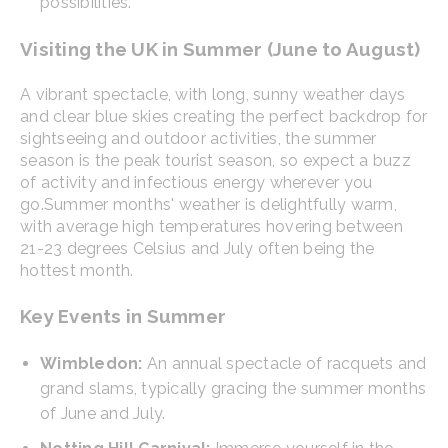
possibilities.
Visiting the UK in Summer (June to August)
A vibrant spectacle, with long, sunny weather days
and clear blue skies creating the perfect backdrop for
sightseeing and outdoor activities, the summer
season is the peak tourist season, so expect a buzz
of activity and infectious energy wherever you
go.
Summer months' weather is delightfully warm,
with average high temperatures hovering between
21-23 degrees Celsius and July often being the
hottest month.
Key Events in Summer
Wimbledon:
An annual spectacle of racquets and
grand slams, typically gracing the summer months
of June and July.