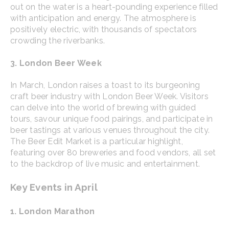
out on the water is a heart-pounding experience filled
with anticipation and energy. The atmosphere is
positively electric, with thousands of spectators
crowding the riverbanks.
3. London Beer Week
In March, London raises a toast to its burgeoning
craft beer industry with London Beer Week. Visitors
can delve into the world of brewing with guided
tours, savour unique food pairings, and participate in
beer tastings at various venues throughout the city.
The Beer Edit Market is a particular highlight,
featuring over 80 breweries and food vendors, all set
to the backdrop of live music and entertainment.
Key Events in April
1. London Marathon