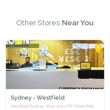
Other Stores
Near You
Sydney - Westfield
Westfield Sydney, Shop 2021 Pitt Street Mall,