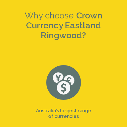
Why choose
Crown
Currency Eastland
Ringwood?
Australia’s largest range
of currencies