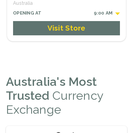
Australia
OPENING AT
9:00 AM
Visit Store
Australia's Most
Trusted
Currency
Exchange