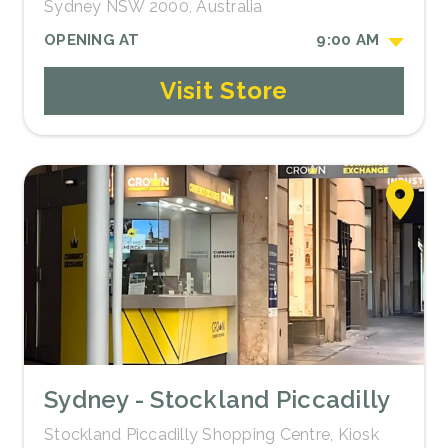
Sydney NSW 2000, Australia
OPENING AT
9:00 AM
Visit Store
Sydney - Stockland Piccadilly
Stockland Piccadilly Shopping Centre, Kiosk