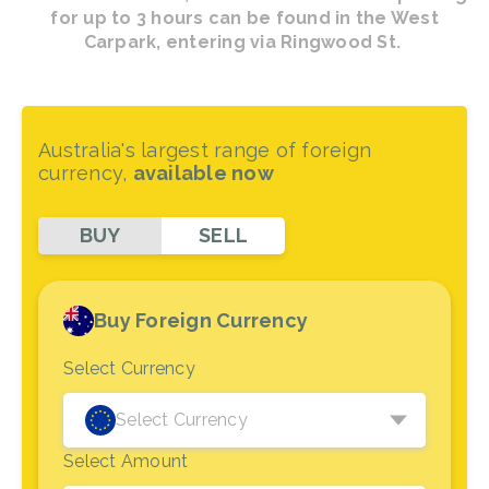
for up to 3 hours can be found in the West
Carpark, entering via Ringwood St.
Australia's largest range of foreign
currency,
available now
BUY
SELL
Buy Foreign Currency
Select Currency
Select Currency
Select Amount