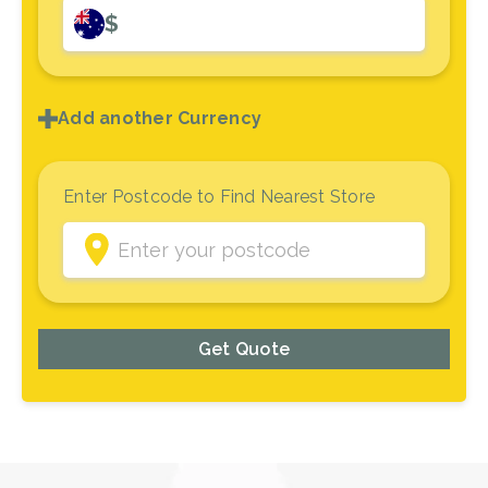
$
Add another Currency
Enter Postcode to Find Nearest Store
Get Quote