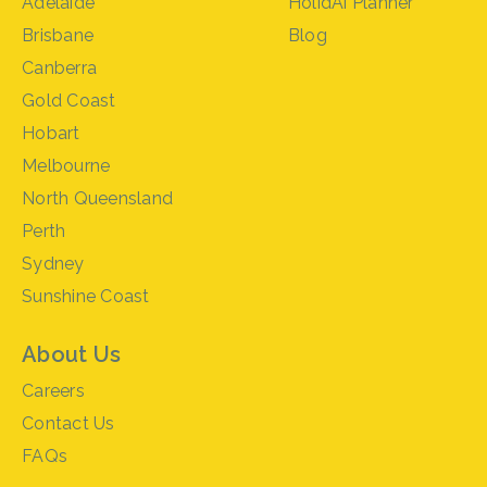
Adelaide
HolidAi Planner
Brisbane
Blog
Canberra
Gold Coast
Hobart
Melbourne
North Queensland
Perth
Sydney
Sunshine Coast
About Us
Careers
Contact Us
FAQs