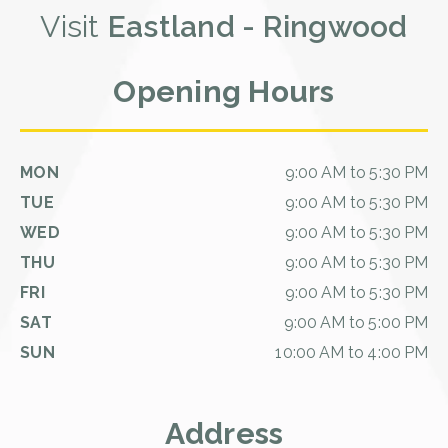
Visit
Eastland - Ringwood
Opening Hours
MON
9:00 AM to 5:30 PM
TUE
9:00 AM to 5:30 PM
WED
9:00 AM to 5:30 PM
THU
9:00 AM to 5:30 PM
FRI
9:00 AM to 5:30 PM
SAT
9:00 AM to 5:00 PM
SUN
10:00 AM to 4:00 PM
Address