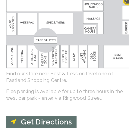
Find our store near Best & Less on level one of
Eastland Shopping Centre.
Free parking is available for up to three hours in the
west car park - enter via Ringwood Street.
Get Directions