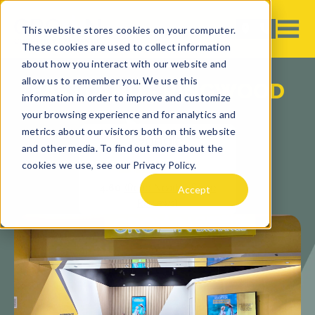
This website stores cookies on your computer.
These cookies are used to collect information
about how you interact with our website and
allow us to remember you. We use this
EASTLAND - RINGWOOD
information in order to improve and customize
your browsing experience and for analytics and
metrics about our visitors both on this website
and other media. To find out more about the
cookies we use, see our Privacy Policy.
4.60
(Read Nearby Store
Accept
Reviews)