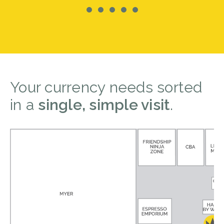
Your currency needs sorted
in a
single, simple visit
.