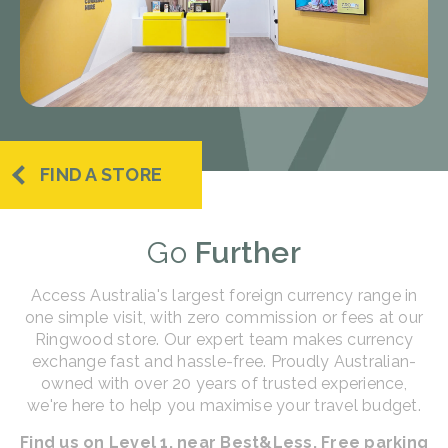
FIND A STORE
Go
Further
Access Australia's largest foreign currency range in
one simple visit, with zero commission or fees at our
Ringwood store. Our expert team makes currency
exchange fast and hassle-free. Proudly Australian-
owned with over 20 years of trusted experience,
we're here to help you maximise your travel budget.
Find us on Level 1, near Best&Less. Free parking