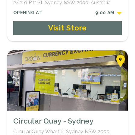
2/210 Pitt St, Sydney NSW 2000, Australia
OPENING AT
9:00 AM
Visit Store
Circular Quay - Sydney
Circular Quay Wharf 6, Sydney NSW 2000,