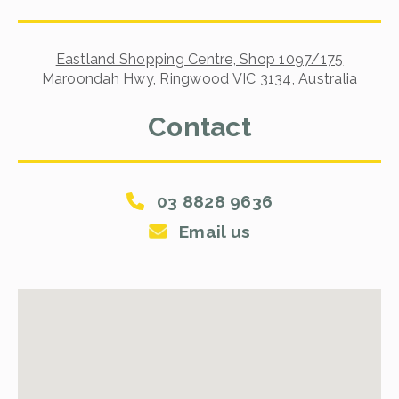
Eastland Shopping Centre, Shop 1097/175
Maroondah Hwy, Ringwood VIC 3134, Australia
Contact
03 8828 9636
Email us