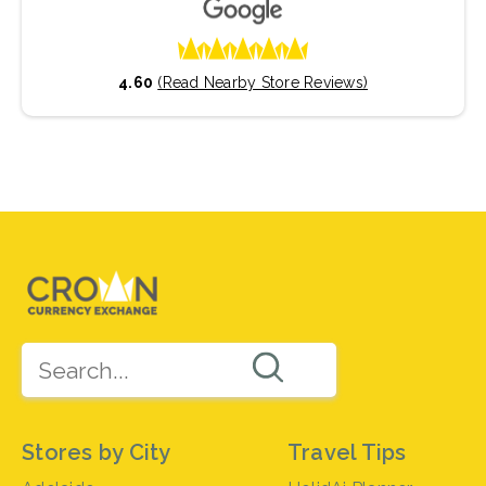
4.60
(Read Nearby Store Reviews)
Stores by City
Travel Tips