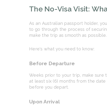
The No-Visa Visit: Wh
As an Australian passport holder, you
to go through the process of securing
make the trip as smooth as possible.
Here's what you need to know:
Before Departure
Weeks prior to your trip, make sure t
at least six (6) months from the date 
before you depart.
Upon Arrival