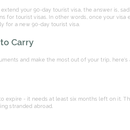
extend your 90-day tourist visa, the answer is, sad
for tourist visas. In other words, once your visa ex
y for a new 90-day tourist visa.
to Carry
uments and make the most out of your trip, here's 
o expire - it needs at least six months left on it. 
eing stranded abroad.