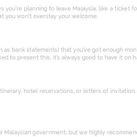
 you're planning to leave Malaysia, like a ticket for
hat you won't overstay your welcome.
 as bank statements) that you've got enough mone
ked to present this, it's always good to have it on 
tinerary, hotel reservations, or letters of invitation
he Malaysian government, but we highly recommend i