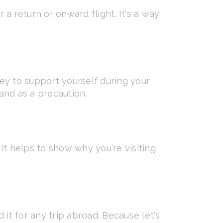
 a return or onward flight. It's a way
y to support yourself during your
hand as a precaution.
. It helps to show why you're visiting
t for any trip abroad. Because let's