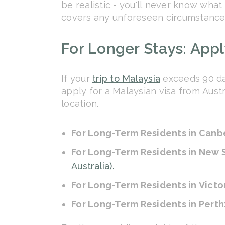
be realistic - you'll never know wha
covers any unforeseen circumstances
For Longer Stays: Apply
If your
trip to Malaysia
exceeds 90 day
apply for a Malaysian visa from Aust
location.
For Long-Term Residents in Canb
For Long-Term Residents in New
Australia)
.
For Long-Term Residents in Victo
For Long-Term Residents in Perth