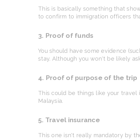
This is basically something that shows
to confirm to immigration officers t
3. Proof of funds
You should have some evidence (such
stay. Although you won't be likely as
4. Proof of purpose of the trip
This could be things like your travel i
Malaysia.
5. Travel insurance
This one isn't really mandatory by t