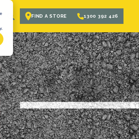
te
R
FIND A STORE
1300 392 426
y.