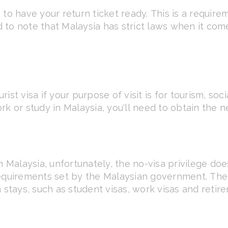
 to have your return ticket ready. This is a requi
od to note that Malaysia has strict laws when it co
rist visa if your purpose of visit is for tourism, soci
rk or study in Malaysia, you'll need to obtain the 
n Malaysia, unfortunately, the no-visa privilege doe
requirements set by the Malaysian government. The 
 stays, such as student visas, work visas and retire