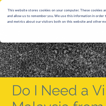
This website stores cookies on your computer. These cookies ar
BUY
SELL
GET A QUO
and allow us to remember you. We use this information in order 
and metrics about our visitors both on this website and other me
Do I Need a Vis