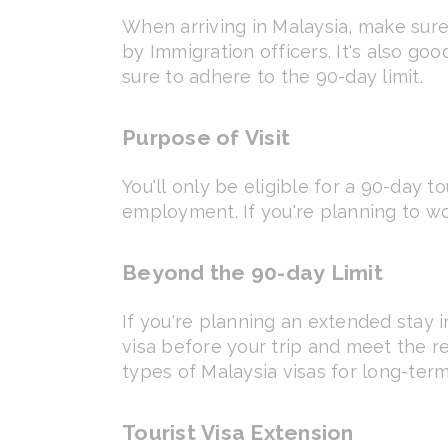
When arriving in Malaysia, make sure
by Immigration officers. It's also go
sure to adhere to the 90-day limit.
Purpose of Visit
You'll only be eligible for a 90-day tou
employment. If you're planning to wo
Beyond the 90-day Limit
If you're planning an extended stay i
visa before your trip and meet the 
types of Malaysia visas for long-term
Tourist Visa Extension