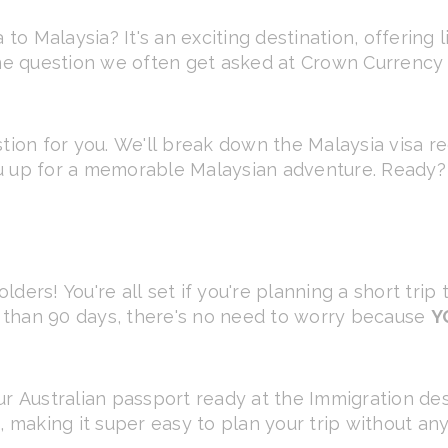
 to Malaysia? It's an exciting destination, offering 
ne question we often get asked at Crown Currency Ex
stion for you. We'll break down the Malaysia visa r
u up for a memorable Malaysian adventure. Ready? L
ders! You're all set if you're planning a short trip
ss than 90 days, there's no need to worry because
Y
ur Australian passport ready at the Immigration des
, making it super easy to plan your trip without any