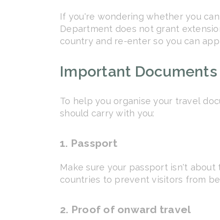
If you're wondering whether you can 
Department does not grant extensions 
country and re-enter so you can appl
Important Documents 
To help you organise your travel doc
should carry with you:
1. Passport
Make sure your passport isn't about t
countries to prevent visitors from b
2. Proof of onward travel