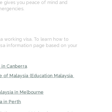
nce gives you peace of mind and
mergencies.
 a working visa. To learn how to
visa information page based on your
 in Canberra
.
e of Malaysia (Education Malaysia
laysia in Melbourne
a in Perth
.