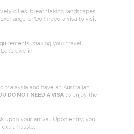
lively cities, breathtaking landscapes
change is: 'Do I need a visa to visit
equirements, making your travel
et's dive in!
 to Malaysia and have an Australian
OU DO NOT NEED A VISA
to enjoy the
k upon your arrival. Upon entry, you
 extra hassle.