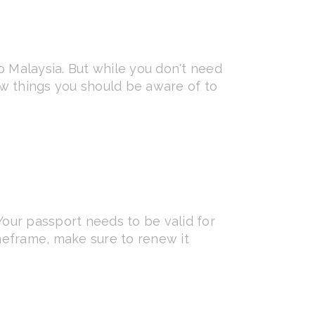
to Malaysia. But while you don't need
few things you should be aware of to
Your passport needs to be valid for
timeframe, make sure to renew it