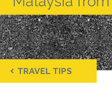
Malaysia from 
TRAVEL TIPS