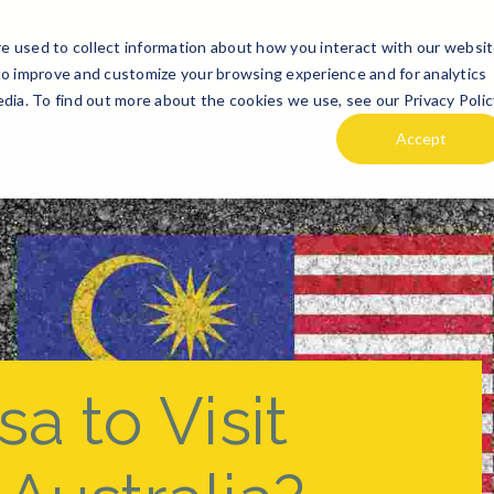
e used to collect information about how you interact with our websi
TE
DESTINATION GUIDES
ABOUT US
HOLIDAi PLANNE
to improve and customize your browsing experience and for analytics
dia. To find out more about the cookies we use, see our Privacy Polic
Accept
a to Visit