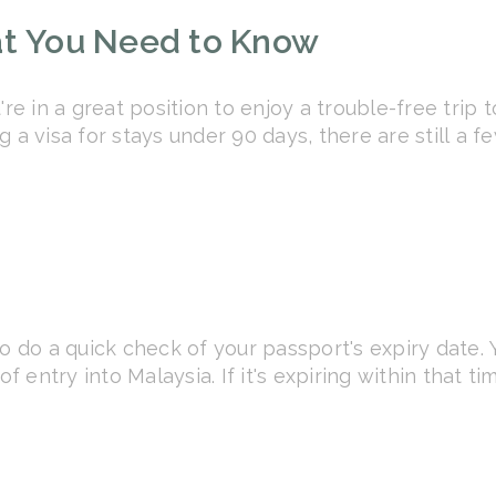
at You Need to Know
're in a great position to enjoy a trouble-free trip 
 a visa for stays under 90 days, there are still a 
o do a quick check of your passport's expiry date. 
of entry into Malaysia. If it's expiring within that 