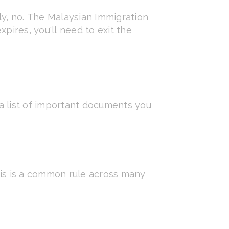
ly, no. The Malaysian Immigration
pires, you'll need to exit the
a list of important documents you
This is a common rule across many