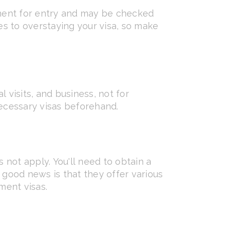
rement for entry and may be checked
mes to overstaying your visa, so make
al visits, and business, not for
necessary visas beforehand.
s not apply. You'll need to obtain a
good news is that they offer various
ment visas.