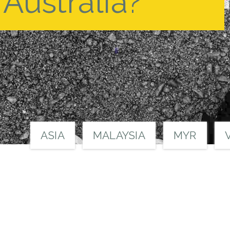
Australia?
ASIA
MALAYSIA
MYR