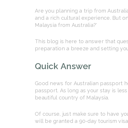
Are you planning a trip from Australia
and a rich cultural experience. But o
Malaysia from Australia?'
This blog is here to answer that que
preparation a breeze and setting yo
Quick Answer
Good news for Australian passport hol
passport. As long as your stay is le
beautiful country of Malaysia.
Of course, just make sure to have yo
will be granted a 90-day tourism visa