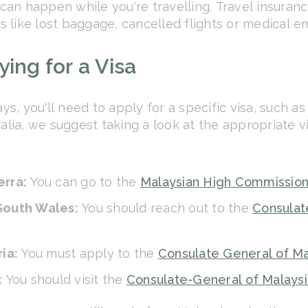
t can happen while you're travelling. Travel insura
 like lost baggage, cancelled flights or medical e
ing for a Visa
s, you'll need to apply for a specific visa, such as
ralia, we suggest taking a look at the appropriate 
erra:
You can go to the
Malaysian High Commission
 South Wales:
You should reach out to the
Consulat
ria:
You must apply to the
Consulate General of Ma
:
You should visit the
Consulate-General of Malaysi