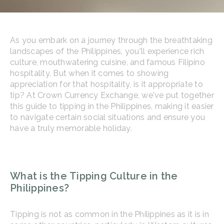
As you embark on a journey through the breathtaking
landscapes of the Philippines, you'll experience rich
culture, mouthwatering cuisine, and famous Filipino
hospitality. But when it comes to showing
appreciation for that hospitality, is it appropriate to
tip? At Crown Currency Exchange, we've put together
this guide to tipping in the Philippines, making it easier
to navigate certain social situations and ensure you
have a truly memorable holiday.
What is the Tipping Culture in the
Philippines?
Tipping is not as common in the Philippines as it is in