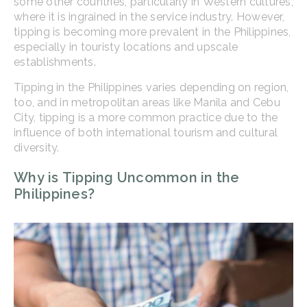
some other countries, particularly in Western cultures,
where it is ingrained in the service industry. However,
tipping is becoming more prevalent in the Philippines,
especially in touristy locations and upscale
establishments.
Tipping in the Philippines varies depending on region,
too, and in metropolitan areas like Manila and Cebu
City, tipping is a more common practice due to the
influence of both international tourism and cultural
diversity.
Why is Tipping Uncommon in the
Philippines?