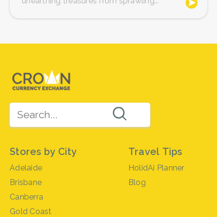
unearthing treasures from sprawling...
Stores by City
Travel Tips
Adelaide
HolidAi Planner
Brisbane
Blog
Canberra
Gold Coast