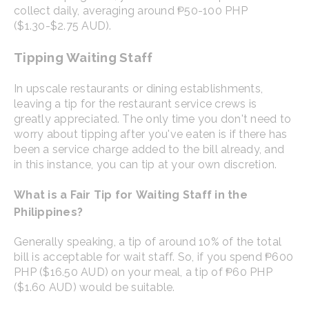
collect daily, averaging around ₱50-100 PHP
($1.30-$2.75 AUD).
Tipping Waiting Staff
In upscale restaurants or dining establishments,
leaving a tip for the restaurant service crews is
greatly appreciated. The only time you don't need to
worry about tipping after you've eaten is if there has
been a service charge added to the bill already, and
in this instance, you can tip at your own discretion.
What is a Fair Tip for Waiting Staff in the
Philippines?
Generally speaking, a tip of around 10% of the total
bill is acceptable for wait staff. So, if you spend ₱600
PHP ($16.50 AUD) on your meal, a tip of ₱60 PHP
($1.60 AUD) would be suitable.