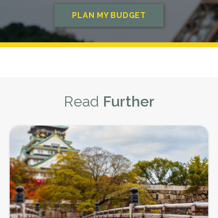
appreciated. The only time you don't
best cash rates on AUD to PHP here.
need to worry about tipping after
you've eaten is if there has been a
service charge added to the bill
already, and in this instance, you can tip
at your own discretion.
What is a Fair Tip for Waiting Staff in
Read
Further
the Philippines?
Generally speaking, a tip of around 10%
of the total bill is acceptable for wait
staff. So, if you spend ₱600 PHP
($16.50 AUD) on your meal, a tip of ₱60
PHP ($1.60 AUD) would be suitable.
Tipping Tour Guides
It is also appreciated to tip tour guides