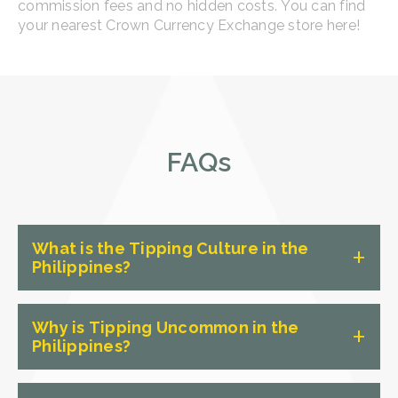
commission fees and no hidden costs. You can find
your nearest Crown Currency Exchange store here!
FAQs
What is the Tipping Culture in the
Philippines?
Tipping is not as common in the
Why is Tipping Uncommon in the
Philippines as it is in some other
Philippines?
countries, particularly in Western
cultures, where it is ingrained in the
The main reason why tipping is