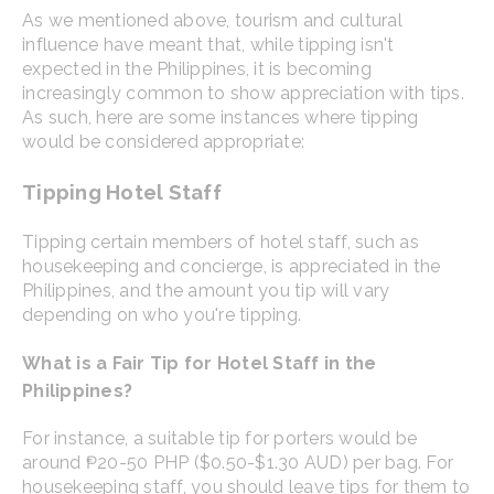
As we mentioned above, tourism and cultural
influence have meant that, while tipping isn't
expected in the Philippines, it is becoming
increasingly common to show appreciation with tips.
As such, here are some instances where tipping
would be considered appropriate:
Tipping Hotel Staff
Tipping certain members of hotel staff, such as
housekeeping and concierge, is appreciated in the
Philippines, and the amount you tip will vary
depending on who you're tipping.
What is a Fair Tip for Hotel Staff in the
Philippines?
For instance, a suitable tip for porters would be
around ₱20-50 PHP ($0.50-$1.30 AUD) per bag. For
housekeeping staff, you should leave tips for them to