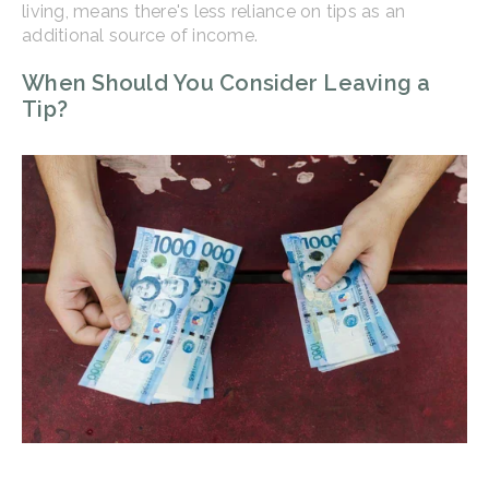
living, means there's less reliance on tips as an
additional source of income.
When Should You Consider Leaving a
Tip?