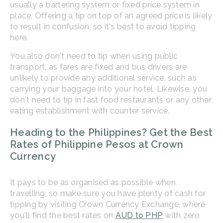
usually a bartering system or fixed price system in
place. Offering a tip on top of an agreed price is likely
to result in confusion, so it's best to avoid tipping
here.
You also don't need to tip when using public
transport, as fares are fixed and bus drivers are
unlikely to provide any additional service, such as
carrying your baggage into your hotel. Likewise, you
don't need to tip in fast food restaurants or any other
eating establishment with counter service.
Heading to the Philippines? Get the Best
Rates of Philippine Pesos at Crown
Currency
It pays to be as organised as possible when
travelling, so make sure you have plenty of cash for
tipping by visiting Crown Currency Exchange, where
you'll find the best rates on
AUD to PHP
with zero