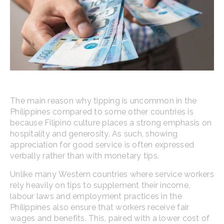
The main reason why tipping is uncommon in the
Philippines compared to some other countries is
because Filipino culture places a strong emphasis on
hospitality and generosity. As such, showing
appreciation for good service is often expressed
verbally rather than with monetary tips.
Unlike many Western countries where service workers
rely heavily on tips to supplement their income,
labour laws and employment practices in the
Philippines also ensure that workers receive fair
wages and benefits. This, paired with a lower cost of