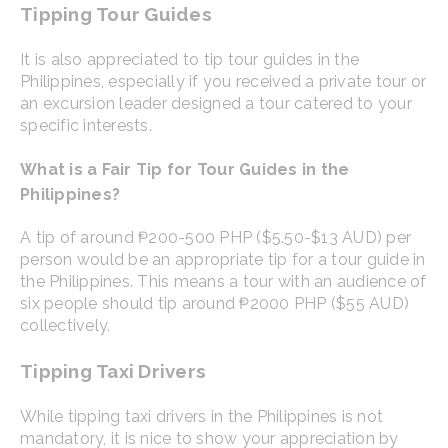
Tipping Tour Guides
It is also appreciated to tip tour guides in the
Philippines, especially if you received a private tour or
an excursion leader designed a tour catered to your
specific interests.
What is a Fair Tip for Tour Guides in the
Philippines?
A tip of around ₱200-500 PHP ($5.50-$13 AUD) per
person would be an appropriate tip for a tour guide in
the Philippines. This means a tour with an audience of
six people should tip around ₱2000 PHP ($55 AUD)
collectively.
Tipping Taxi Drivers
While tipping taxi drivers in the Philippines is not
mandatory, it is nice to show your appreciation by