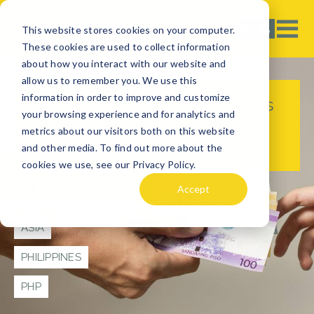
This website stores cookies on your computer.
These cookies are used to collect information
about how you interact with our website and
allow us to remember you. We use this
information in order to improve and customize
Tipping in the Philippines – Is
your browsing experience and for analytics and
it Customary to Tip in the
metrics about our visitors both on this website
Philippines?
and other media. To find out more about the
cookies we use, see our Privacy Policy.
TRAVEL TIPS
Accept
ASIA
PHILIPPINES
PHP