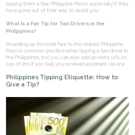
tipping them a few Philippine Pesos, especially if they
have gone out of their way to assist you.
What is a Fair Tip for Taxi Drivers in the
Philippines?
Rounding up the total fare to the nearest Philippine
Peso is common practice when tipping a taxi driver in
the Philippines, but you can also add an extra 10% on
top of this if you feel you received excellent service.
Philippines Tipping Etiquette: How to
Give a Tip?