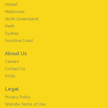
Hobart
Melbourne
North Queensland
Perth
Sydney
Sunshine Coast
About Us
Careers
Contact Us
FAQs
Legal
Privacy Policy
Website Terms of Use