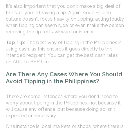
It's also important that you don't make a big deal of
the fact you're leaving a tip. Again, since Filipino
culture doesn't focus heavily on tipping, acting loudly
when tipping can seem rude or even make the person
receiving the tip feel awkward or inferior.
Top Tip:
The best way of tipping in the Philippines is
using cash, as this ensures it goes directly to the
intended recipient. You can get the best cash rates
on AUD to PHP here.
Are There Any Cases Where You Should
Avoid Tipping in the Philippines?
There are some instances where you don't need to
worry about tipping in the Philippines, not because it
will cause any offence, but because doing so isn't
expected or necessary.
One instance is local markets or shops, where there is