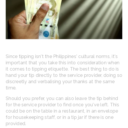
Since tipping isn't the Philippines' cultural norms, it's
important that you take this into consideration when
it comes to tipping etiquette. The best thing to do is
hand your tip directly to the service provider, doing so
discreetly and verbalising your thanks at the same
time.
Should you prefer, you can also leave the tip behind
for the service provider to find once you've left. This
could be on the table in a restaurant, in an envelope
for housekeeping staff, or in a tip jar if there is one
provided.