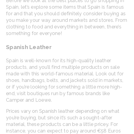
Before we look at the best places to go shopping in
Spain, let’s explore some items that Spain is famous
for and that you should definitely consider buying as
you make your way around markets and stores. From
clothing to food and everything in between, there’s
something for everyone!
Spanish Leather
Spain is well-known for its high-quality leather
products, and you’ll find multiple products on sale
made with this world-famous material. Look out for
shoes, handbags, belts, and jackets sold in markets,
or if you’re looking for something a little more high-
end, visit boutiques run by famous brands like
Camper and Loewe.
Prices vary on Spanish leather depending on what
you’re buying, but since it’s such a sought-after
material, these products can be a little pricey. For
instance, you can expect to pay around €58 Euros