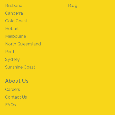
Brisbane
Blog
Canberra
Gold Coast
Hobart
Melbourne
North Queensland
Perth
Sydney
Sunshine Coast
About Us
Careers
Contact Us
FAQs