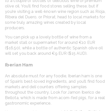
to a couple of bottles of delicious wine or premium
olive oil. You’ll find food stores selling these, but if
you’re visiting a well-known wine region such as Rioja,
Ribera del Duero, or Priorat, head to local markets for
some truly amazing wines created by local
producers.
You can pick up a lovely bottle of wine from a
market stall or supermarket for around €10 EUR
($16.50), while a bottle of authentic Spanish olive oil
will set you back around €9 EUR ($15 AUD).
Iberian Ham
An absolute must for any foodie, Iberian ham is one
of Spain’s best-loved ingredients, and you’ll find food
markets and deli counters offering samples
throughout the country. Look for Jamon Iberico de
Bellota, which is made from acorn-fed pigs, for a real
gastronomic experience.