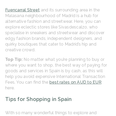
Fuencarral Street
and its surrounding area in the
Malasana neighbourhood of Madrid is a hub for
alternative fashion and streetwear. Here, you can
explore eclectic stores like Sivasdescalzo, who
specialise in sneakers and streetwear and discover
edgy fashion brands, independent designers, and
quirky boutiques that cater to Madrid’s hip and
creative crowd.
Top Tip:
No matter what you’re planning to buy or
where you want to shop, the best way of paying for
goods and services in Spain is by cash, as this will
help you avoid expensive International Transaction
Fees. You can find the
best rates on AUD to EUR
here.
Tips for Shopping in Spain
With so many wonderful things to explore and