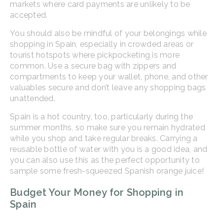
markets where card payments are unlikely to be
accepted.
You should also be mindful of your belongings while
shopping in Spain, especially in crowded areas or
tourist hotspots where pickpocketing is more
common. Use a secure bag with zippers and
compartments to keep your wallet, phone, and other
valuables secure and don’t leave any shopping bags
unattended.
Spain is a hot country, too, particularly during the
summer months, so make sure you remain hydrated
while you shop and take regular breaks. Carrying a
reusable bottle of water with you is a good idea, and
you can also use this as the perfect opportunity to
sample some fresh-squeezed Spanish orange juice!
Budget Your Money for Shopping in
Spain