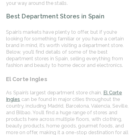
your way around the stalls.
Best Department Stores in Spain
Spain’s markets have plenty to offer, but if you’re
looking for something familiar or you have a certain
brand in mind, it’s worth visiting a department store.
Below, you’ll find details of some of the best
department stores in Spain, selling everything from
fashion and beauty to home decor and electronics.
El Corte Ingles
As Spain’s largest department store chain,
El Corte
Ingles
can be found in major cities throughout the
country, including Madrid, Barcelona, Valencia, Seville,
and Bilbao. You’ll find a huge range of stores and
products here across multiple floors, with clothing,
beauty products, home goods, gourmet foods, and
more on offer, making it a one-stop destination for all