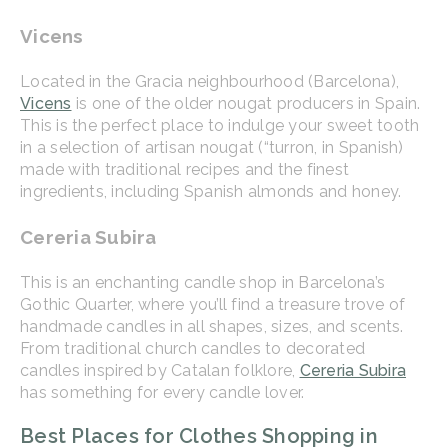
Vicens
Located in the Gracia neighbourhood (Barcelona),
Vicens
is one of the older nougat producers in Spain.
This is the perfect place to indulge your sweet tooth
in a selection of artisan nougat (“turron, in Spanish)
made with traditional recipes and the finest
ingredients, including Spanish almonds and honey.
Cereria Subira
This is an enchanting candle shop in Barcelona’s
Gothic Quarter, where you’ll find a treasure trove of
handmade candles in all shapes, sizes, and scents.
From traditional church candles to decorated
candles inspired by Catalan folklore,
Cereria Subira
has something for every candle lover.
Best Places for Clothes Shopping in