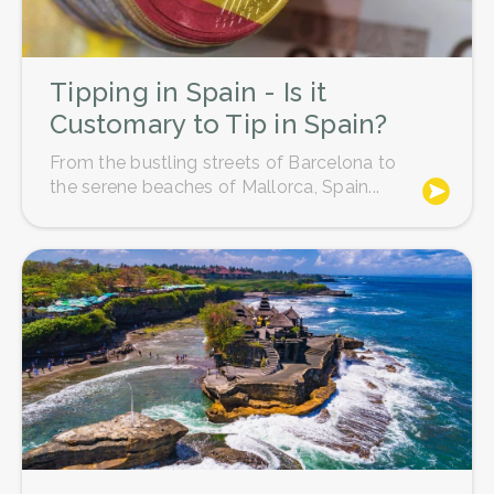
Tipping in Spain - Is it
Customary to Tip in Spain?
From the bustling streets of Barcelona to
the serene beaches of Mallorca, Spain...