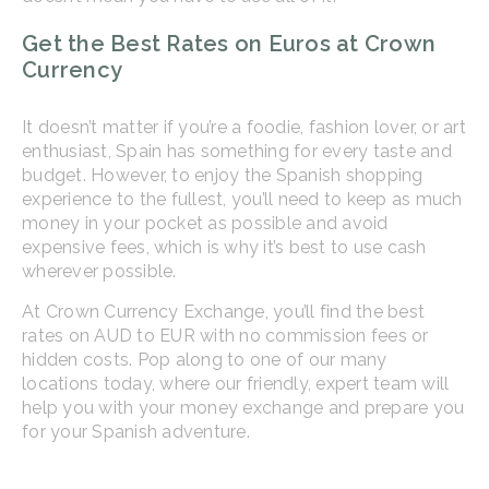
Get the Best Rates on Euros at Crown
Currency
It doesn’t matter if you’re a foodie, fashion lover, or art
enthusiast, Spain has something for every taste and
budget. However, to enjoy the Spanish shopping
experience to the fullest, you’ll need to keep as much
money in your pocket as possible and avoid
expensive fees, which is why it’s best to use cash
wherever possible.
At Crown Currency Exchange, you’ll find the best
rates on AUD to EUR with no commission fees or
hidden costs. Pop along to one of our many
locations today, where our friendly, expert team will
help you with your money exchange and prepare you
for your Spanish adventure.