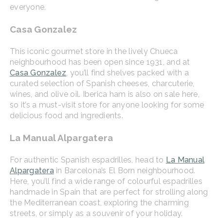
everyone.
Casa Gonzalez
This iconic gourmet store in the lively Chueca
neighbourhood has been open since 1931, and at
Casa Gonzalez
, you’ll find shelves packed with a
curated selection of Spanish cheeses, charcuterie,
wines, and olive oil. Iberica ham is also on sale here,
so it’s a must-visit store for anyone looking for some
delicious food and ingredients.
La Manual Alpargatera
For authentic Spanish espadrilles, head to
La Manual
Alpargatera
in Barcelona’s El Born neighbourhood.
Here, you’ll find a wide range of colourful espadrilles
handmade in Spain that are perfect for strolling along
the Mediterranean coast, exploring the charming
streets, or simply as a souvenir of your holiday.