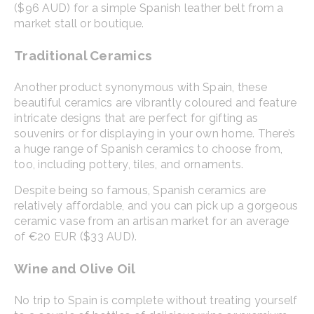
($96 AUD) for a simple Spanish leather belt from a
market stall or boutique.
Traditional Ceramics
Another product synonymous with Spain, these
beautiful ceramics are vibrantly coloured and feature
intricate designs that are perfect for gifting as
souvenirs or for displaying in your own home. There’s
a huge range of Spanish ceramics to choose from,
too, including pottery, tiles, and ornaments.
Despite being so famous, Spanish ceramics are
relatively affordable, and you can pick up a gorgeous
ceramic vase from an artisan market for an average
of €20 EUR ($33 AUD).
Wine and Olive Oil
No trip to Spain is complete without treating yourself