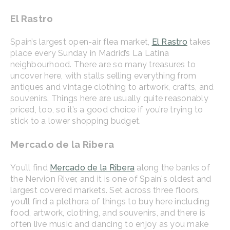
El Rastro
Spain’s largest open-air flea market,
El Rastro
takes
place every Sunday in Madrid’s La Latina
neighbourhood. There are so many treasures to
uncover here, with stalls selling everything from
antiques and vintage clothing to artwork, crafts, and
souvenirs. Things here are usually quite reasonably
priced, too, so it’s a good choice if you’re trying to
stick to a lower shopping budget.
Mercado de la Ribera
You’ll find
Mercado de la Ribera
along the banks of
the Nervion River, and it is one of Spain's oldest and
largest covered markets. Set across three floors,
you’ll find a plethora of things to buy here including
food, artwork, clothing, and souvenirs, and there is
often live music and dancing to enjoy as you make