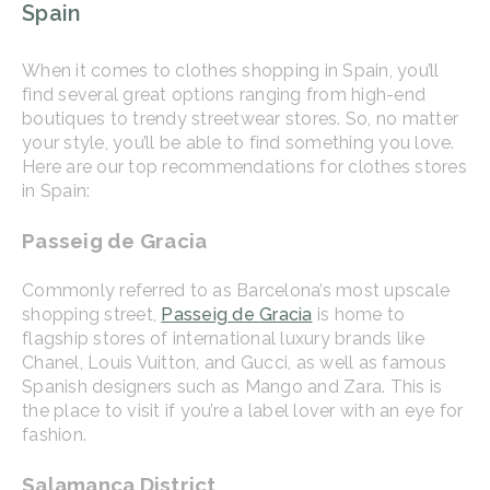
Spain
When it comes to clothes shopping in Spain, you’ll
find several great options ranging from high-end
boutiques to trendy streetwear stores. So, no matter
your style, you’ll be able to find something you love.
Here are our top recommendations for clothes stores
in Spain:
Passeig de Gracia
Commonly referred to as Barcelona’s most upscale
shopping street,
Passeig de Gracia
is home to
flagship stores of international luxury brands like
Chanel, Louis Vuitton, and Gucci, as well as famous
Spanish designers such as Mango and Zara. This is
the place to visit if you’re a label lover with an eye for
fashion.
Salamanca District