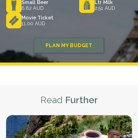
Read
Further