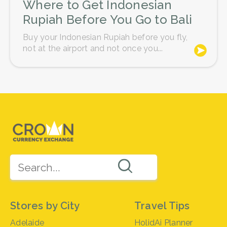
Where to Get Indonesian
Rupiah Before You Go to Bali
Buy your Indonesian Rupiah before you fly,
not at the airport and not once you...
Stores by City
Travel Tips
Adelaide
HolidAi Planner