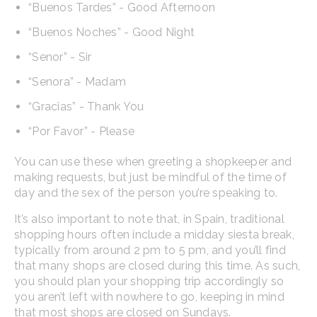
“Buenos Tardes” - Good Afternoon
“Buenos Noches” - Good Night
“Senor” - Sir
“Senora” - Madam
“Gracias” - Thank You
“Por Favor” - Please
You can use these when greeting a shopkeeper and
making requests, but just be mindful of the time of
day and the sex of the person you’re speaking to.
It’s also important to note that, in Spain, traditional
shopping hours often include a midday siesta break,
typically from around 2 pm to 5 pm, and you’ll find
that many shops are closed during this time. As such,
you should plan your shopping trip accordingly so
you aren’t left with nowhere to go, keeping in mind
that most shops are closed on Sundays.