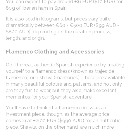
You can expect to pay around €6 EUR ($10 EUR) for
80g of Iberian ham in Spain.
It is also sold in kilograms, but prices vary quite
dramatically between €60 - €500 EUR ($99 AUD -
$820 AUD), depending on the curation process,
length, and origin.
Flamenco Clothing and Accessories
Get the real, authentic Spanish experience by treating
yourself to a flamenco dress (known as trajes de
flamenco) or a shawl (mantones). These are available
in many beautiful colours and patterns, and not only
are they fun to wear, but they also make excellent
mementos for your Spanish adventure.
You’ll have to think of a flamenco dress as an
investment piece, though, as the average price
comes in at €600 EUR ($990 AUD) for an authentic
piece. Shawls, on the other hand, are much more