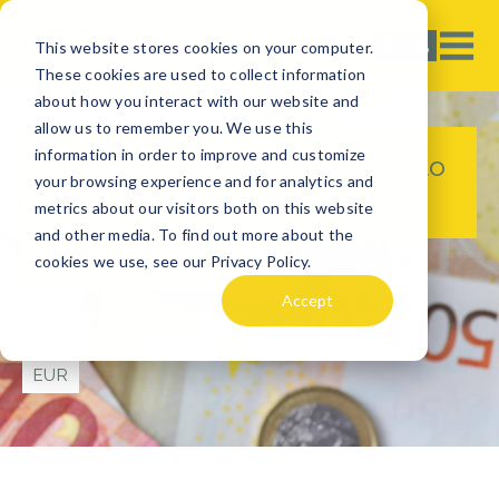
This website stores cookies on your computer.
These cookies are used to collect information
about how you interact with our website and
allow us to remember you. We use this
information in order to improve and customize
Shopper’s Paradise: A Guide to
your browsing experience and for analytics and
Shopping in Spain
metrics about our visitors both on this website
and other media. To find out more about the
cookies we use, see our Privacy Policy.
TRAVEL TIPS
Accept
SPAIN
EUR