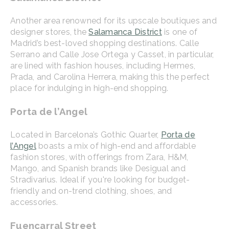
Another area renowned for its upscale boutiques and
designer stores, the
Salamanca District
is one of
Madrid’s best-loved shopping destinations. Calle
Serrano and Calle Jose Ortega y Casset, in particular,
are lined with fashion houses, including Hermes,
Prada, and Carolina Herrera, making this the perfect
place for indulging in high-end shopping.
Porta de l’Angel
Located in Barcelona’s Gothic Quarter,
Porta de
l’Angel
boasts a mix of high-end and affordable
fashion stores, with offerings from Zara, H&M,
Mango, and Spanish brands like Desigual and
Stradivarius. Ideal if you're looking for budget-
friendly and on-trend clothing, shoes, and
accessories.
Fuencarral Street