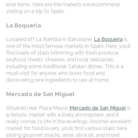
kind items. Here are the markets we recommend
visiting on a trip to Spain.
La Boqueria
Located off La Rambla in Barcelone,
La Boqueria
is
one of the most famous markets in Spain. Here, you’ll
find loads of stalls brimming with fresh produce,
seafood, meats, cheeses, and local delicacies,
including some traditional Catalan dishes. This is a
must-visit for anyone who loves food and
discovering new ingredients to use at home.
Mercado de San Miguel
Situated near Plaza Mayor,
Mercado de San Miguel
is
a historic market with a lively atmosphere, and it
really comes to life in the evenings. Another excellent
market for food lovers, you’ll find various stalls here
selling gourmet snacks, wine, olive oil, and more!