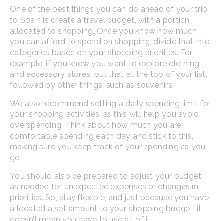
One of the best things you can do ahead of your trip
to Spain is create a travel budget, with a portion
allocated to shopping. Once you know how much
you can afford to spend on shopping, divide that into
categories based on your shopping priorities. For
example, if you know you want to explore clothing
and accessory stores, put that at the top of your list,
followed by other things, such as souvenirs.
We also recommend setting a daily spending limit for
your shopping activities, as this will help you avoid
overspending. Think about how much you are
comfortable spending each day and stick to this,
making sure you keep track of your spending as you
go.
You should also be prepared to adjust your budget
as needed for unexpected expenses or changes in
priorities. So, stay flexible, and just because you have
allocated a set amount to your shopping budget, it
doesn’t mean you have to use all of it.