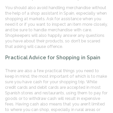
You should also avoid handling merchandise without
the help of a shop assistant in Spain, especially when
shopping at markets. Ask for assistance when you
need it or if you want to inspect an item more closely,
and be sure to handle merchandise with care.
Shopkeepers will also happily answer any questions
you have about their products, so don’t be scared
that asking will cause offence.
Practical Advice for Shopping in Spain
There are also a few practical things you need to
keep in mind, the most important of which is to make
sure you have cash for your shopping trip. While
credit cards and debit cards are accepted in most
Spanish stores and restaurants, using them to pay for
goods or to withdraw cash will result in expensive
fees. Having cash also means that you aren’t limited
to where you can shop, especially in rural areas or