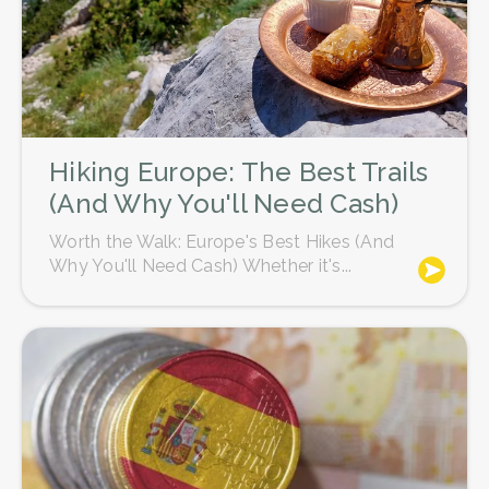
Hiking Europe: The Best Trails
(And Why You'll Need Cash)
Worth the Walk: Europe's Best Hikes (And
Why You'll Need Cash) Whether it's...