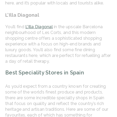
here, and it’s popular with locals and tourists alike.
L’Illa Diagonal
You’ll find
L’Illa Diagonal
in the upscale Barcelona
neighbourhood of Les Corts, and this modern
shopping centre offers a sophisticated shopping
experience with a focus on high-end brands and
luxury goods. You’ll also find some fine dining
restaurants here, which are perfect for refuelling after
a day of retail therapy.
Best Speciality Stores in Spain
As you’d expect from a country known for creating
some of the world’s finest produce and products,
there are some incredible specialty shops in Spain
that focus on quality and reflect the country’s rich
heritage and artisan traditions. Here are some of our
favourites, each of which has something for