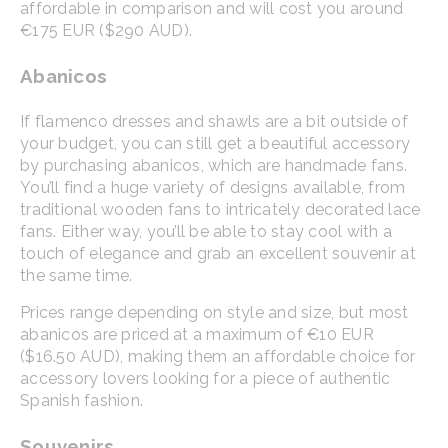
affordable in comparison and will cost you around
€175 EUR ($290 AUD).
Abanicos
If flamenco dresses and shawls are a bit outside of
your budget, you can still get a beautiful accessory
by purchasing abanicos, which are handmade fans.
You’ll find a huge variety of designs available, from
traditional wooden fans to intricately decorated lace
fans. Either way, you’ll be able to stay cool with a
touch of elegance and grab an excellent souvenir at
the same time.
Prices range depending on style and size, but most
abanicos are priced at a maximum of €10 EUR
($16.50 AUD), making them an affordable choice for
accessory lovers looking for a piece of authentic
Spanish fashion.
Souvenirs