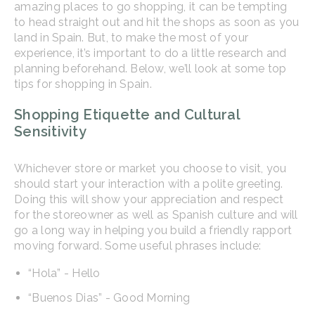
amazing places to go shopping, it can be tempting
to head straight out and hit the shops as soon as you
land in Spain. But, to make the most of your
experience, it’s important to do a little research and
planning beforehand. Below, we’ll look at some top
tips for shopping in Spain.
Shopping Etiquette and Cultural
Sensitivity
Whichever store or market you choose to visit, you
should start your interaction with a polite greeting.
Doing this will show your appreciation and respect
for the storeowner as well as Spanish culture and will
go a long way in helping you build a friendly rapport
moving forward. Some useful phrases include:
“Hola” - Hello
“Buenos Dias” - Good Morning