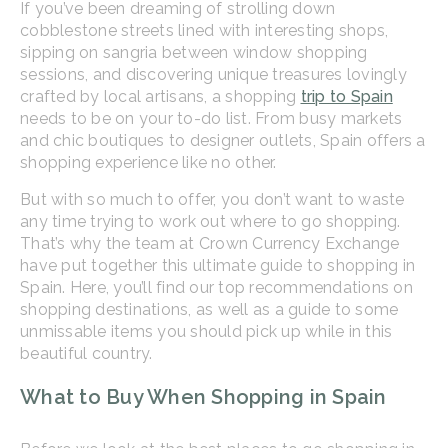
If you’ve been dreaming of strolling down
cobblestone streets lined with interesting shops,
sipping on sangria between window shopping
sessions, and discovering unique treasures lovingly
crafted by local artisans, a shopping
trip to Spain
needs to be on your to-do list. From busy markets
and chic boutiques to designer outlets, Spain offers a
shopping experience like no other.
But with so much to offer, you don’t want to waste
any time trying to work out where to go shopping.
That’s why the team at Crown Currency Exchange
have put together this ultimate guide to shopping in
Spain. Here, you’ll find our top recommendations on
shopping destinations, as well as a guide to some
unmissable items you should pick up while in this
beautiful country.
What to Buy When Shopping in Spain