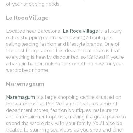
of your shopping needs.
La Roca Village
Located near Barcelona,
La Roca Village
is a luxury
outlet shopping centre with over 130 boutiques
selling leading fashion and lifestyle brands. One of
the best things about this department store is that
everything is heavily discounted, so it’s ideal if you’re
a bargain hunter looking for something new for your
wardrobe or home.
Maremagnum
Maremagum
is a large shopping centre situated on
the waterfront at Port Vell and it features a mix of
department stores, fashion boutiques, restaurants,
and entertainment options, making it a great place to
spend the whole day with your family. You’ll also be
treated to stunning sea views as you shop and dine