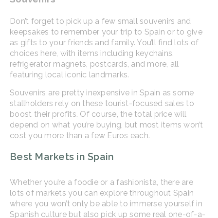
Don’t forget to pick up a few small souvenirs and
keepsakes to remember your trip to Spain or to give
as gifts to your friends and family. You’ll find lots of
choices here, with items including keychains,
refrigerator magnets, postcards, and more, all
featuring local iconic landmarks.
Souvenirs are pretty inexpensive in Spain as some
stallholders rely on these tourist-focused sales to
boost their profits. Of course, the total price will
depend on what you’re buying, but most items won’t
cost you more than a few Euros each.
Best Markets in Spain
Whether you’re a foodie or a fashionista, there are
lots of markets you can explore throughout Spain
where you won’t only be able to immerse yourself in
Spanish culture but also pick up some real one-of-a-