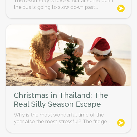
The resort stay is lovely. But at some point
A tip of around 15% of the total amount
the bus is going to slow down past...
is about right for spa staff, and if you
receive services from several
therapists throughout the day, you'll
need to tip each of them individually.
Christmas in Thailand: The
Real Silly Season Escape
Why is the most wonderful time of the
year also the most stressful? The fridge...