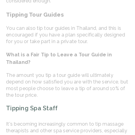
considered enough.
Tipping Tour Guides
You can also tip tour guides in Thailand, and this is
encouraged if you have a plan specifically designed
for you or take part in a private tour.
What is a Fair Tip to Leave a Tour Guide in
Thailand?
The amount you tip a tour guide will ultimately
depend on how satisfied you are with the service, but
most people choose to leave a tip of around 10% of
the tour price.
Tipping Spa Staff
It's becoming increasingly common to tip massage
therapists and other spa service providers, especially