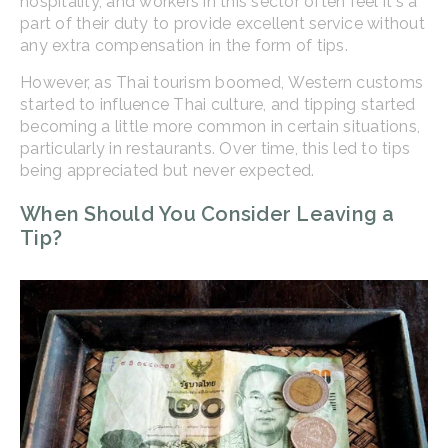
hospitality, and workers in this sector often feel it's a
part of their duty to provide excellent service without
any extra compensation in the form of tips.
However, as Thai tourism boomed, Western customs
started to influence Thai culture, and tipping started
becoming a little more common in certain situations,
particularly in restaurants. Over time, this led to tips
being appreciated but never expected.
When Should You Consider Leaving a
Tip?