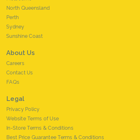
North Queensland
Perth
Sydney
Sunshine Coast
About Us
Careers
Contact Us
FAQs
Legal
Privacy Policy
Website Terms of Use
In-Store Terms & Conditions
Best Price Guarantee Terms & Conditions