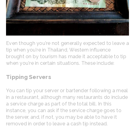
Even though you're not generally expected to leave a
tip when you're in Thailand, Western influence
brought on by tourism has made it acceptable to tip
when you're in certain situations. These include:
Tipping Servers
You can tip your server or bartender following a meal
in a restaurant, although many restaurants do include
a service charge as part of the total bill. In this
instance, you can ask if the service charge goes to
the server, and, if not, you may be able to have it
removed in order to leave a cash tip instead.