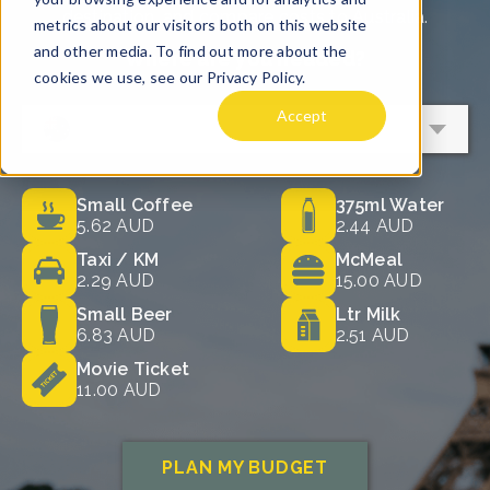
removed in order to leave a cash tip
"Khob khun krap" for males or "Khob
Western customs started to influence
are essentially providing takeout
instead.
kruhn ka" when thanking a female
Thai culture, and tipping started
meals, and, as such, there's no need to
member of staff. This effort to thank
becoming a little more common in
tip. Some may have a tip jar on their
What is a Fair Tip to Leave a Server
them in the country's language,
certain situations, particularly in
stall, which you can throw some Thai
in Thailand?
accompanied by a small tip, is always
restaurants. Over time, this led to tips
Baht in if you like, but there's no
A tip of around 10% of the total bill is
appreciated.
being appreciated but never
expectation.
typically the right amount for a server,
expected.
Tipping in cash is also widely
You also won't need to worry about
which means if your meal comes to
preferred, and while some places will
tipping sales associates in a store in
฿2,500 THB, a tip of ฿250 THB ($10
accept tips through card payments,
Thailand as it isn't within the culture or
AUD) would be sufficient.
there's no guarantee that money will
expected. Likewise, any instance in
Tipping Hotel Staff
actually go to the intended person. So,
which you have used self-service
Tipping is also acceptable in hotels,
use cash, and be sure to have plenty
facilities does not require tipping.
and porters and housekeeping staff
on you throughout your trip.
will always appreciate a few extra Thai
Top Tip: You can make sure you have
Baht on top of their standard wages.
plenty of cash for tipping in Thailand