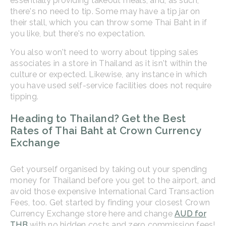
essentially providing takeout meals, and, as such,
there's no need to tip. Some may have a tip jar on
their stall, which you can throw some Thai Baht in if
you like, but there's no expectation.
You also won't need to worry about tipping sales
associates in a store in Thailand as it isn't within the
culture or expected. Likewise, any instance in which
you have used self-service facilities does not require
tipping.
Heading to Thailand? Get the Best
Rates of Thai Baht at Crown Currency
Exchange
Get yourself organised by taking out your spending
money for Thailand before you get to the airport, and
avoid those expensive International Card Transaction
Fees, too. Get started by finding your closest Crown
Currency Exchange store here and change
AUD for
THB
with no hidden costs and zero commission fees!