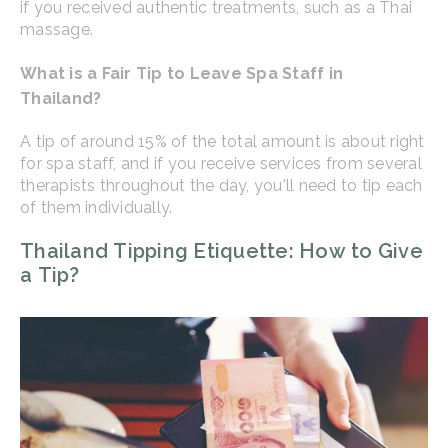
if you received authentic treatments, such as a Thai
massage.
What is a Fair Tip to Leave Spa Staff in
Thailand?
A tip of around 15% of the total amount is about right
for spa staff, and if you receive services from several
therapists throughout the day, you'll need to tip each
of them individually.
Thailand Tipping Etiquette: How to Give
a Tip?