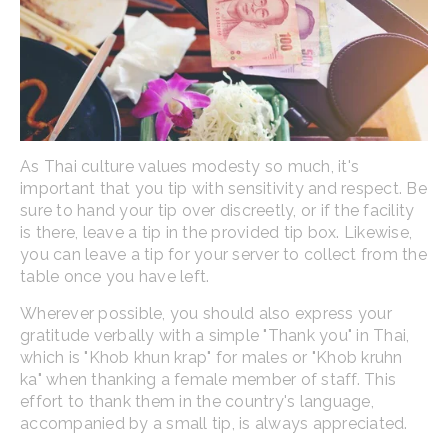
As Thai culture values modesty so much, it's
important that you tip with sensitivity and respect. Be
sure to hand your tip over discreetly, or if the facility
is there, leave a tip in the provided tip box. Likewise,
you can leave a tip for your server to collect from the
table once you have left.
Wherever possible, you should also express your
gratitude verbally with a simple "Thank you" in Thai,
which is "Khob khun krap" for males or "Khob kruhn
ka" when thanking a female member of staff. This
effort to thank them in the country's language,
accompanied by a small tip, is always appreciated.