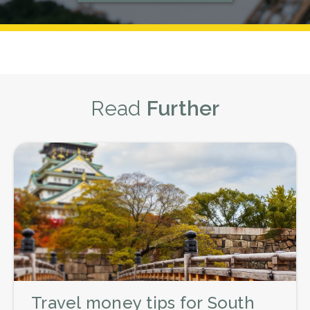
What is a Fair Tip to Leave Hotel
by buying your Thai Baht beforehand
here.
Staff in Thailand?
There is no set percentage or amount
when tipping staff in hotels, but as a
general rule, around ฿20 THB per bag
Read
Further
($1 AUD) for a porter and ฿20-฿50 THB
per night ($1-$2 AUD) for
housekeeping stuff is considered
enough.
Tipping Tour Guides
You can also tip tour guides in
Thailand, and this is encouraged if you
have a plan specifically designed for
you or take part in a private tour.
Travel money tips for South