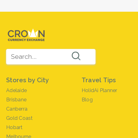
Stores by City
Travel Tips
Adelaide
HolidAi Planner
Brisbane
Blog
Canberra
Gold Coast
Hobart
Melbourne