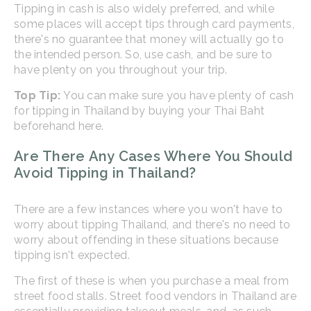
Tipping in cash is also widely preferred, and while
some places will accept tips through card payments,
there's no guarantee that money will actually go to
the intended person. So, use cash, and be sure to
have plenty on you throughout your trip.
Top Tip:
You can make sure you have plenty of cash
for tipping in Thailand by buying your Thai Baht
beforehand here.
Are There Any Cases Where You Should
Avoid Tipping in Thailand?
There are a few instances where you won't have to
worry about tipping Thailand, and there's no need to
worry about offending in these situations because
tipping isn't expected.
The first of these is when you purchase a meal from
street food stalls. Street food vendors in Thailand are