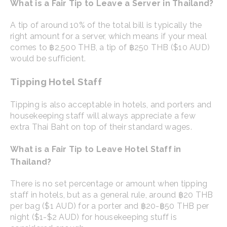
What is a Fair Tip to Leave a Server in Thailand?
A tip of around 10% of the total bill is typically the
right amount for a server, which means if your meal
comes to ฿2,500 THB, a tip of ฿250 THB ($10 AUD)
would be sufficient.
Tipping Hotel Staff
Tipping is also acceptable in hotels, and porters and
housekeeping staff will always appreciate a few
extra Thai Baht on top of their standard wages.
What is a Fair Tip to Leave Hotel Staff in
Thailand?
There is no set percentage or amount when tipping
staff in hotels, but as a general rule, around ฿20 THB
per bag ($1 AUD) for a porter and ฿20-฿50 THB per
night ($1-$2 AUD) for housekeeping stuff is