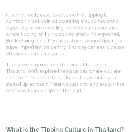
It can be really easy to assume that tipping is
common practice in all countries around the world,
especially when travelling from Western countries
where tipping isn't only appreciated - it's expected.
But knowing the different customs around tipping is
super important, as getting it wrong can easily cause
offence or embarrassment.
Today, we're going to be looking at tipping in
Thailand. We'll explore the instances where you are
and aren't expected to tip, look at how much you
should tip across different situations, and explain the
best way to leave tips in Thailand.
What is the Tipping Culture in Thailand?