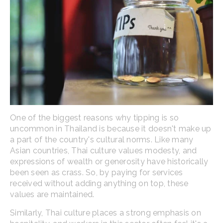
One of the biggest reasons why tipping is so
uncommon in Thailand is because it doesn't make up
a part of the country's cultural norms. Like many
Asian countries, Thai culture values modesty, and
expressions of wealth or generosity have historically
been seen as crass. So, by paying for services
received without adding anything on top, these
values are maintained.
Similarly, Thai culture places a strong emphasis on