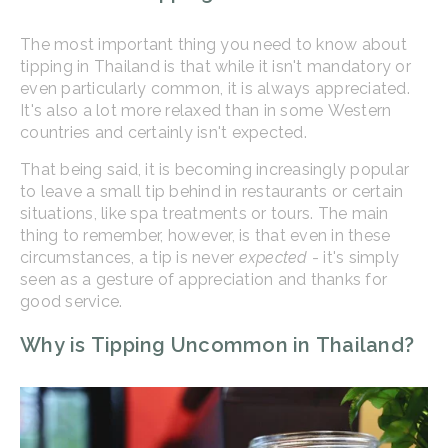
The most important thing you need to know about
tipping in Thailand is that while it isn't mandatory or
even particularly common, it is always appreciated.
It's also a lot more relaxed than in some Western
countries and certainly isn't expected.
That being said, it is becoming increasingly popular
to leave a small tip behind in restaurants or certain
situations, like spa treatments or tours. The main
thing to remember, however, is that even in these
circumstances, a tip is never
expected
- it's simply
seen as a gesture of appreciation and thanks for
good service.
Why is Tipping Uncommon in Thailand?