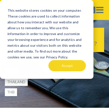
This website stores cookies on your computer.
These cookies are used to collect information
about how you interact with our website and
allow us to remember you. We use this
information in order to improve and customize
Tipping in Thailand – Is it
your browsing experience and for analytics and
Customary to Tip in Thailand?
metrics about our visitors both on this website
and other media. To find out more about the
cookies we use, see our Privacy Policy.
TRAVEL TIPS
Accept
ASIA
THAILAND
THB