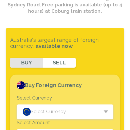
Sydney Road. Free parking is available (up to 4
hours) at Coburg train station.
Australia's largest range of foreign
currency,
available now
BUY
SELL
Buy Foreign Currency
Select Currency
Select Currency
Select Amount