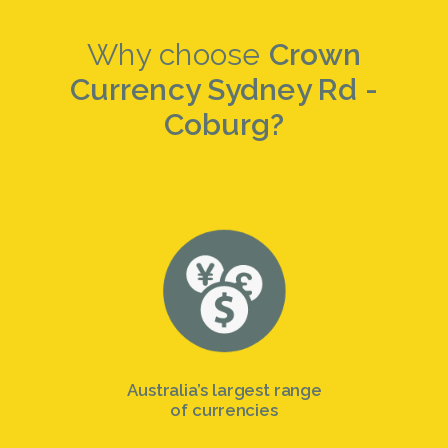
Why choose
Crown
Currency Sydney Rd -
Coburg?
Australia’s largest range
of currencies