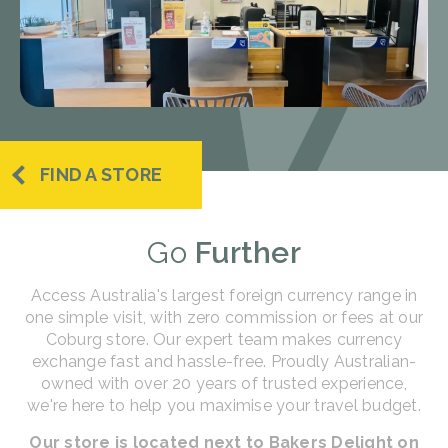
FIND A STORE
Go
Further
Access Australia's largest foreign currency range in
one simple visit, with zero commission or fees at our
Coburg store. Our expert team makes currency
exchange fast and hassle-free. Proudly Australian-
owned with over 20 years of trusted experience,
we're here to help you maximise your travel budget.
Our store is located next to Bakers Delight on