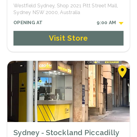
Westfield Sydney, Shop 2021 Pitt Street Mall,
Sydney NSW 2000, Australia
OPENING AT
9:00 AM
Visit Store
Sydney - Stockland Piccadilly