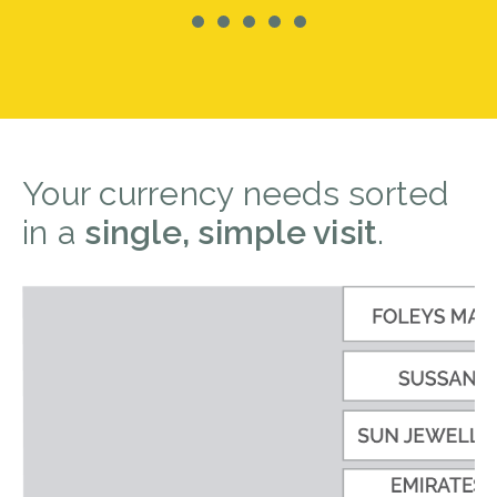
Your currency needs sorted
in a
single, simple visit
.