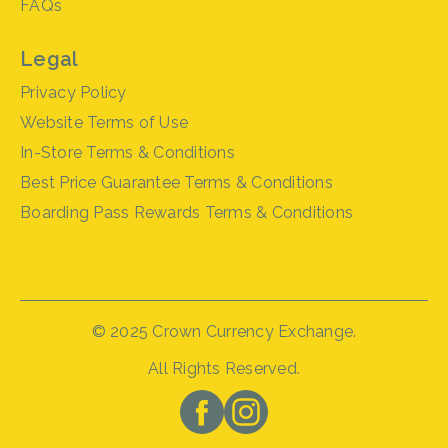
FAQs
Legal
Privacy Policy
Website Terms of Use
In-Store Terms & Conditions
Best Price Guarantee Terms & Conditions
Boarding Pass Rewards Terms & Conditions
© 2025 Crown Currency Exchange.
All Rights Reserved.