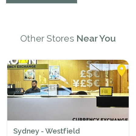
Other Stores
Near You
Sydney - Westfield