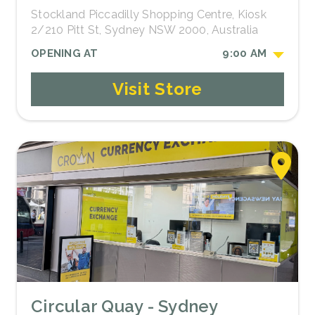
Stockland Piccadilly Shopping Centre, Kiosk
2/210 Pitt St, Sydney NSW 2000, Australia
OPENING AT
9:00 AM
Visit Store
Circular Quay - Sydney