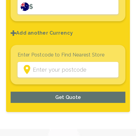
$
Add another Currency
Enter Postcode to Find Nearest Store
Get Quote