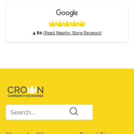
4.60
(Read Nearby Store Reviews)