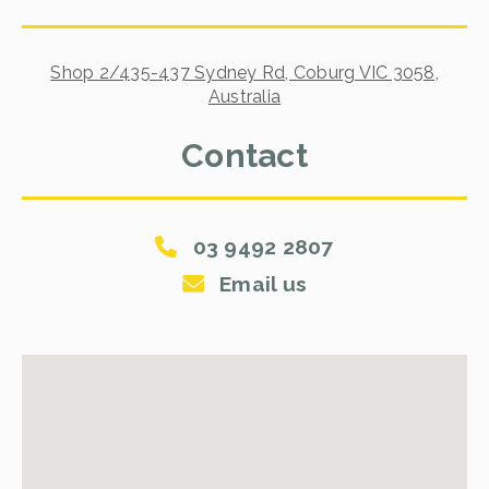
Shop 2/435-437 Sydney Rd, Coburg VIC 3058,
Australia
Contact
03 9492 2807
Email us