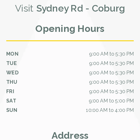
Visit
Sydney Rd - Coburg
Opening Hours
MON
9:00 AM to 5:30 PM
TUE
9:00 AM to 5:30 PM
WED
9:00 AM to 5:30 PM
THU
9:00 AM to 5:30 PM
FRI
9:00 AM to 5:30 PM
SAT
9:00 AM to 5:00 PM
SUN
10:00 AM to 4:00 PM
Address