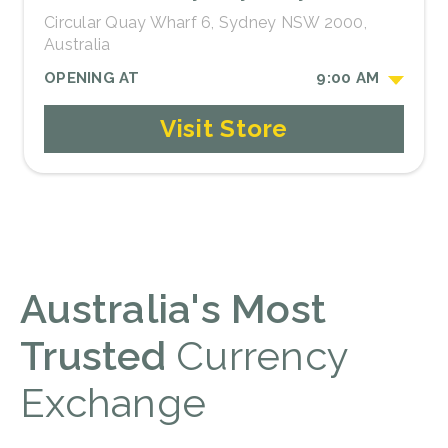
Circular Quay Wharf 6, Sydney NSW 2000,
Australia
OPENING AT
9:00 AM
Visit Store
Australia's Most
Trusted
Currency
Exchange