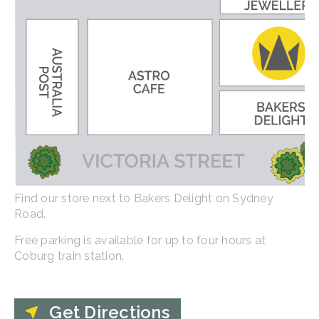
Find our store next to Bakers Delight on Sydney
Road.
Free parking is available for up to four hours at
Coburg train station.
Get Directions