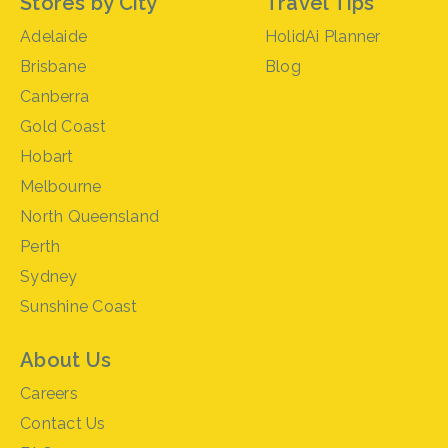
Stores by City
Travel Tips
Adelaide
HolidAi Planner
Brisbane
Blog
Canberra
Gold Coast
Hobart
Melbourne
North Queensland
Perth
Sydney
Sunshine Coast
About Us
Careers
Contact Us