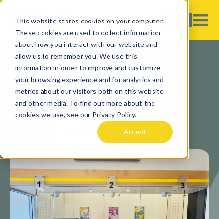
This website stores cookies on your computer.
These cookies are used to collect information
about how you interact with our website and
allow us to remember you. We use this
SYDNEY RD - COBURG
information in order to improve and customize
your browsing experience and for analytics and
metrics about our visitors both on this website
and other media. To find out more about the
cookies we use, see our Privacy Policy.
4.60
(Read Nearby Store
Accept
Reviews)