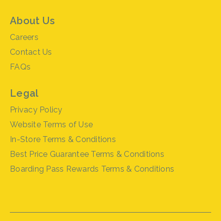
About Us
Careers
Contact Us
FAQs
Legal
Privacy Policy
Website Terms of Use
In-Store Terms & Conditions
Best Price Guarantee Terms & Conditions
Boarding Pass Rewards Terms & Conditions