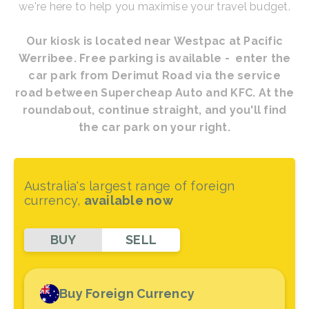
we're here to help you maximise your travel budget.
Our kiosk is located near Westpac at Pacific
Werribee. Free parking is available - enter the
car park from Derimut Road via the service
road between Supercheap Auto and KFC. At the
roundabout, continue straight, and you'll find
the car park on your right.
Australia's largest range of foreign
currency,
available now
BUY
SELL
Buy Foreign Currency