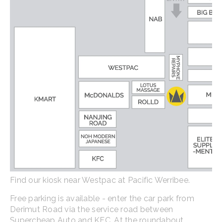
Find our kiosk near Westpac at Pacific Werribee.
Free parking is available - enter the car park from
Derimut Road via the service road between
Supercheap Auto and KFC. At the roundabout,