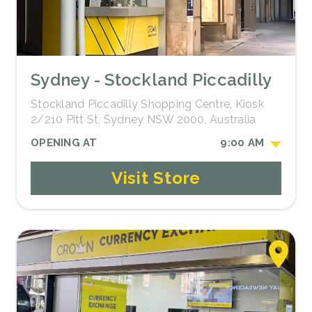
Sydney - Stockland Piccadilly
Stockland Piccadilly Shopping Centre, Kiosk
2/210 Pitt St, Sydney NSW 2000, Australia
OPENING AT
9:00 AM
Visit Store