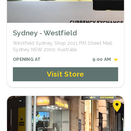
Sydney - Westfield
Westfield Sydney, Shop 2021 Pitt Street Mall,
Sydney NSW 2000, Australia
OPENING AT
9:00 AM
Visit Store