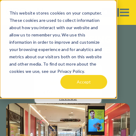
This website stores cookies on your computer.
These cookies are used to collect information
about how you interact with our website and
allow us to remember you. We use this
HOPPERS CROSSING -
information in order to improve and customize
PACIFIC WERRIBEE
your browsing experience and for analytics and
metrics about our visitors both on this website
and other media. To find out more about the
cookies we use, see our Privacy Policy.
Accept
4.60
(Read Nearby Store
Reviews)