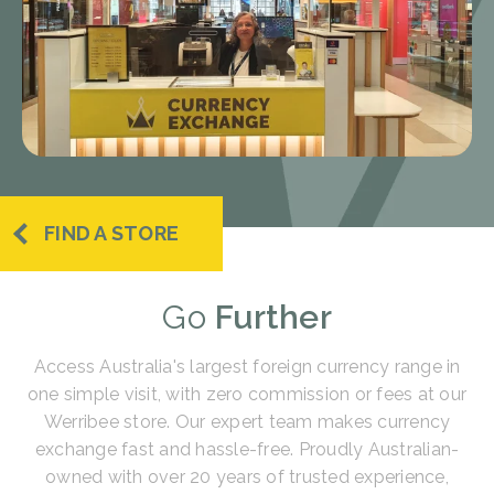
FIND A STORE
Go
Further
Access Australia's largest foreign currency range in
one simple visit, with zero commission or fees at our
Werribee store. Our expert team makes currency
exchange fast and hassle-free. Proudly Australian-
owned with over 20 years of trusted experience,