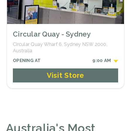
Circular Quay - Sydney
Circular Quay Wharf 6, Sydney NSW 2000,
Australia
OPENING AT
9:00 AM
Visit Store
Australia's Most