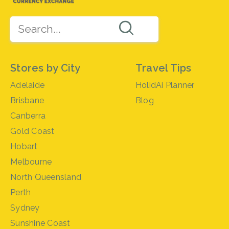
Stores by City
Travel Tips
Adelaide
HolidAi Planner
Brisbane
Blog
Canberra
Gold Coast
Hobart
Melbourne
North Queensland
Perth
Sydney
Sunshine Coast