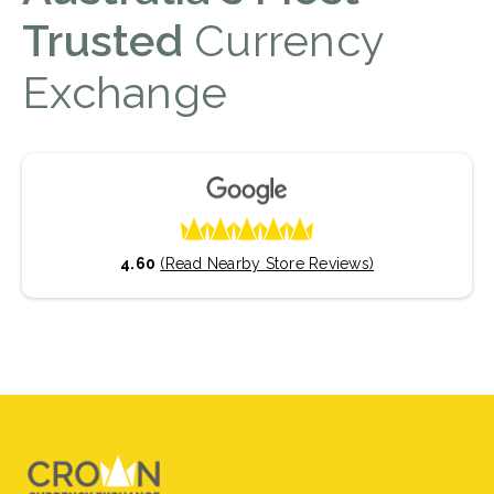
Trusted
Currency
Exchange
4.60
(Read Nearby Store Reviews)