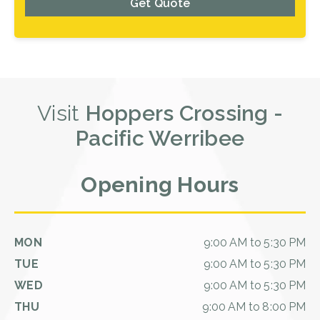
Get Quote
Visit
Hoppers Crossing -
Pacific Werribee
Opening Hours
MON
9:00 AM to 5:30 PM
TUE
9:00 AM to 5:30 PM
WED
9:00 AM to 5:30 PM
THU
9:00 AM to 8:00 PM