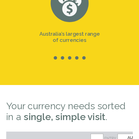
Australia’s largest range
of currencies
Your currency needs sorted
in a
single, simple visit
.