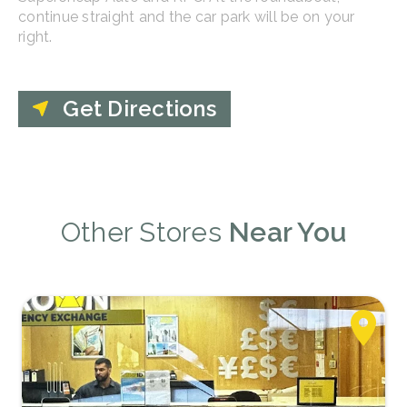
continue straight and the car park will be on your
right.
Get Directions
Other Stores
Near You