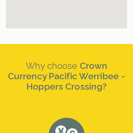
Why choose
Crown
Currency Pacific Werribee -
Hoppers Crossing?